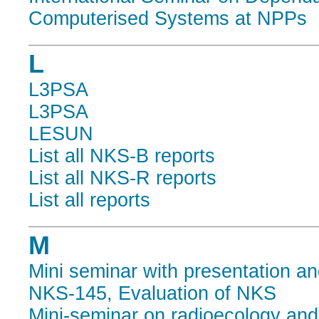
Computerised Systems at NPPs
L
L3PSA
L3PSA
LESUN
List all NKS-B reports
List all NKS-R reports
List all reports
M
Mini seminar with presentation an
NKS-145, Evaluation of NKS
Mini-seminar on radioecology an