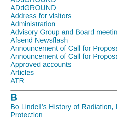
ADdGROUND
Address for visitors
Administration
Advisory Group and Board meeti
Afsend Newsflash
Announcement of Call for Propos
Announcement of Call for Propos
Approved accounts
Articles
ATR
B
Bo Lindell’s History of Radiation,
Protection