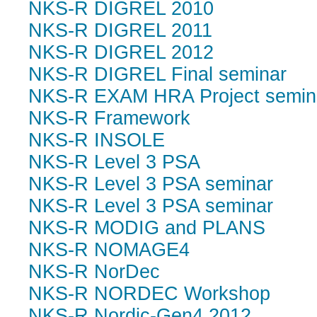
NKS-R DIGREL 2010
NKS-R DIGREL 2011
NKS-R DIGREL 2012
NKS-R DIGREL Final seminar
NKS-R EXAM HRA Project semin
NKS-R Framework
NKS-R INSOLE
NKS-R Level 3 PSA
NKS-R Level 3 PSA seminar
NKS-R Level 3 PSA seminar
NKS-R MODIG and PLANS
NKS-R NOMAGE4
NKS-R NorDec
NKS-R NORDEC Workshop
NKS-R Nordic-Gen4 2012