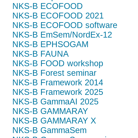
NKS-B ECOFOOD
NKS-B ECOFOOD 2021
NKS-B ECOFOOD software
NKS-B EmSem/NordEx-12
NKS-B EPHSOGAM
NKS-B FAUNA
NKS-B FOOD workshop
NKS-B Forest seminar
NKS-B Framework 2014
NKS-B Framework 2025
NKS-B GammaAI 2025
NKS-B GAMMARAY
NKS-B GAMMARAY X
NKS-B GammaSem