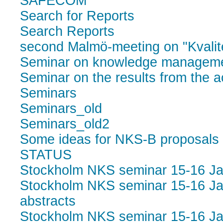
SAFECOM
Search for Reports
Search Reports
second Malmö-meeting on "Kvalite
Seminar on knowledge manageme
Seminar on the results from the a
Seminars
Seminars_old
Seminars_old2
Some ideas for NKS-B proposals
STATUS
Stockholm NKS seminar 15-16 J
Stockholm NKS seminar 15-16 Ja
abstracts
Stockholm NKS seminar 15-16 Ja