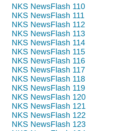
NKS NewsFlash 110
NKS NewsFlash 111
NKS NewsFlash 112
NKS NewsFlash 113
NKS NewsFlash 114
NKS NewsFlash 115
NKS NewsFlash 116
NKS NewsFlash 117
NKS NewsFlash 118
NKS NewsFlash 119
NKS NewsFlash 120
NKS NewsFlash 121
NKS NewsFlash 122
NKS NewsFlash 123