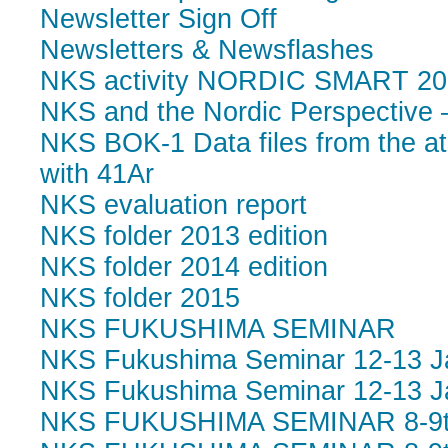
Newsletter Sign Off
Newsletters & Newsflashes
NKS activity NORDIC SMART 20
NKS and the Nordic Perspective 
NKS BOK-1 Data files from the at
with 41Ar
NKS evaluation report
NKS folder 2013 edition
NKS folder 2014 edition
NKS folder 2015
NKS FUKUSHIMA SEMINAR
NKS Fukushima Seminar 12-13 Ja
NKS Fukushima Seminar 12-13 Ja
NKS FUKUSHIMA SEMINAR 8-9th 