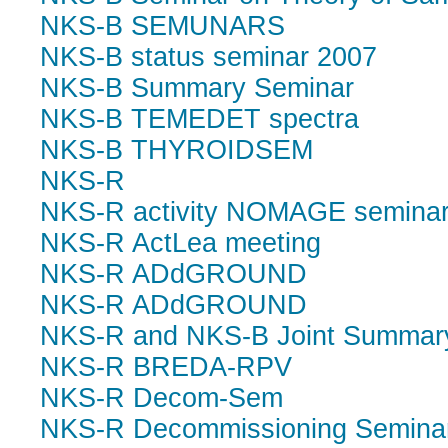
NKS-B SEMUNARS
NKS-B status seminar 2007
NKS-B Summary Seminar
NKS-B TEMEDET spectra
NKS-B THYROIDSEM
NKS-R
NKS-R activity NOMAGE semina
NKS-R ActLea meeting
NKS-R ADdGROUND
NKS-R ADdGROUND
NKS-R and NKS-B Joint Summar
NKS-R BREDA-RPV
NKS-R Decom-Sem
NKS-R Decommissioning Semina