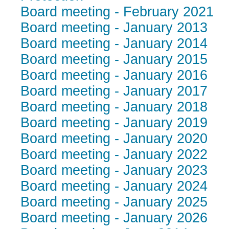
Board meeting - February 2021
Board meeting - January 2013
Board meeting - January 2014
Board meeting - January 2015
Board meeting - January 2016
Board meeting - January 2017
Board meeting - January 2018
Board meeting - January 2019
Board meeting - January 2020
Board meeting - January 2022
Board meeting - January 2023
Board meeting - January 2024
Board meeting - January 2025
Board meeting - January 2026