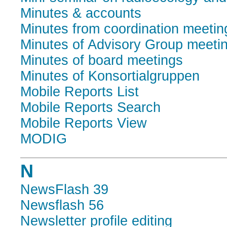
Minutes & accounts
Minutes from coordination meetin
Minutes of Advisory Group meeti
Minutes of board meetings
Minutes of Konsortialgruppen
Mobile Reports List
Mobile Reports Search
Mobile Reports View
MODIG
N
NewsFlash 39
Newsflash 56
Newsletter profile editing