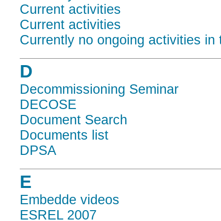
Current activities
Current activities
Currently no ongoing activities in 
D
Decommissioning Seminar
DECOSE
Document Search
Documents list
DPSA
E
Embedde videos
ESREL 2007