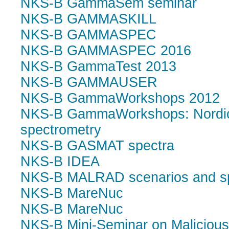
NKS-B GammaSem seminar
NKS-B GAMMASKILL
NKS-B GAMMASPEC
NKS-B GAMMASPEC 2016
NKS-B GammaTest 2013
NKS-B GAMMAUSER
NKS-B GammaWorkshops 2012
NKS-B GammaWorkshops: Nordic 
spectrometry
NKS-B GASMAT spectra
NKS-B IDEA
NKS-B MALRAD scenarios and s
NKS-B MareNuc
NKS-B MareNuc
NKS-B Mini-Seminar on Malicious 