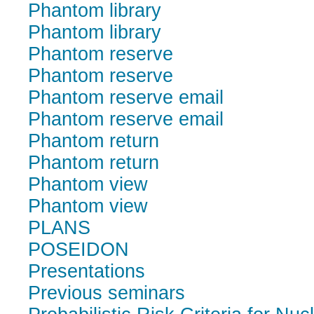
Phantom library
Phantom library
Phantom reserve
Phantom reserve
Phantom reserve email
Phantom reserve email
Phantom return
Phantom return
Phantom view
Phantom view
PLANS
POSEIDON
Presentations
Previous seminars