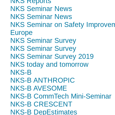
NKS Reports
NKS Seminar News
NKS Seminar News
NKS Seminar on Safety Improvem
Europe
NKS Seminar Survey
NKS Seminar Survey
NKS Seminar Survey 2019
NKS today and tomorrow
NKS-B
NKS-B ANTHROPIC
NKS-B AVESOME
NKS-B CommTech Mini-Seminar
NKS-B CRESCENT
NKS-B DepEstimates