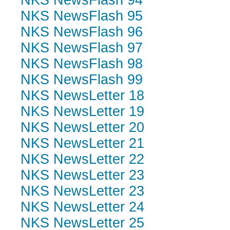
NKS NewsFlash 94
NKS NewsFlash 95
NKS NewsFlash 96
NKS NewsFlash 97
NKS NewsFlash 98
NKS NewsFlash 99
NKS NewsLetter 18
NKS NewsLetter 19
NKS NewsLetter 20
NKS NewsLetter 21
NKS NewsLetter 22
NKS NewsLetter 23
NKS NewsLetter 23
NKS NewsLetter 24
NKS NewsLetter 25