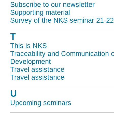
Subscribe to our newsletter
Supporting material
Survey of the NKS seminar 21-2
T
This is NKS
Traceability and Communication o
Development
Travel assistance
Travel assistance
U
Upcoming seminars