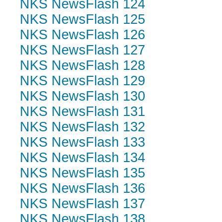
NKS NewsFlash 124
NKS NewsFlash 125
NKS NewsFlash 126
NKS NewsFlash 127
NKS NewsFlash 128
NKS NewsFlash 129
NKS NewsFlash 130
NKS NewsFlash 131
NKS NewsFlash 132
NKS NewsFlash 133
NKS NewsFlash 134
NKS NewsFlash 135
NKS NewsFlash 136
NKS NewsFlash 137
NKS NewsFlash 138