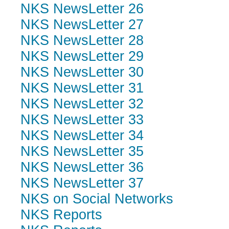
NKS NewsLetter 26
NKS NewsLetter 27
NKS NewsLetter 28
NKS NewsLetter 29
NKS NewsLetter 30
NKS NewsLetter 31
NKS NewsLetter 32
NKS NewsLetter 33
NKS NewsLetter 34
NKS NewsLetter 35
NKS NewsLetter 36
NKS NewsLetter 37
NKS on Social Networks
NKS Reports