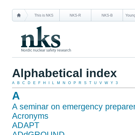
This is NKS
NKS-R
NKS-B
Young
Alphabetical index
A
B
C
D
E
F
H
I
L
M
N
O
P
R
S
T
U
V
W
Y
3
A
A seminar on emergency prepare
Acronyms
ADAPT
ADdGROUND