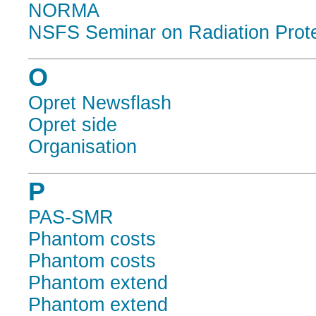
NORMA
NSFS Seminar on Radiation Protec
O
Opret Newsflash
Opret side
Organisation
P
PAS-SMR
Phantom costs
Phantom costs
Phantom extend
Phantom extend