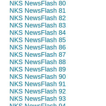
NKS NewsFlash 80
NKS NewsFlash 81
NKS NewsFlash 82
NKS NewsFlash 83
NKS NewsFlash 84
NKS NewsFlash 85
NKS NewsFlash 86
NKS NewsFlash 87
NKS NewsFlash 88
NKS NewsFlash 89
NKS NewsFlash 90
NKS NewsFlash 91
NKS NewsFlash 92
NKS NewsFlash 93