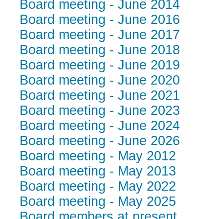
Board meeting - June 2014
Board meeting - June 2016
Board meeting - June 2017
Board meeting - June 2018
Board meeting - June 2019
Board meeting - June 2020
Board meeting - June 2021
Board meeting - June 2023
Board meeting - June 2024
Board meeting - June 2026
Board meeting - May 2012
Board meeting - May 2013
Board meeting - May 2022
Board meeting - May 2025
Board members at present