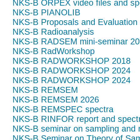
NKS-B ORPEX video files and sp
NKS-B PIANOLIB
NKS-B Proposals and Evaluation 
NKS-B Radioanalysis
NKS-B RADSEM mini-seminar 20
NKS-B RadWorkshop
NKS-B RADWORKSHOP 2018
NKS-B RADWORKSHOP 2024
NKS-B RADWORKSHOP 2024
NKS-B REMSEM
NKS-B REMSEM 2026
NKS-B REMSPEC spectra
NKS-B RINFOR report and spect
NKS-B seminar on sampling and
NKS-B Seminar on Theory of Sam