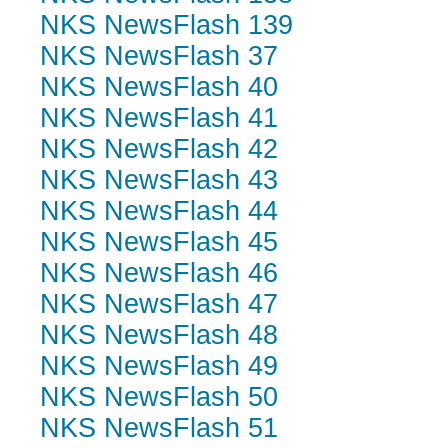
NKS NewsFlash 139
NKS NewsFlash 37
NKS NewsFlash 40
NKS NewsFlash 41
NKS NewsFlash 42
NKS NewsFlash 43
NKS NewsFlash 44
NKS NewsFlash 45
NKS NewsFlash 46
NKS NewsFlash 47
NKS NewsFlash 48
NKS NewsFlash 49
NKS NewsFlash 50
NKS NewsFlash 51