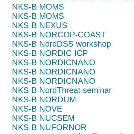
NKS-B MOMS
NKS-B MOMS
NKS-B NEXUS
NKS-B NORCOP-COAST
NKS-B NordDSS workshop
NKS-B NORDIC ICP
NKS-B NORDICNANO
NKS-B NORDICNANO
NKS-B NORDICNANO
NKS-B NordThreat seminar
NKS-B NORDUM
NKS-B NOVE
NKS-B NUCSEM
NKS-B NUFORNOR