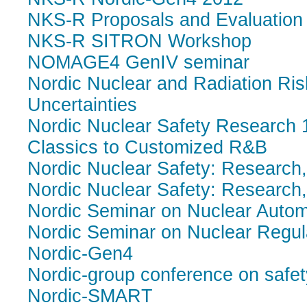
NKS-R Proposals and Evaluation 
NKS-R SITRON Workshop
NOMAGE4 GenIV seminar
Nordic Nuclear and Radiation Ri
Uncertainties
Nordic Nuclear Safety Research 
Classics to Customized R&B
Nordic Nuclear Safety: Research
Nordic Nuclear Safety: Research
Nordic Seminar on Nuclear Autom
Nordic Seminar on Nuclear Regul
Nordic-Gen4
Nordic-group conference on saf
Nordic-SMART