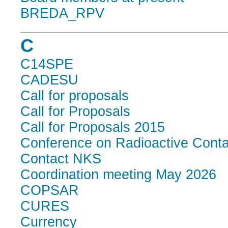
BREDA_RPV
C
C14SPE
CADESU
Call for proposals
Call for Proposals
Call for Proposals 2015
Conference on Radioactive Conta
Contact NKS
Coordination meeting May 2026
COPSAR
CURES
Currency