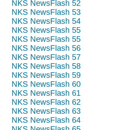
NKS NewsFlash 52
NKS NewsFlash 53
NKS NewsFlash 54
NKS NewsFlash 55
NKS NewsFlash 55
NKS NewsFlash 56
NKS NewsFlash 57
NKS NewsFlash 58
NKS NewsFlash 59
NKS NewsFlash 60
NKS NewsFlash 61
NKS NewsFlash 62
NKS NewsFlash 63
NKS NewsFlash 64
NKS NewsFlash 65