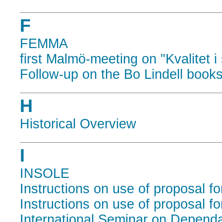
F
FEMMA
first Malmö-meeting on "Kvalitet i
Follow-up on the Bo Lindell book
H
Historical Overview
I
INSOLE
Instructions on use of proposal f
Instructions on use of proposal f
International Seminar on Depend