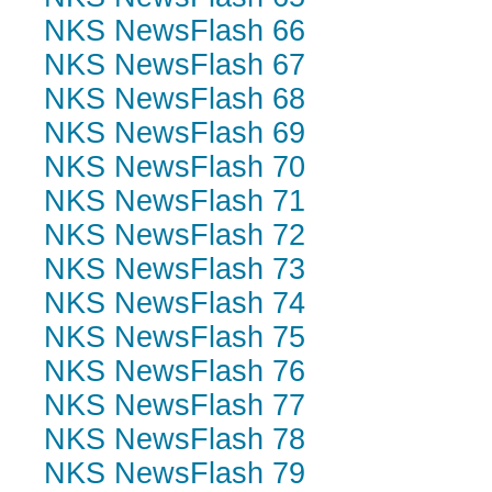
NKS NewsFlash 66
NKS NewsFlash 67
NKS NewsFlash 68
NKS NewsFlash 69
NKS NewsFlash 70
NKS NewsFlash 71
NKS NewsFlash 72
NKS NewsFlash 73
NKS NewsFlash 74
NKS NewsFlash 75
NKS NewsFlash 76
NKS NewsFlash 77
NKS NewsFlash 78
NKS NewsFlash 79