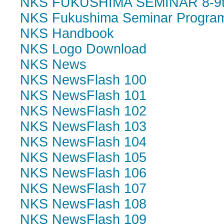
NKS FUKUSHIMA SEMINAR 8-9th 
NKS Fukushima Seminar Program
NKS Handbook
NKS Logo Download
NKS News
NKS NewsFlash 100
NKS NewsFlash 101
NKS NewsFlash 102
NKS NewsFlash 103
NKS NewsFlash 104
NKS NewsFlash 105
NKS NewsFlash 106
NKS NewsFlash 107
NKS NewsFlash 108
NKS NewsFlash 109