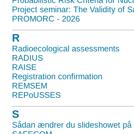
Probabilistic Risk Criteria for Nu
Project seminar: The Validity of 
PROMORC - 2026
R
Radioecological assessments
RADIUS
RAISE
Registration confirmation
REMSEM
REPoUSSES
S
Sådan ændrer du slideshowet på 