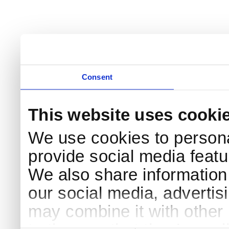
Consent
This website uses cooki
We use cookies to persona
provide social media featur
We also share information 
our social media, advertis
may combine it with other 