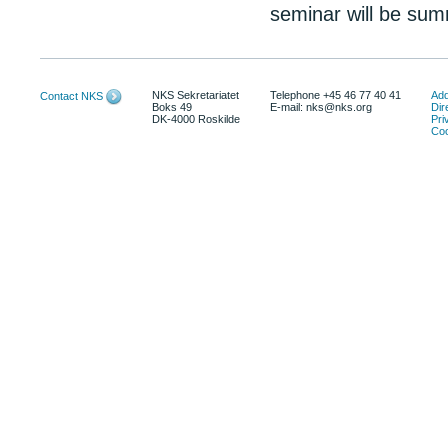
seminar will be sum
NKS Sekretariatet
Telephone +45 46 77 40 41
Add
Contact NKS
Boks 49
E-mail: nks@nks.org
Dir
DK-4000 Roskilde
Pri
Coo