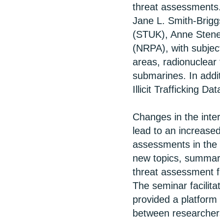
threat assessments.
Jane L. Smith-Brigg
(STUK), Anne Stene
(NRPA), with subjec
areas, radionuclear
submarines. In add
Illicit Trafficking Da
Changes in the inte
lead to an increased
assessments in the 
new topics, summar
threat assessment f
The seminar facilit
provided a platform 
between researcher