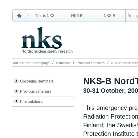
This is NKS
NKS-R
NKS-B
Young
You are here:
Homepage
Seminars
Previous seminars
NKS-B NordThrea
NKS-B NordT
Upcoming seminars
30-31 October, 20
Previous seminars
Presentations
This emergency pre
Radiation Protection
Finland; the Swedish
Protection Institute 