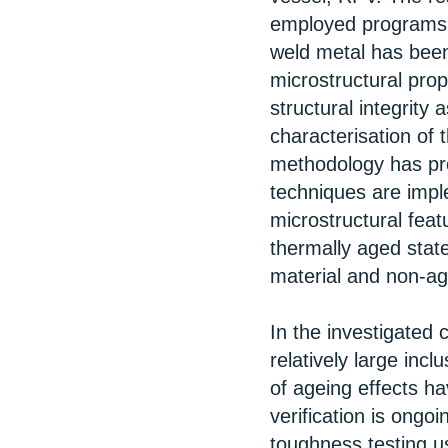
employed programs 
weld metal has been
microstructural prop
structural integrit
characterisation of 
methodology has pr
techniques are impl
microstructural feat
thermally aged stat
material and non-ag
In the investigated 
relatively large inc
of ageing effects ha
verification is ongo
toughness testing u