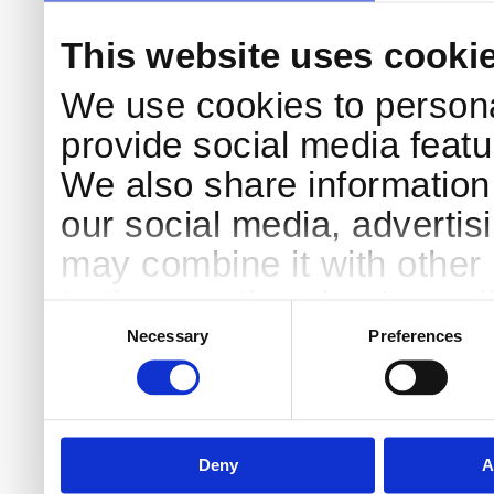
This website uses cooki
We use cookies to persona
provide social media featur
We also share information 
our social media, advertis
may combine it with other 
to them or that they’ve col
Consent
Selection
services.
Necessary
Preferences
Deny
A