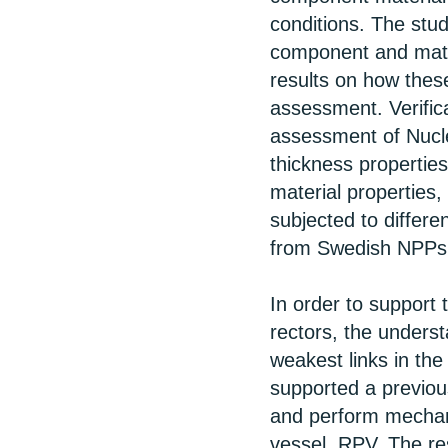
conditions. The stu
component and mater
results on how these
assessment. Verifica
assessment of Nucle
thickness properties
material properties,
subjected to differe
from Swedish NPPs
In order to support 
rectors, the underst
weakest links in th
supported a previou
and perform mechani
vessel, RPV. The re