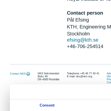
Contact person
Pål Efsing
KTH, Engineering M
Stockholm
efsing@kth.se
+46-706-254514
NKS Sekretariatet
Telephone +45 46 77 40 41
Add
Contact NKS
Boks 49
E-mail: nks@nks.org
Dir
DK-4000 Roskilde
Pri
Coo
Consent