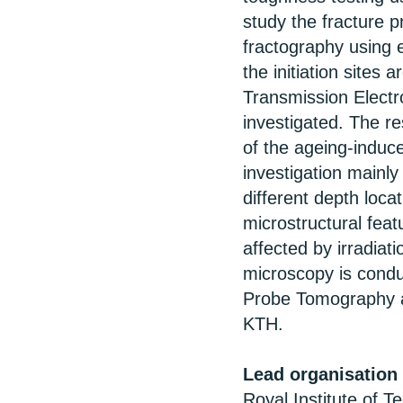
study the fracture p
fractography using e
the initiation site
Transmission Electr
investigated. The re
of the ageing-induced
investigation mainly
different depth loca
microstructural featu
affected by irradiat
microscopy is cond
Probe Tomography a
KTH.
Lead organisation
Royal Institute of 