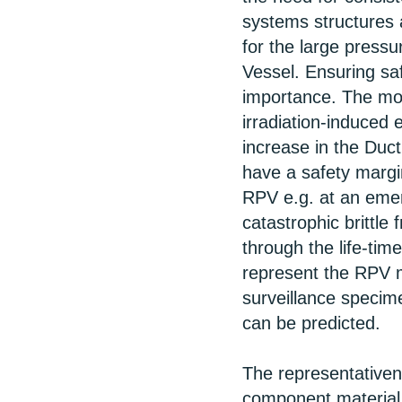
systems structures 
for the large press
Vessel. Ensuring saf
importance. The mo
irradiation-induced
increase in the Duct
have a safety margin
RPV e.g. at an emerg
catastrophic brittle
through the life-tim
represent the RPV m
surveillance specim
can be predicted.
The representative
component material 