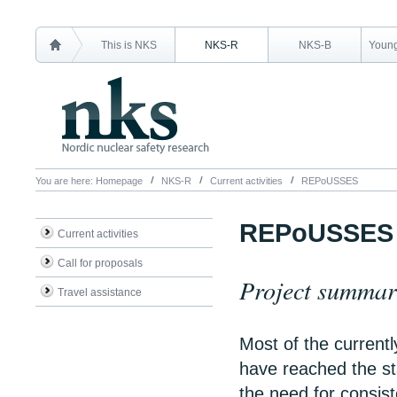
This is NKS
NKS-R
NKS-B
Young
You are here:
Homepage
NKS-R
Current activities
REPoUSSES
REPoUSSES
Current activities
Call for proposals
Project summa
Travel assistance
Most of the currentl
have reached the st
the need for consist