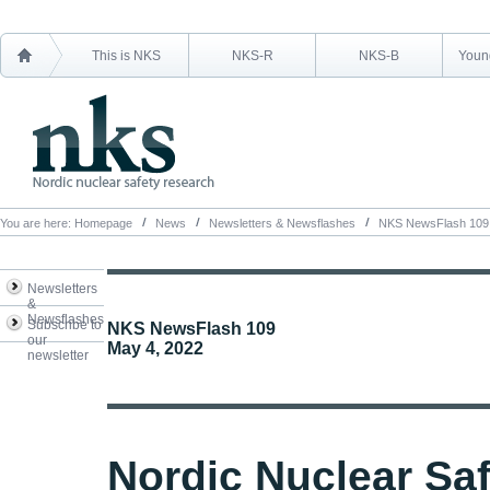
This is NKS
NKS-R
NKS-B
Young
You are here:
Homepage
News
Newsletters & Newsflashes
NKS NewsFlash 109
Newsletters
&
Newsflashes
Subscribe to
NKS NewsFlash 109
our
May 4, 2022
newsletter
Nordic Nuclear Sa