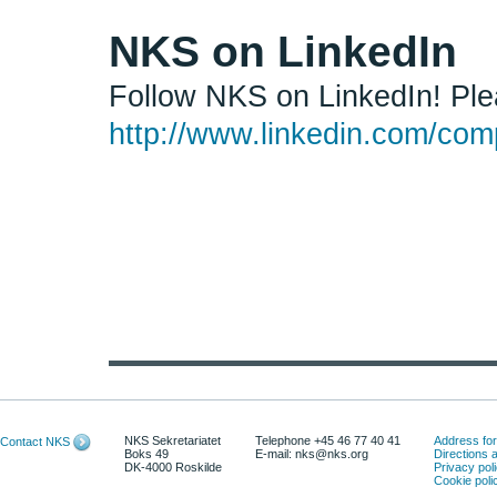
NKS on LinkedIn
Follow NKS on LinkedIn! Plea
http://www.linkedin.com/comp
NKS Sekretariatet
Telephone +45 46 77 40 41
Address for 
Contact NKS
Boks 49
E-mail: nks@nks.org
Directions
DK-4000 Roskilde
Privacy pol
Cookie poli