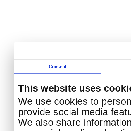
Consent
This website uses cooki
We use cookies to persona
provide social media featu
We also share information