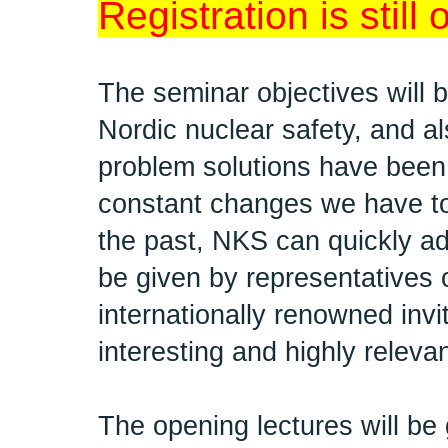
Registration is still
The seminar objectives will 
Nordic nuclear safety, and als
problem solutions have been
constant changes we have to
the past, NKS can quickly ad
be given by representatives 
internationally renowned inv
interesting and highly relevan
The opening lectures will be