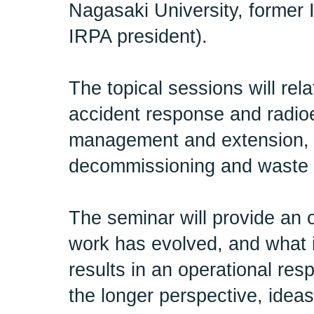
Nagasaki University, former
IRPA president).
The topical sessions will rel
accident response and radio
management and extension, 
decommissioning and waste
The seminar will provide an 
work has evolved, and what i
results in an operational re
the longer perspective, idea