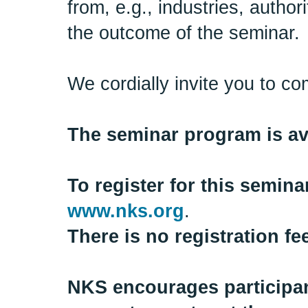
from, e.g., industries, auth
the outcome of the seminar.
We cordially invite you to co
The seminar program is ava
To register for this semin
www.nks.org
.
There is no registration fe
NKS encourages participant