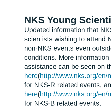
NKS Young Scienti
Updated information that NKS
scientists wishing to attend
non-NKS events even outside 
conditions. More information 
assistance can be seen on t
here
(
http://www.nks.org/en/n
for NKS-R related events, a
here
(
http://www.nks.org/en/
for NKS-B related events.