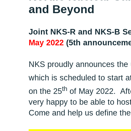
and Beyond
Joint NKS-R and NKS-B Se
May 2022
(5th announceme
NKS proudly announces the 
which is scheduled to start a
th
on the 25
of May 2022.
Aft
very happy to be able to host
Come and help us define the 