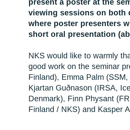
present a poster at the se
viewing sessions on both d
where poster presenters wi
short oral presentation (ab
NKS would like to warmly tha
good work on the seminar p
Finland), Emma Palm (SSM,
Kjartan Guðnason (IRSA, Ic
Denmark), Finn Physant (FR
Finland / NKS) and Kasper 