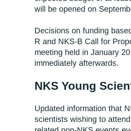
will be opened on Septembe
Decisions on funding based
R and NKS-B Call for Prop
meeting held in January 201
immediately afterwards.
NKS Young Scient
Updated information that N
scientists wishing to atte
related non-NKS events eve