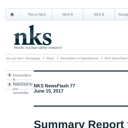
This is NKS
NKS-R
NKS-B
Young 
You are here:
Homepage
News
Newsletters & Newsflashes
NKS NewsFlash
Newsletters
&
Newsflashes
Subscribe to
NKS NewsFlash 77
our
June 15, 2017
newsletter
Summary Report 