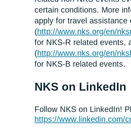
certain conditions. More in
apply for travel assistanc
(
http://www.nks.org/en/nks
for NKS-R related events,
(
http://www.nks.org/en/nks
for NKS-B related events.
NKS on LinkedIn
Follow NKS on LinkedIn! Pl
https://www.linkedin.com/