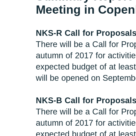
Meeting in Copen
NKS-R Call for Proposal
There will be a Call for P
autumn of 2017 for activit
expected budget of at least
will be opened on Septembe
NKS-B Call for Proposal
There will be a Call for P
autumn of 2017 for activit
expected budget of at least