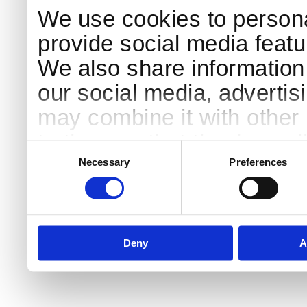
We use cookies to persona
provide social media featur
We also share information 
our social media, advertis
may combine it with other 
to them or that they’ve col
Consent
Selection
services.
Necessary
Preferences
Deny
A