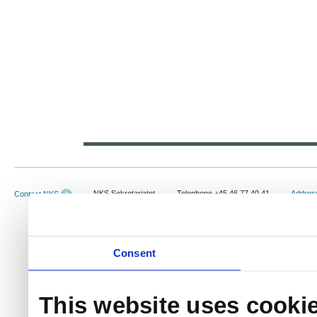
NKS Sekretariatet
Telephone +45 46 77 40 41
Address
Contact NKS
Boks 49
E-mail: nks@nks.org
Directi
DK-4000 Roskilde
Privacy
Cookie 
Consent
This website uses cooki