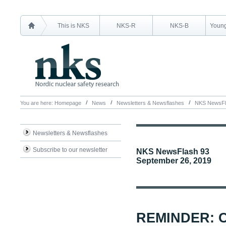
This is NKS
NKS-R
NKS-B
Young
You are here:
Homepage
News
Newsletters & Newsflashes
NKS NewsFl
Newsletters & Newsflashes
Subscribe to our newsletter
NKS NewsFlash 93
September 26, 2019
REMINDER: 