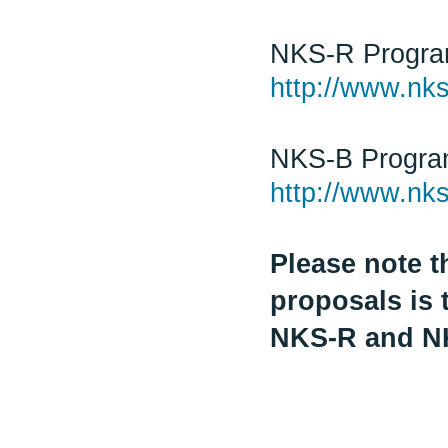
NKS-R Progr
http://www.nks
NKS-B Progr
http://www.nks
Please note t
proposals is 
NKS-R and N