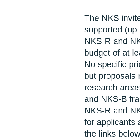
The NKS invite
supported (up 
NKS-R and NK
budget of at l
No specific pri
but proposals 
research areas
and NKS-B fra
NKS-R and NKS
for applicants
the links below