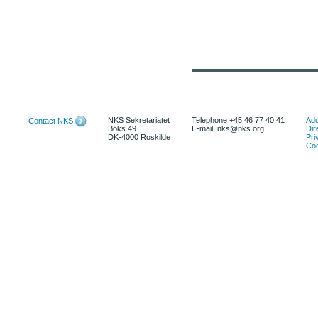
NKS Sekretariatet
Telephone +45 46 77 40 41
Add
Contact NKS
Boks 49
E-mail: nks@nks.org
Dir
DK-4000 Roskilde
Pri
Coo