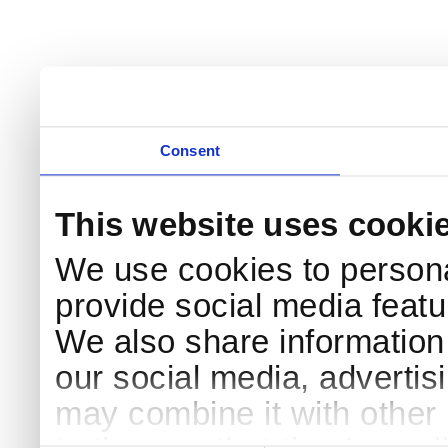
Consent
This website uses cooki
We use cookies to persona
provide social media featur
We also share information 
our social media, advertis
may combine it with other 