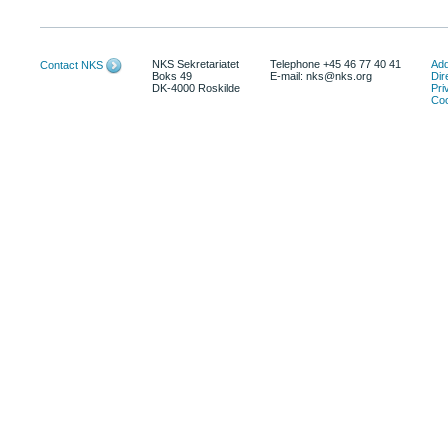
NKS Sekretariatet
Telephone +45 46 77 40 41
Add
Contact NKS
Boks 49
E-mail: nks@nks.org
Dir
DK-4000 Roskilde
Pri
Coo