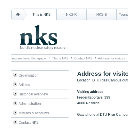
This is NKS
NKS-R
NKS-B
Young
You are here:
Homepage
This is NKS
Contact NKS
Address for visitors
Address for visit
Organisation
Location: DTU Risø Campus out
Articles
Visiting address:
Historical overview
Frederiksborgvej 399
4000 Roskilde
Administration
Minutes & accounts
Gate phone at DTU Risø Campu
Contact NKS