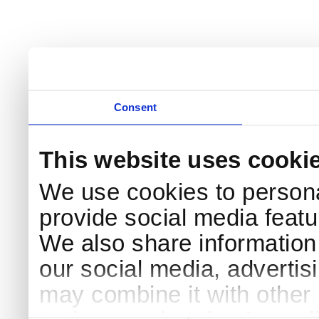
Consent
This website uses cooki
We use cookies to persona
provide social media featur
We also share information 
our social media, advertis
may combine it with other 