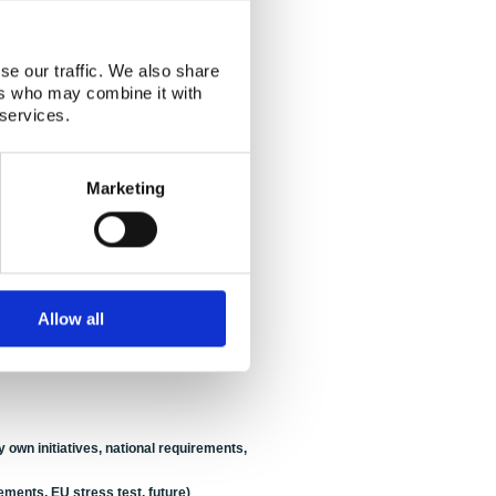
wedish citizens in Japan
(Speaker:
Lynn
se our traffic. We also share
ers who may combine it with
, GR)
 services.
anese and vice versa
(Speaker:
Astrid
Marketing
unsell
, SSM)
shima?
(Speaker:
Petteri Tiippana
, STUK)
Allow all
STUK)
 SSM)
 own initiatives, national requirements,
rements, EU stress test, future)