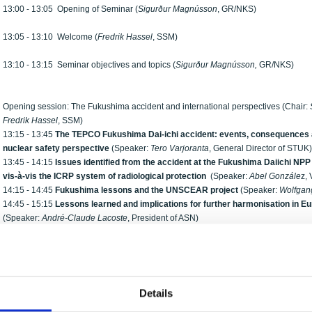
13:00 - 13:05 Opening of Seminar (
Sigurður Magnússon
, GR/NKS)
13:05 - 13:10 Welcome (
Fredrik Hassel
, SSM)
13:10 - 13:15 Seminar objectives and topics (
Sigurður Magnússon,
GR/NKS)
Opening session: The Fukushima accident and international perspectives (Chair:
Fredrik Hassel
, SSM)
13:15 - 13:45
The TEPCO Fukushima Dai-ichi accident: events, consequences an
nuclear safety perspective
(Speaker:
Tero Varjoranta
, General Director of STUK)
13:45 - 14:15
Issues identified from the accident at the Fukushima Daiichi NPP
vis-à-vis the ICRP system of radiological protection
(Speaker:
Abel Gonzále
z,
14:15 - 14:45
Fukushima
lessons and the UNSCEAR project
(Speaker:
Wolfgan
14:45 - 15:15
Lessons learned and implications for further harmonisation in E
(Speaker:
André-Claude Lacoste
, President of ASN)
15:15 - 15:45 Coffee
Session I: Fukushima accident – Nordic emergency response (Chairman:
Eldri Ho
15:45 - 16:15
Nordic assessments, considerations and response
(Speaker:
Kaa
Details
16:15 - 16:30
The Finnish iodine prophylaxis approach applied during the TEP