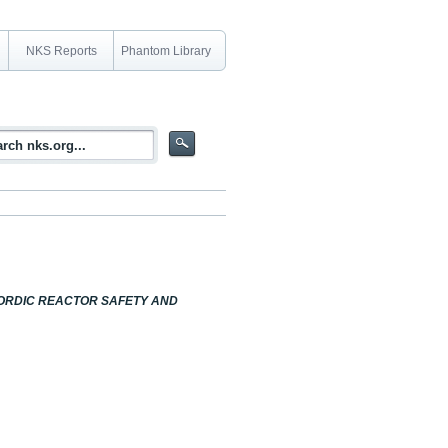
NKS Reports
Phantom Library
NORDIC REACTOR SAFETY AND