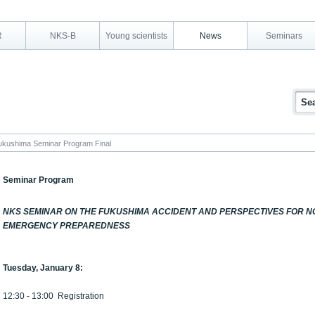
R
NKS-B
Young scientists
News
Seminars
kushima Seminar Program Final
Seminar Program
NKS SEMINAR ON THE FUKUSHIMA ACCIDENT AND PERSPECTIVES FOR 
EMERGENCY PREPAREDNESS
Tuesday, January 8:
12:30 - 13:00 Registration