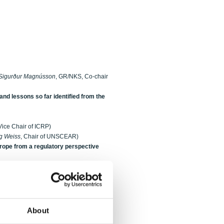
Sigurður Magnússon
, GR/NKS, Co-chair
d lessons so far identified from the
 Vice Chair of ICRP)
g Weiss
, Chair of UNSCEAR)
urope from a regulatory perspective
lo
, NRPA)
re Ulbak
, SIS)
About
CO Fukushima Dai-Ichi accident