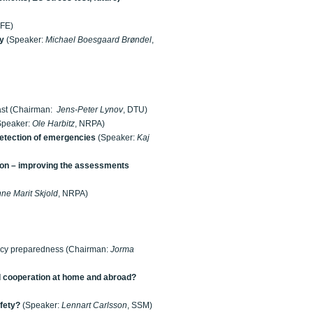
 IFE)
ry
(Speaker:
Michael Boesgaard Brøndel
,
past (Chairman:
Jens-Peter Lynov
, DTU)
Speaker:
Ole Harbitz
, NRPA)
detection of emergencies
(Speaker:
Kaj
ion – improving the assessments
ne Marit Skjold
, NRPA)
ency preparedness (Chairman:
Jorma
 cooperation at home and abroad?
fety?
(Speaker:
Lennart Carlsson
, SSM)