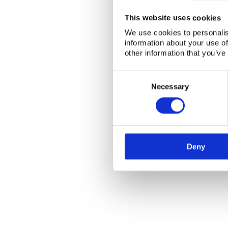
This website uses cookies
We use cookies to personalis
information about your use of
other information that you’ve
Consent
Selection
Necessary
Deny