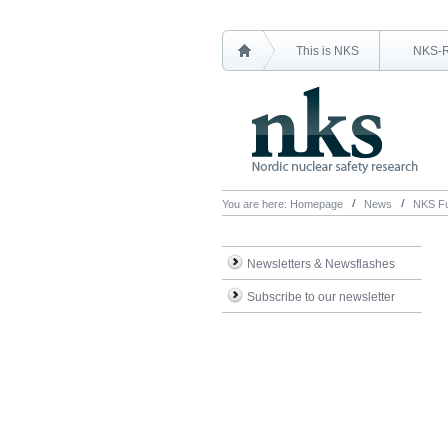
This is NKS
NKS-
You are here:
Homepage
News
NKS Fu
Newsletters & Newsflashes
Subscribe to our newsletter