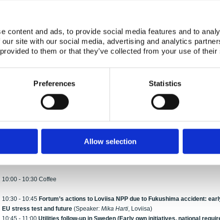
(Speaker:
Hannele Aaltonen,
STUK)
16:30 - 17:00
Iodine prophylaxis approach in Sweden and follow-up study on S
Hubbard
, SSM)
e content and ads, to provide social media features and to analy
17:00 - 17:15
Discussion with emphasis on iodine prophylaxis
 our site with our social media, advertising and analytics partn
17:15 - 17:30
Experience of use of CTBTO data
(Speaker:
Sigurður Emil Pálsson
 provided to them or that they’ve collected from your use of their
17:30 - 17:45
Recovery phase
– Norwegian experience and relevance for Jap
Liland
, NRPA)
18:00 - 20:30 Seminar reception with ‘mingling’ and buffet
Preferences
Statistics
Wednesday, January 9
Session II: Fukushima accident – implications for nuclear safety (Chairman:
Lars G
9:00 - 9:20
What happened to nuclear safety work/focus in Europe after Fuku
Allow selection
9:20 - 9:40
Nordic nuclear power follow-up in Finland
(Speaker:
Tomi Routamo
, 
9:40 - 10:00
Nordic nuclear power follow-up in Sweden
(Speaker:
Jan Hanberg
,
10:00 - 10:30 Coffee
10:30 - 10:45
Fortum’s actions to Loviisa NPP due to Fukushima accident: early
EU stress test and future
(Speaker:
Mika Harti
, Loviisa)
10:45 - 11:00
Utilities follow-up in Sweden (Early own initiatives, national requi