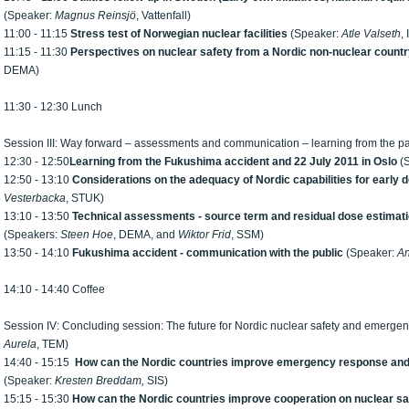
(Speaker:
Magnus Reinsjö
, Vattenfall)
11:00 - 11:15
Stress test of Norwegian nuclear facilities
(Speaker:
Atle Valseth
,
11:15 - 11:30
Perspectives on nuclear safety from a Nordic non-nuclear count
DEMA)
11:30 - 12:30 Lunch
Session III: Way forward – assessments and communication – learning from the 
12:30 - 12:50
Learning from the Fukushima accident and 22 July 2011 in Oslo
(
12:50 - 13:10
Considerations on the adequacy of Nordic capabilities for early 
Vesterbacka
, STUK)
13:10 - 13:50
Technical assessments - source term and residual dose estimat
(Speakers:
Steen Hoe
, DEMA, and
Wiktor Frid
, SSM)
13:50 - 14:10
Fukushima
accident -
communication with the public
(Speaker:
An
14:10 - 14:40 Coffee
Session IV: Concluding session: The future for Nordic nuclear safety and emerg
Aurela
, TEM)
14:40 - 15:15
How can the Nordic countries improve emergency response and
(Speaker:
Kresten Breddam
,
SIS)
15:15 - 15:30
How can the Nordic countries improve cooperation on nuclear sa