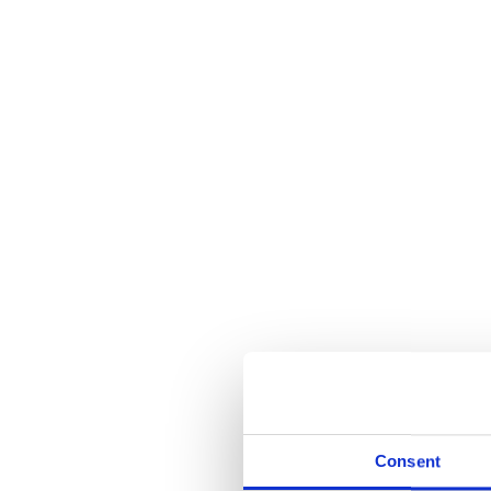
Consent