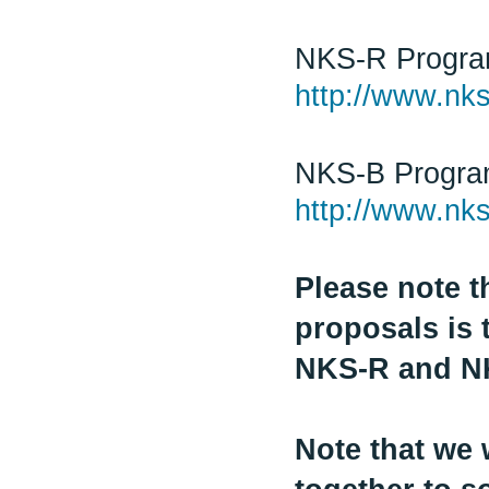
NKS-R Progr
http://www.nks
NKS-B Progr
http://www.nks
Please note t
proposals is 
NKS-R and N
Note that we 