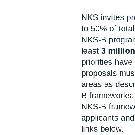
NKS invites pr
to 50% of tota
NKS-B program
least
3 milli
priorities have 
proposals must
areas as desc
B frameworks.
NKS-B framewor
applicants and
links below.