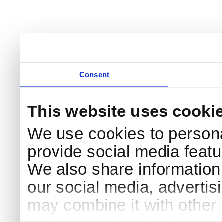
Consent
This website uses cooki
We use cookies to persona
provide social media featur
We also share information 
our social media, advertis
may combine it with other 