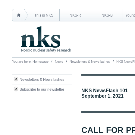
This is NKS
NKS-R
NKS-B
Young
You are here:
Homepage
News
Newsletters & Newsflashes
NKS NewsFl
Newsletters & Newsflashes
Subscribe to our newsletter
NKS NewsFlash 101
September 1, 2021
CALL FOR P