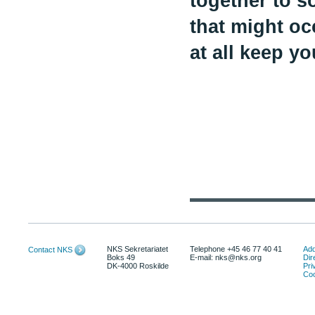
together to s
that might oc
at all keep y
NKS Sekretariatet
Telephone +45 46 77 40 41
Add
Contact NKS
Boks 49
E-mail: nks@nks.org
Dir
DK-4000 Roskilde
Pri
Coo