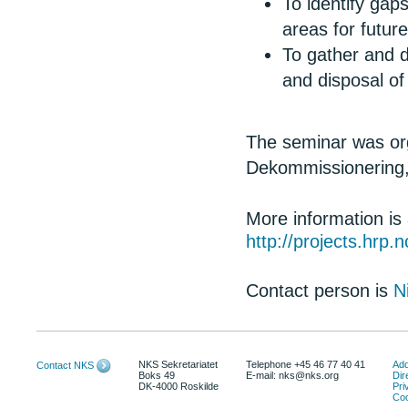
To identify gap
areas for futu
To gather and 
and disposal o
The seminar was org
Dekommissionering,
More information is
http://projects.hrp
Contact person is
N
NKS Sekretariatet
Telephone +45 46 77 40 41
Add
Contact NKS
Boks 49
E-mail: nks@nks.org
Dir
DK-4000 Roskilde
Pri
Coo