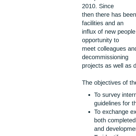
2010. Since
then there has been 
facilities and an
influx of new people
opportunity to
meet colleagues an
decommissioning
projects as well as 
The objectives of t
To survey inter
guidelines for t
To exchange exp
both completed 
and developmen