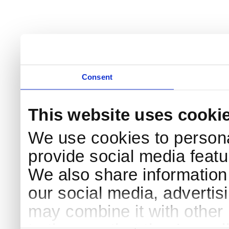
Consent
This website uses cooki
We use cookies to persona
provide social media featur
We also share information 
our social media, advertis
may combine it with other 