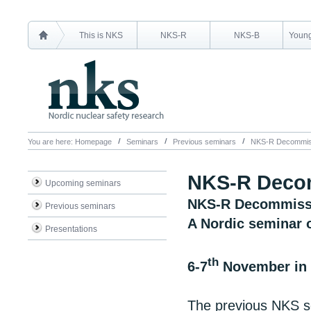
This is NKS
NKS-R
NKS-B
Young
You are here:
Homepage
Seminars
Previous seminars
NKS-R Decommiss
NKS-R Decom
Upcoming seminars
NKS-R Decommissi
Previous seminars
A Nordic seminar o
Presentations
th
6-7
November in 
The previous NKS s