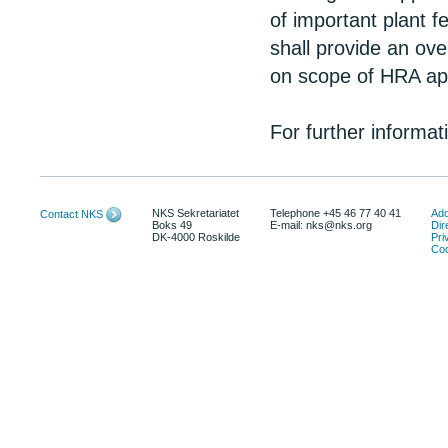
of important plant f
shall provide an ov
on scope of HRA app
For further informa
NKS Sekretariatet
Telephone +45 46 77 40 41
Add
Contact NKS
Boks 49
E-mail: nks@nks.org
Dir
DK-4000 Roskilde
Pri
Coo