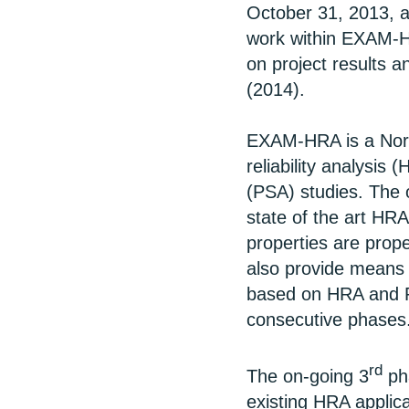
October 31, 2013, a
work within EXAM-H
on project results a
(2014).
EXAM-HRA is a Nord
reliability analysis 
(PSA) studies. The o
state of the art HRA
properties are prope
also provide means 
based on HRA and PS
consecutive phases
rd
The on-going 3
pha
existing HRA applica