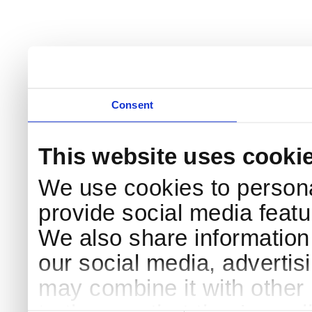
Consent
This website uses cooki
We use cookies to persona
provide social media featur
We also share information 
our social media, advertis
may combine it with other 