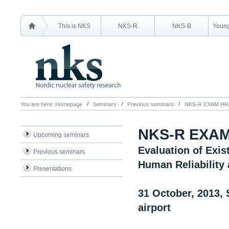
This is NKS
NKS-R
NKS-B
Young
You are here:
Homepage
Seminars
Previous seminars
NKS-R EXAM HRA 
NKS-R EXAM 
Upcoming seminars
Evaluation of Exi
Previous seminars
Human Reliability 
Presentations
31 October, 2013, 
airport