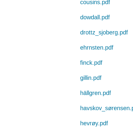
cousins.pdf
dowdall.pdf
drottz_sjoberg.pdf
ehrnsten.pdf
finck.pdf
gillin.pdf
hällgren.pdf
havskov_sørensen.
hevrøy.pdf