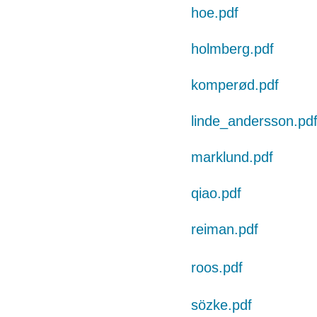
hoe.pdf
holmberg.pdf
komperød.pdf
linde_andersson.pd
marklund.pdf
qiao.pdf
reiman.pdf
roos.pdf
sözke.pdf