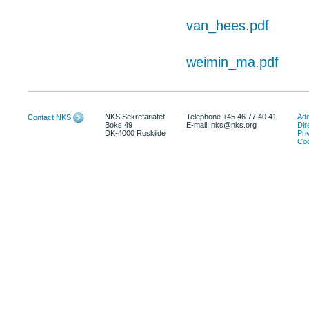
van_hees.pdf
weimin_ma.pdf
NKS Sekretariatet
Telephone +45 46 77 40 41
Add
Contact NKS
Boks 49
E-mail: nks@nks.org
Dir
DK-4000 Roskilde
Pri
Coo