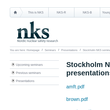
This is NKS
NKS-R
NKS-B
Young
You are here:
Homepage
Seminars
Presentations
Stockholm NKS seminar
Stockholm N
Upcoming seminars
presentation
Previous seminars
Presentations
amft.pdf
brown.pdf