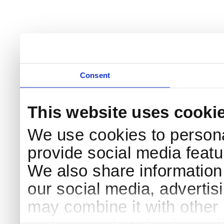
Consent
This website uses cooki
We use cookies to persona
provide social media featur
We also share information 
our social media, advertis
may combine it with other 