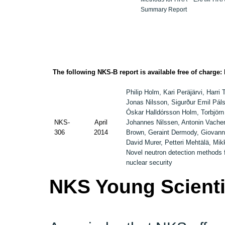
Summary Report
The following NKS-B report is available free of charge:
Philip Holm, Kari Peräjärvi, Harri 
Jonas Nilsson, Sigurður Emil Pál
Óskar Halldórsson Holm, Torbjörn
NKS-
April
Johannes Nilssen, Antonin Vache
306
2014
Brown, Geraint Dermody, Giovann
David Murer, Petteri Mehtälä, Mik
Novel neutron detection methods 
nuclear security
NKS Young Scienti