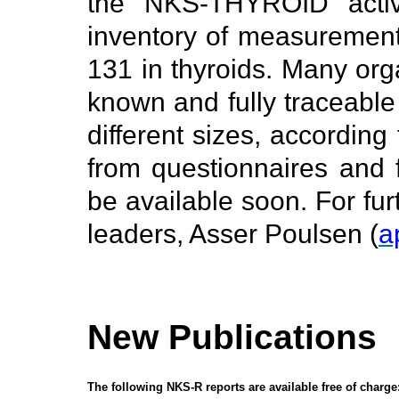
the NKS-THYROID activi
inventory of measurement 
131 in thyroids. Many orga
known and fully traceable 
different sizes, according
from questionnaires and f
be available soon. For fur
leaders, Asser Poulsen (
a
New Publications
The following NKS-R reports are available free of charge