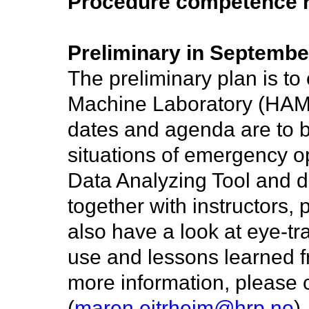
Procedure competence r
Preliminary in Septembe
The preliminary plan is t
Machine Laboratory (HAM
dates and agenda are to be
situations of emergency o
Data Analyzing Tool and 
together with instructors,
also have a look at eye-tr
use and lessons learned 
more information, please c
(
maren.eitrheim@hrp.no
).