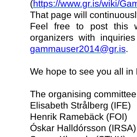
(
https://www.gr.is/wiki/G
That page will continuousl
Feel free to post this 
organizers with inquiri
gammauser2014@gr.is
.
We hope to see you all in 
The organising committee
Elisabeth Strålberg (IFE)
Henrik Ramebäck (FOI)
Óskar Halldórsson (IRSA)