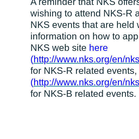
A reminder that NKS offers
wishing to attend NKS-R a
NKS events that are held 
information on how to appl
NKS web site
here
(
http://www.nks.org/en/nks
for NKS-R related events
(
http://www.nks.org/en/nk
for NKS-B related events.