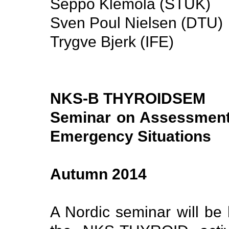
Seppo Klemola (STUK)
Sven Poul Nielsen (DTU)
Trygve Bjerk (IFE)
NKS-B THYROIDSEM
Seminar on Assessment 
Emergency Situations
Autumn 2014
A Nordic seminar will be 