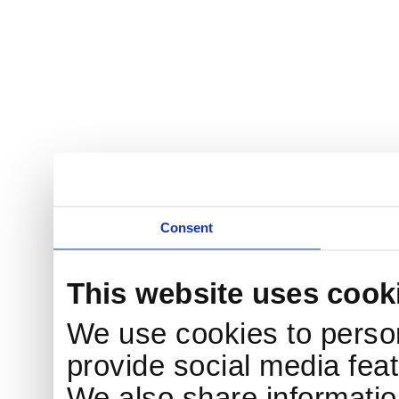
Consent
This website uses cook
We use cookies to person
provide social media feat
We also share information