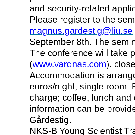
and security-related appli
Please register
to the sem
magnus.gardestig@liu.se
September 8th. The seminar
The conference will take 
(
www.vardnas.com
), clos
Accommodation is arranged
euros/night, single room. P
charge; coffee, lunch and 
information can be provi
Gårdestig.
NKS-B Young Scientist Tra