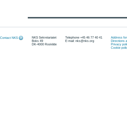
NKS Sekretariatet
Telephone +45 46 77 40 41
Address for 
Contact NKS
Boks 49
E-mail: nks@nks.org
Directions
DK-4000 Roskilde
Privacy pol
Cookie poli