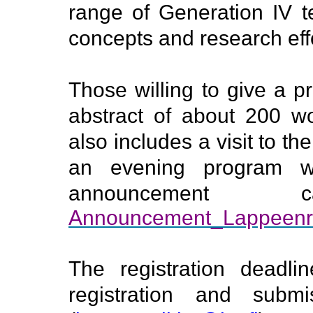
range of Generation IV t
concepts and research effo
Those willing to give a p
abstract of about 200 w
also includes a visit to th
an evening program w
announcemen
Announcement_Lappeenr
The registration deadli
registration and subm