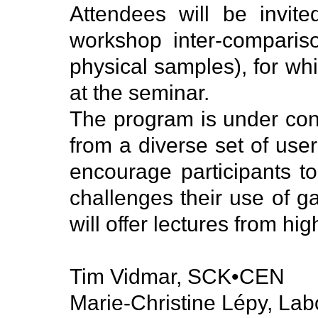
Attendees will be invit
workshop inter-comparis
physical samples), for wh
at the seminar.
The program is under const
from a diverse set of us
encourage participants to
challenges their use of g
will offer lectures from hig
Tim Vidmar, SCK•CEN
Marie-Christine Lépy, Lab