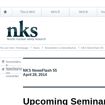
This is NKS
NKS-R
NKS-B
You
You are here:
Homepage
News
Newsletters & Newsflashes
NKS NewsFlash 55
Newsletters
&
Newsflashes
Subscribe to
NKS NewsFlash 55
our
April 28, 2014
newsletter
Upcoming Semina