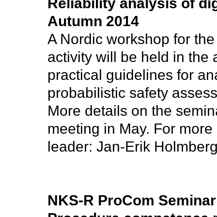
Reliability analysis of d
Autumn 2014
A Nordic workshop for the
activity will be held in t
practical guidelines for an
probabilistic safety asse
More details on the seminar
meeting in May. For more i
leader: Jan-Erik Holmberg
NKS-R ProCom Semin