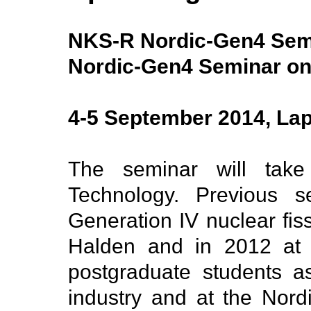
NKS-R Nordic-Gen4 Sem
Nordic-Gen4 Seminar on
4-5 September 2014, Lap
The seminar will take
Technology. Previous s
Generation IV nuclear fis
Halden and in 2012 at 
postgraduate students a
industry and at the Nord