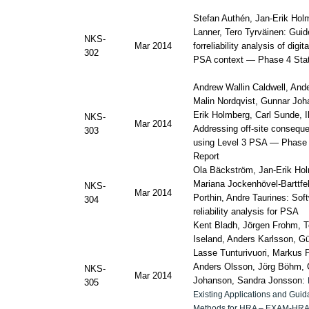
Stefan Authén, Jan-Erik Hol
Lanner, Tero Tyrväinen: Guid
NKS-
Mar 2014
forreliability analysis of digi
302
PSA context — Phase 4 Stat
Andrew Wallin Caldwell, And
Malin Nordqvist, Gunnar Joh
Erik Holmberg, Carl Sunde, I
NKS-
Mar 2014
Addressing off-site conseque
303
using Level 3 PSA — Phase 
Report
Ola Bäckström, Jan-Erik Ho
Mariana Jockenhövel-Barttfe
NKS-
Mar 2014
Porthin, Andre Taurines:
Sof
304
reliability analysis for PSA
Kent Bladh, Jörgen Frohm, T
Iseland, Anders Karlsson, Gü
Lasse Tunturivuori, Markus P
Anders Olsson, Jörg Böhm,
NKS-
Mar 2014
Johanson, Sandra Jonsson:
305
Existing Applications and Gui
Methods for HRA – EXAM-HRA 