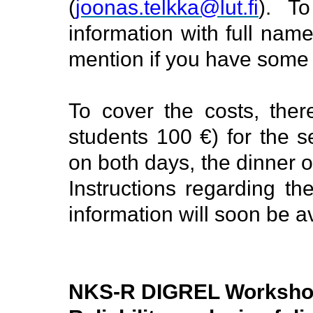
(
joonas.telkka@lut.fi
).
To
information with full nam
mention if you have some 
To cover the costs, there
students 100 €) for the s
on both days, the dinner 
Instructions regarding the
information will soon be a
NKS-R DIGREL Works