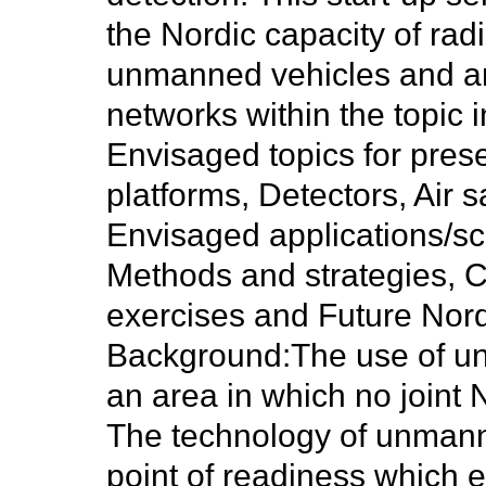
the Nordic capacity of rad
unmanned vehicles and an i
networks within the topic i
Envisaged topics for pre
platforms, Detectors, Air
Envisaged applications/s
Methods and strategies, Ca
exercises and Future Nord
Background:
The use of un
an area in which no joint 
The technology of unman
point of readiness which en