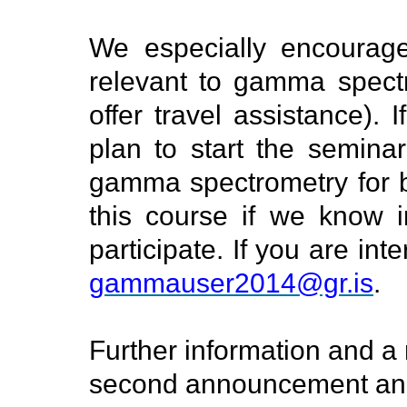
We especially encourage
relevant to gamma spect
offer travel assistance).
plan to start the seminar
gamma spectrometry for b
this course if we know 
participate. If you are in
gammauser2014@gr.is
.
Further information and a r
second announcement an