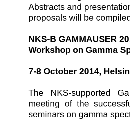
Abstracts and presentatio
proposals will be compiled
NKS-B GAMMAUSER 20
Workshop on Gamma Sp
7-8 October 2014, Helsin
The NKS-supported Ga
meeting of the success
seminars on gamma spect