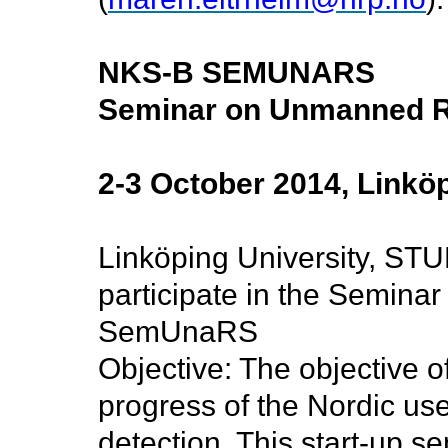
NKS-B SEMUNARS
Seminar on Unmanned R
2-3 October 2014, Linkö
Linköping University, ST
participate in the Semin
SemUnaRS
Objective:
The objective o
progress of the Nordic us
detection. This start-up se