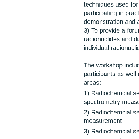
techniques used for 
participating in prac
demonstration and a
3) To provide a for
radionuclides and d
individual radionucli
The workshop includ
participants as well 
areas:
1) Radiochemcial se
spectrometry meas
2) Radiochemcial se
measurement
3) Radiochemcial se