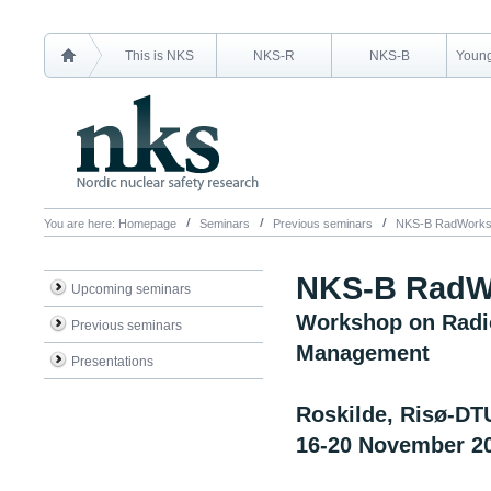
This is NKS
NKS-R
NKS-B
Young
You are here:
Homepage
Seminars
Previous seminars
NKS-B RadWorks
NKS-B RadW
Upcoming seminars
Workshop on Radio
Previous seminars
Management
Presentations
Roskilde, Risø-DT
16-20 November 2