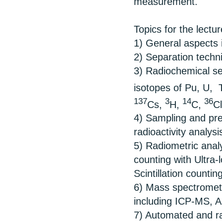
measurement.
Topics for the lectu
1) General aspects i
2) Separation techni
3) Radiochemical se
isotopes of Pu, U,
137
3
14
36
Cs,
H,
C,
C
4) Sampling and pre
radioactivity analysi
5) Radiometric analy
counting with Ultra
Scintillation counting
6) Mass spectrometr
including ICP-MS, A
7) Automated and rap