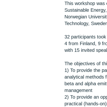
This workshop was o
Sustainable Energy,
Norwegian University
Technology, Sweden
32 participants too
4 from Finland, 9 f
with 15 invited spea
The objectives of t
1) To provide the pa
analytical methods f
beta and alpha emitt
management
2) To provide an opp
practical (hands-on