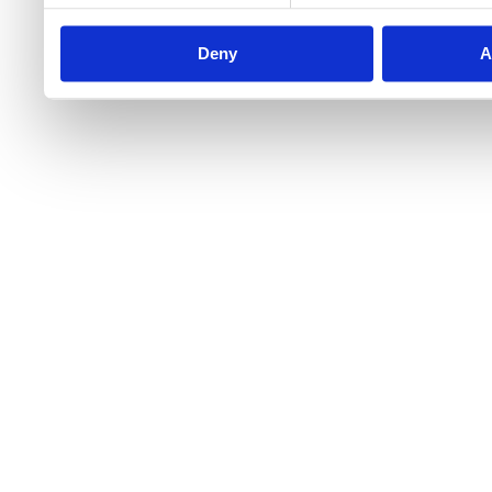
Deny
A