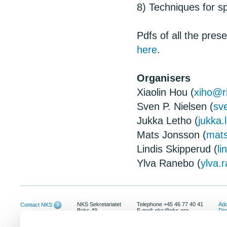
8) Techniques for sp
Pdfs of all the pre
here
.
Organisers
Xiaolin Hou (
xiho@r
Sven P. Nielsen (
sv
Jukka Letho (
jukka.
Mats Jonsson (
mat
Lindis Skipperud (
l
Ylva Ranebo (
ylva.
NKS Sekretariatet
Telephone +45 46 77 40 41
Add
Contact NKS
Boks 49
E-mail: nks@nks.org
Dir
DK-4000 Roskilde
Pri
Coo