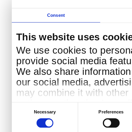
Consent
This website uses cooki
We use cookies to persona
provide social media featur
We also share information 
our social media, advertis
may combine it with other 
to them or that they’ve col
Consent
Selection
services.
Necessary
Preferences