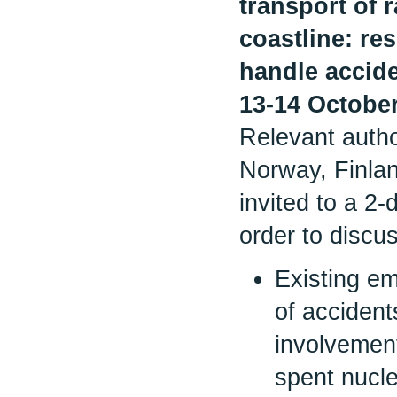
transport of 
coastline: r
handle accid
13-14 Octobe
Relevant autho
Norway, Finla
invited to a 2
order to discu
Existing e
of accident
involvemen
spent nucle