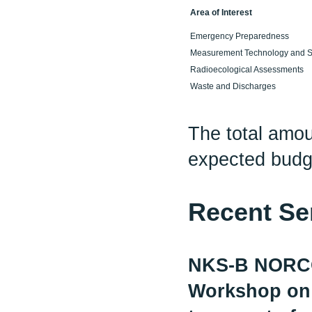
Area of Interest
Emergency Preparedness
Measurement Technology and S
Radioecological Assessments
Waste and Discharges
The total amo
expected budg
Recent Se
NKS-B NORC
Workshop on n