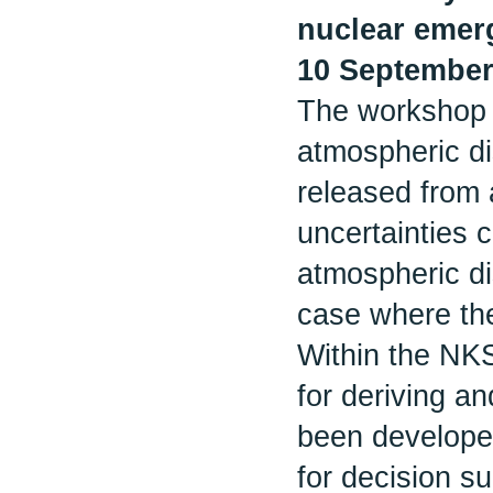
nuclear emer
10 September
The workshop a
atmospheric di
released from a
uncertainties 
atmospheric di
case where the
Within the N
for deriving a
been developed
for decision s