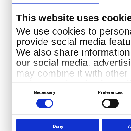
This website uses cooki
We use cookies to persona
provide social media featur
We also share information 
our social media, advertis
may combine it with other 
to them or that they’ve col
Consent
Selection
services.
Necessary
Preferences
Deny
A