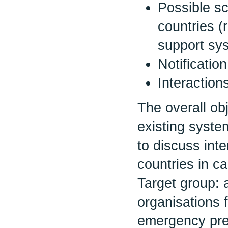
Possible sc
countries (
support sys
Notificatio
Interactio
The overall ob
existing syste
to discuss int
countries in c
Target group: a
organisations 
emergency pre