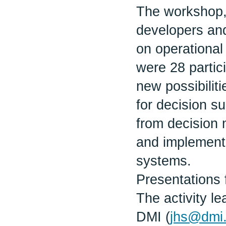
The workshop,
developers an
on operational
were 28 partic
new possibiliti
for decision s
from decision 
and implementa
systems.
Presentations 
The activity 
DMI (
jhs@dmi