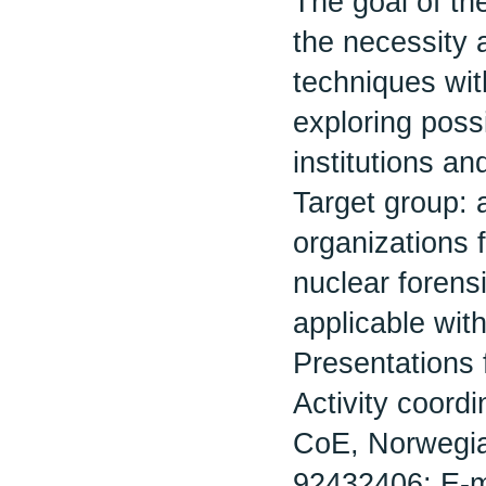
The goal of th
the necessity a
techniques wit
exploring possi
institutions an
Target group: a
organizations 
nuclear forensi
applicable with
Presentations 
Activity coord
CoE, Norwegian
92432406; E-m