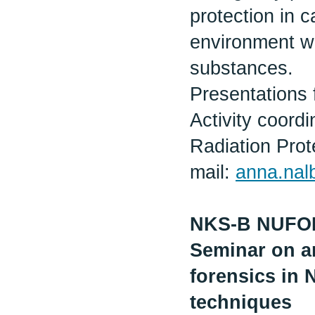
protection in 
environment wi
substances.
Presentations 
Activity coor
Radiation Prot
mail:
anna.na
NKS-B NUF
Seminar on an
forensics in 
techniques