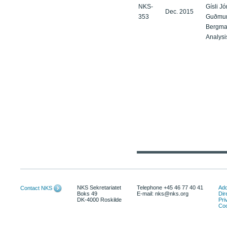
NKS-
Gísli J
Dec. 2015
353
Guðmund
Bergma
Analysi
NKS Sekretariatet
Telephone +45 46 77 40 41
Add
Contact NKS
Boks 49
E-mail: nks@nks.org
Dir
DK-4000 Roskilde
Pri
Coo