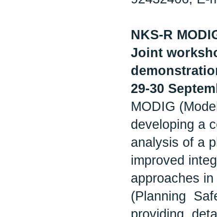
NKS-R MODI
Joint worksho
demonstration
29-30 Septem
MODIG (Modelli
developing a c
analysis of a p
improved integr
approaches in 
(Planning Saf
providing det