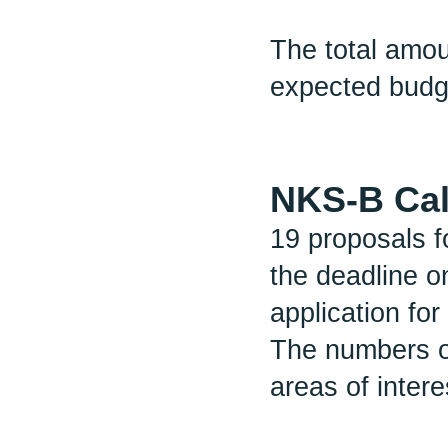
The total amo
expected budg
NKS-B Cal
19 proposals f
the deadline o
application for
The numbers o
areas of intere