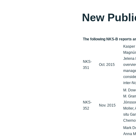
New Publi
The following NKS-B reports are
Kasper 
Magnúss
Jelena 
NKS-
Oct. 2015
overvie
351
managem
conside
inter-N
M. Dowd
M. Gran
NKS-
Jónsson,
Nov. 2015
352
Moller, 
situ Ga
Cherno
Mark Do
Anna Ma