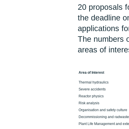
20 proposals f
the deadline o
applications fo
The numbers o
areas of intere
Area of Interest
Thermal hydraulics
Severe accidents
Reactor physics
Risk analysis
Organisation and safety culture
Decommissioning and radwaste
Plant Life Management and ext