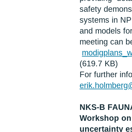
safety demonst
systems in NPP
and models for 
meeting can b
modigplans_
(619.7 KB)
For further in
erik.holmberg@r
NKS-B FAUN
Workshop on 
uncertainty e