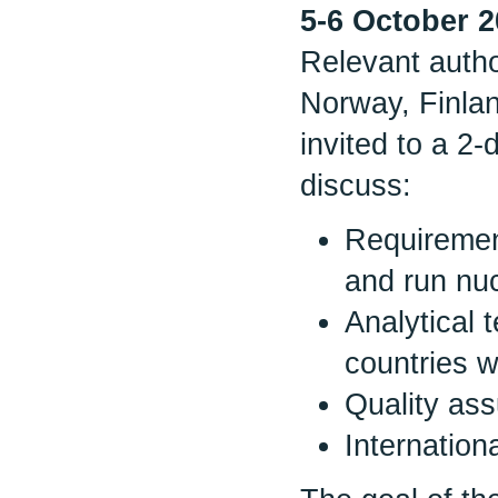
5-6 October 
Relevant autho
Norway, Finla
invited to a 2
discuss:
Requirement
and run nu
Analytical 
countries w
Quality ass
Internation