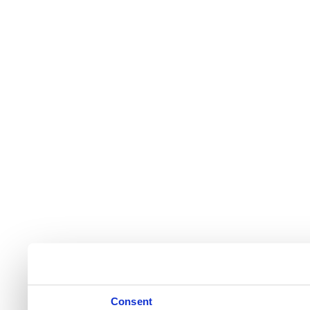
Consent