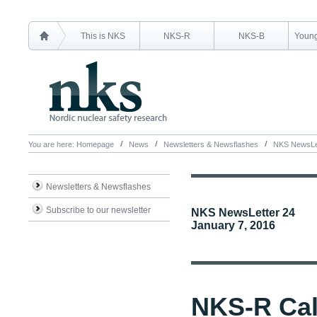
This is NKS
NKS-R
NKS-B
Young
You are here:
Homepage
News
Newsletters & Newsflashes
NKS NewsLet
Newsletters & Newsflashes
Subscribe to our newsletter
NKS NewsLetter 24
January 7, 2016
NKS-R Cal