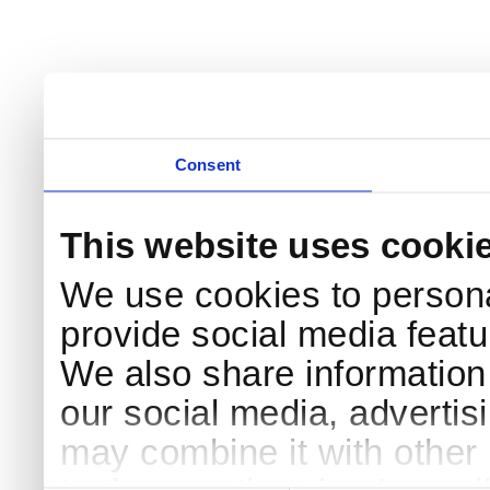
Consent
This website uses cooki
We use cookies to persona
provide social media featur
We also share information 
our social media, advertis
may combine it with other 