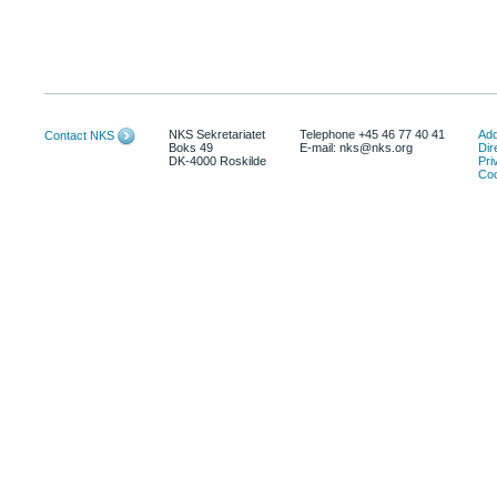
NKS Sekretariatet
Telephone +45 46 77 40 41
Add
Contact NKS
Boks 49
E-mail: nks@nks.org
Dir
DK-4000 Roskilde
Pri
Coo