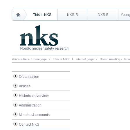
This is NKS
NKS-R
NKS-B
Young
You are here:
Homepage
This is NKS
Internal page
Board meeting - Jan
Organisation
Articles
Historical overview
Administration
Minutes & accounts
Contact NKS