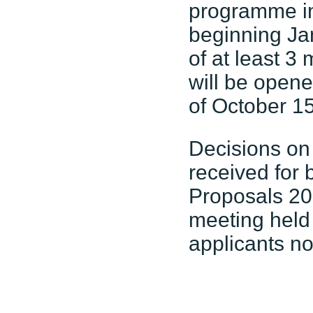
programme in 
beginning Ja
of at least 3
will be open
of October 15
Decisions on
received for
Proposals 20
meeting held
applicants no