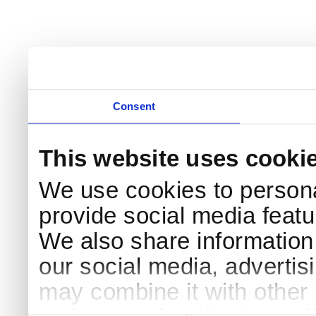
Consent
This website uses cooki
We use cookies to persona
provide social media featur
We also share information 
our social media, advertis
may combine it with other 