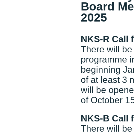
Board Me
2025
NKS-R Call 
There will be
programme in 
beginning Ja
of at least 3
will be open
of October 15
NKS-B Call 
There will be