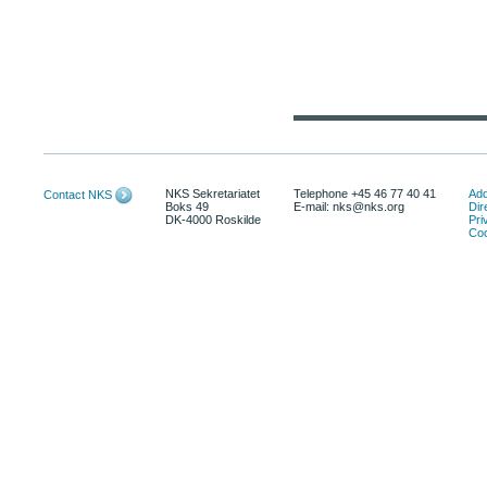
NKS Sekretariatet
Telephone +45 46 77 40 41
Add
Contact NKS
Boks 49
E-mail: nks@nks.org
Dir
DK-4000 Roskilde
Pri
Coo