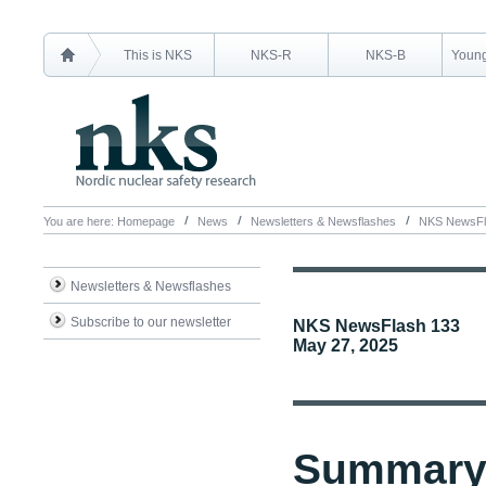
This is NKS
NKS-R
NKS-B
Young
You are here:
Homepage
News
Newsletters & Newsflashes
NKS NewsFl
Newsletters & Newsflashes
Subscribe to our newsletter
NKS NewsFlash 133
May 27, 2025
Summary 