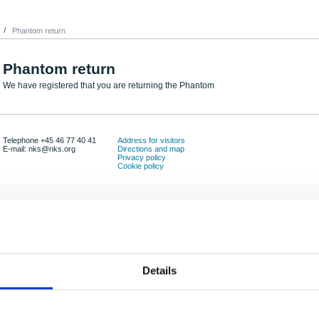
Phantom return
Phantom return
We have registered that you are returning the Phantom
Telephone +45 46 77 40 41
Address for visitors
E-mail: nks@nks.org
Directions and map
Privacy policy
Cookie policy
Details