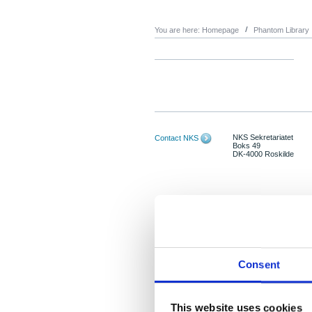
You are here:
Homepage
Phantom Library
NKS Sekretariatet
Contact NKS
Boks 49
DK-4000 Roskilde
Consent
This website uses cookies