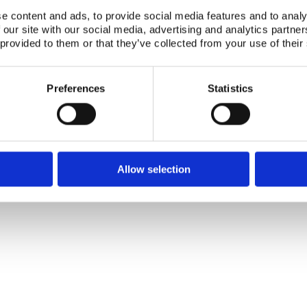
e content and ads, to provide social media features and to analy
 our site with our social media, advertising and analytics partn
 provided to them or that they’ve collected from your use of their
Preferences
Statistics
Allow selection