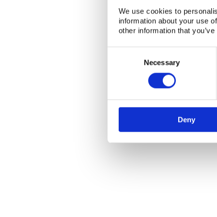
We use cookies to personalis
information about your use of
other information that you’ve
Consent
Selection
Necessary
Deny