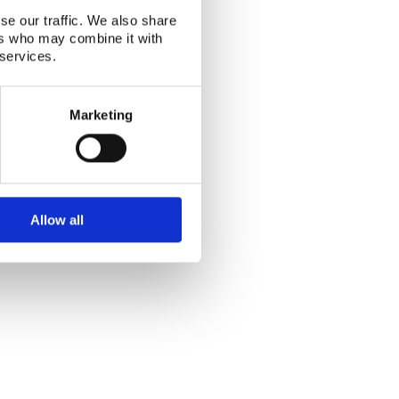
se our traffic. We also share
ers who may combine it with
 services.
Marketing
Allow all