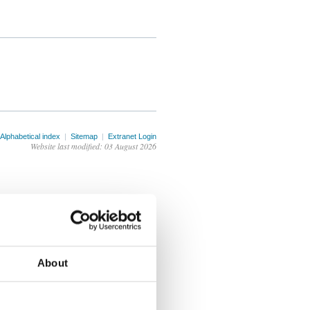
Alphabetical index
|
Sitemap
|
Extranet Login
Website last modified: 03 August 2026
About