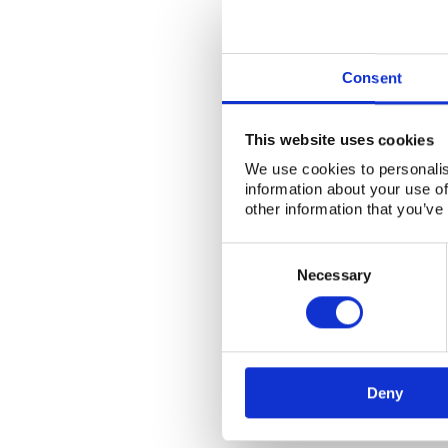
Consent
This website uses cookies
We use cookies to personalis
information about your use of
other information that you’ve
Consent
Selection
Necessary
Deny