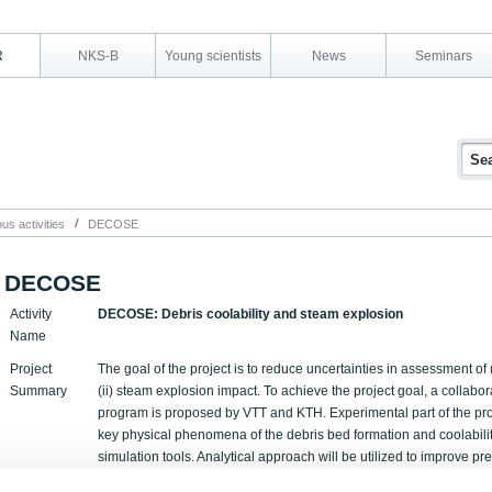
R
NKS-B
Young scientists
News
Seminars
us activities
DECOSE
DECOSE
Activity
DECOSE: Debris coolability and steam explosion
Name
Project
The goal of the project is to reduce uncertainties in assessment of (
Summary
(ii) steam explosion impact. To achieve the project goal, a collabo
program is proposed by VTT and KTH. Experimental part of the proje
key physical phenomena of the debris bed formation and coolability
simulation tools. Analytical approach will be utilized to improve pre
uncertainties in modelling of steam explosion impact. Following ta