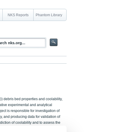
NKS Reports
Phantom Library
i) debris bed properties and coolability,
rative experimental and analytical
ct is responsible for investigation of
, and producing data for validation of
diction of coolability and to assess the
sks are addressed in the collaborative