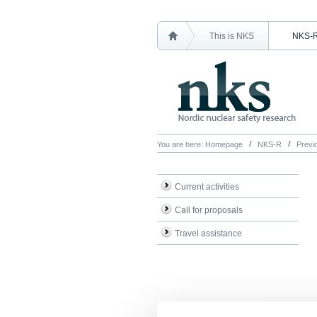
This is NKS
NKS-
You are here:
Homepage
NKS-R
Previo
Current activities
Call for proposals
Travel assistance