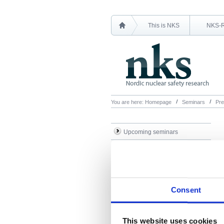
This is NKS
NKS-
You are here:
Homepage
Seminars
Pre
Upcoming seminars
Previous seminars
Presentations
Consent
This website uses cookies