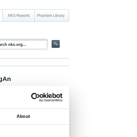
NKS Reports
Phantom Library
ngAn
uctions by using research results from
About