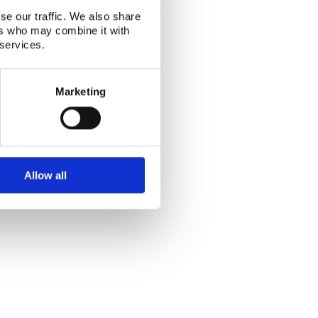
Alphabetical index
|
Sitemap
|
Extranet Login
se our traffic. We also share
Website last modified: 03 August 2026
ers who may combine it with
 services.
Marketing
Allow all