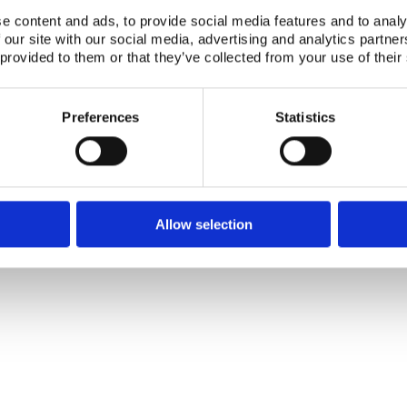
Telephone +45 46 77 40 41
Address for visitors
e content and ads, to provide social media features and to analy
E-mail: nks@nks.org
Directions and map
Privacy policy
 our site with our social media, advertising and analytics partn
Cookie policy
 provided to them or that they’ve collected from your use of their
Preferences
Statistics
Allow selection