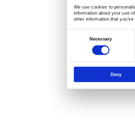
NKS Sekretariatet
Contact NKS
We use cookies to personalis
Boks 49
DK-4000 Roskilde
information about your use of
other information that you’ve
Consent
Selection
Necessary
Deny