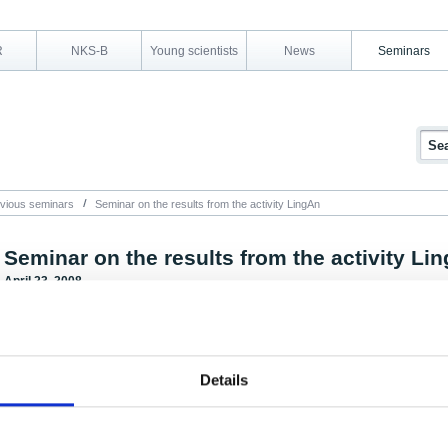
R
NKS-B
Young scientists
News
Seminars
vious seminars
Seminar on the results from the activity LingAn
Seminar on the results from the activity Li
April 23, 2008
The project have analysed the syntax and semantics of selected existing NPP instr
computational linguistics.
Contact person: Fred Karlsson
Details
e-mail:
fgk@ling.helsinki.fi