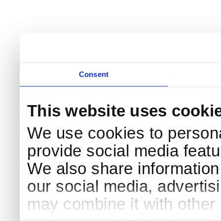
Consent
This website uses cooki
We use cookies to persona
provide social media featur
We also share information 
our social media, advertis
may combine it with other 