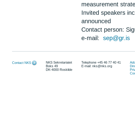
measurement strate
Invited speakers in
announced
Contact person: Si
e-mail:
sep@gr.is
NKS Sekretariatet
Telephone +45 46 77 40 41
Add
Contact NKS
Boks 49
E-mail: nks@nks.org
Dir
DK-4000 Roskilde
Pri
Coo