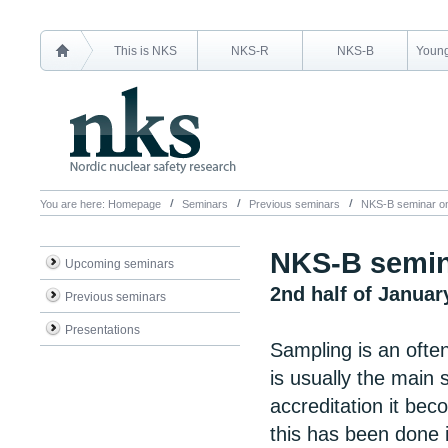
This is NKS
NKS-R
NKS-B
Young
You are here:
Homepage
Seminars
Previous seminars
NKS-B seminar on
NKS-B semin
Upcoming seminars
2nd half of Januar
Previous seminars
Presentations
Sampling is an often
is usually the main
accreditation it be
this has been done 