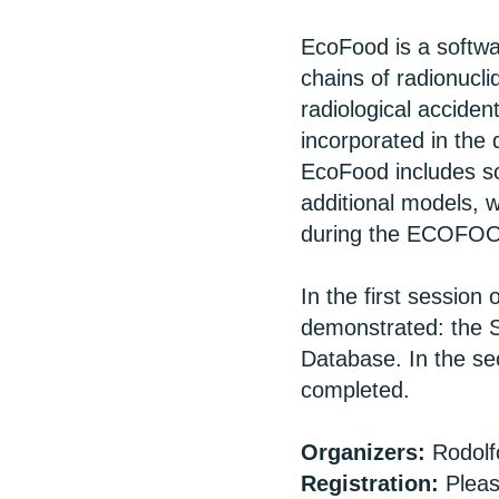
EcoFood is a softwar
chains of radionucl
radiological accide
incorporated in t
EcoFood includes 
additional models, 
during the ECOFOO
In the first sessio
demonstrated: the S
Database. In the se
completed.
Organizers:
Rodolf
Registration:
Pleas