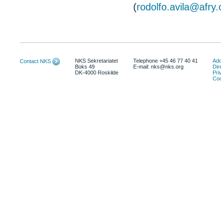
(
rodolfo.avila@afry
NKS Sekretariatet
Telephone +45 46 77 40 41
Add
Contact NKS
Boks 49
E-mail: nks@nks.org
Dir
DK-4000 Roskilde
Pri
Coo