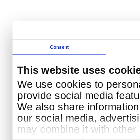
Consent
This website uses cooki
We use cookies to persona
provide social media featur
We also share information 
our social media, advertis
may combine it with other 