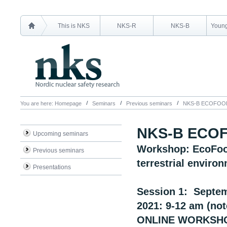
This is NKS
NKS-R
NKS-B
Young
You are here:
Homepage
Seminars
Previous seminars
NKS-B ECOFOO
NKS-B ECO
Upcoming seminars
Workshop: EcoFood
Previous seminars
terrestrial enviro
Presentations
Session 1: Septem
2021: 9-12 am (not
ONLINE WORKSH