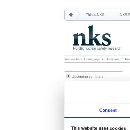
This is NKS
NKS-
You are here:
Homepage
Seminars
Pre
Upcoming seminars
Previous seminars
Presentations
Consent
This website uses cookies