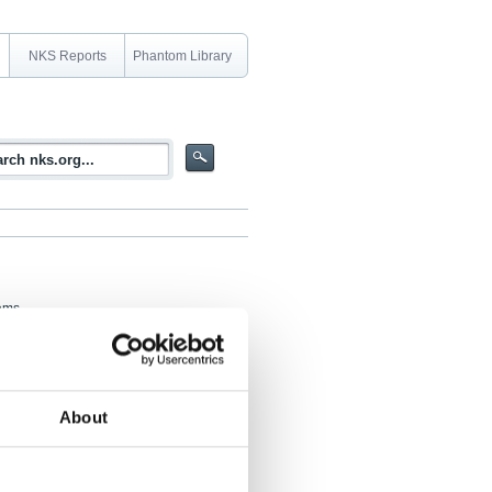
NKS Reports
Phantom Library
tems
ssment) Task Group, DIGREL, which
ment of DIC (digital instrumentation and
 task group members working with the
About