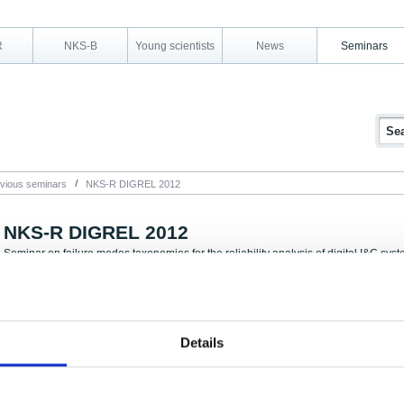
R
NKS-B
Young scientists
News
Seminars
vious seminars
NKS-R DIGREL 2012
NKS-R DIGREL 2012
Seminar on failure modes taxonomies for the reliability analysis of digital I&C sys
th
6
November 2012, Stockholm, Sweden
The seminar included presentations of the WGRisk (Working Group on Risk asse
develops best practice guidelines on failure modes taxonomy for reliability assess
control) systems for PSA. The seminar was continued with a 3-day meeting of the
Details
guidelines documents.
Go to seminar presentations