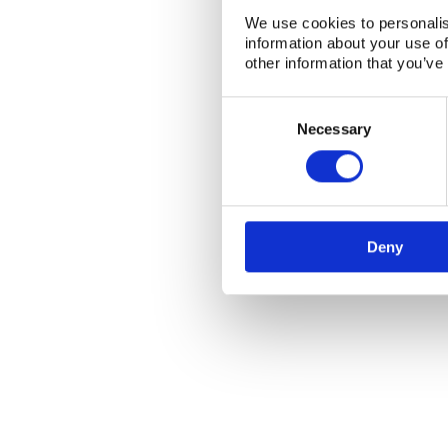
We use cookies to personalis
information about your use of
NKS Sekretariatet
Contact NKS
other information that you’ve
Boks 49
DK-4000 Roskilde
Consent
Selection
Necessary
Deny