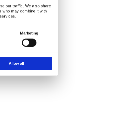
se our traffic. We also share
ers who may combine it with
Alphabetical index
|
Sitemap
|
Extranet Login
 services.
Website last modified: 03 August 2026
Marketing
Allow all