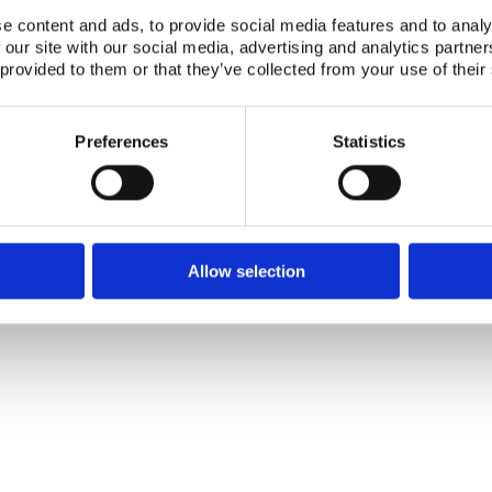
e content and ads, to provide social media features and to analy
 our site with our social media, advertising and analytics partn
Telephone +45 46 77 40 41
Address for visitors
 provided to them or that they’ve collected from your use of their
E-mail: nks@nks.org
Directions and map
Privacy policy
Cookie policy
Preferences
Statistics
Allow selection