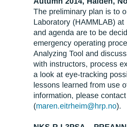
Autumn 2014, Halden, N
The preliminary plan is to
Laboratory (HAMMLAB) at I
and agenda are to be decided
emergency operating proce
Analyzing Tool and discuss
with instructors, process e
a look at eye-tracking poss
lessons learned from use 
information, please contact
(
maren.eitrheim@hrp.no
).
NKS-R L3PSA – PREA