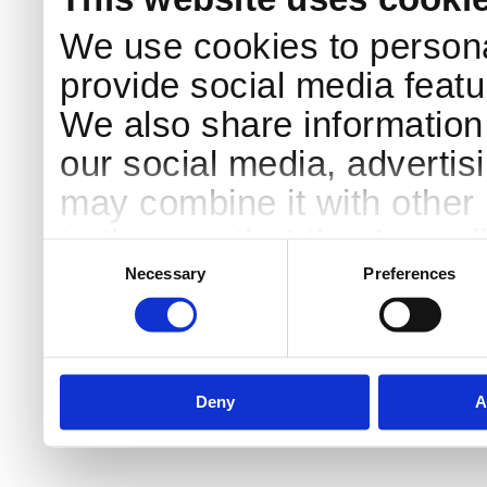
We use cookies to persona
provide social media featur
We also share information 
our social media, advertis
may combine it with other 
to them or that they’ve col
Consent
Selection
services.
Necessary
Preferences
Deny
A