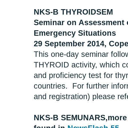
NKS-B THYROIDSEM
Seminar on Assessment o
Emergency Situations
29 September 2014, Cop
This one-day seminar follo
THYROID activity, which co
and proficiency test for thy
countries. For further inf
and registration) please ref
NKS-B SEMUNARS,
more 