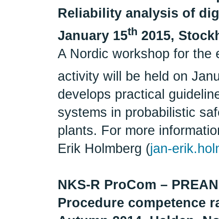
Reliability analysis of d
th
January 15
2015, Stock
A Nordic workshop for the 
activity will be held on Jan
develops practical guideline
systems in probabilistic s
plants. For more information
Erik Holmberg (
jan-erik.ho
NKS-R ProCom – PRE
Procedure competence r