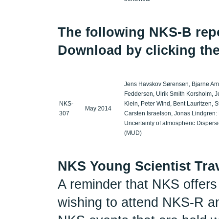
The following NKS-B repor
Download by clicking the
Jens Havskov Sørensen, Bjarne Ams
Feddersen, Ulrik Smith Korsholm, Je
NKS-
Klein, Peter Wind, Bent Lauritzen, 
May 2014
307
Carsten Israelson, Jonas Lindgren:
Uncertainty of atmospheric Dispers
(MUD)
NKS Young Scientist Tra
A reminder that NKS offers 
wishing to attend NKS-R a