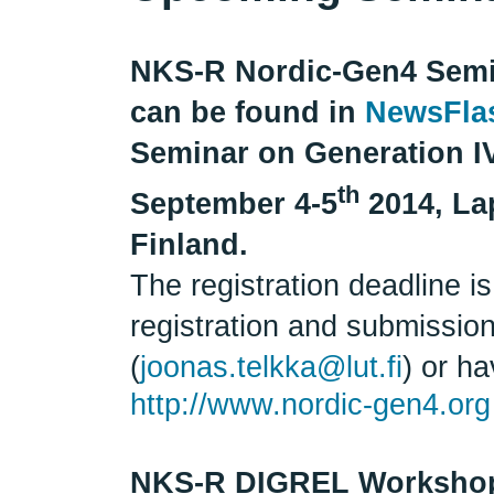
NKS-R Nordic-Gen4 Semin
can be found in
NewsFla
Seminar on Generation I
th
September 4-5
2014, La
Finland.
The registration deadline i
registration and submissio
(
joonas.telkka@lut.fi
) or h
http://www.nordic-gen4.org
NKS-R DIGREL Worksho