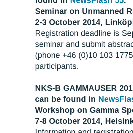
found in
NewsFlash 55
.
Seminar on Unmanned R
2-3 October 2014, Linkö
Registration deadline is Se
seminar and submit abstrac
(phone +46 (0)10 103 1775)
participants.
NKS-B GAMMAUSER 201
can be found in
NewsFla
Workshop on Gamma Spe
7-8 October 2014, Helsink
Information and registrati