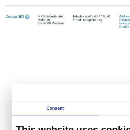
NKS Sekretariatet
Telephone +45 46 77 40 41
Address
Contact NKS
Boks 49
E-mail: nks@nks.org
Directi
DK-4000 Roskilde
Privacy
Cookie 
Consent
This website uses cooki