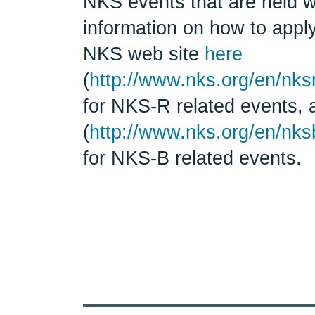
NKS events that are held w
information on how to apply
NKS web site
here
(
http://www.nks.org/en/nks
for NKS-R related events,
(
http://www.nks.org/en/nks
for NKS-B related events.