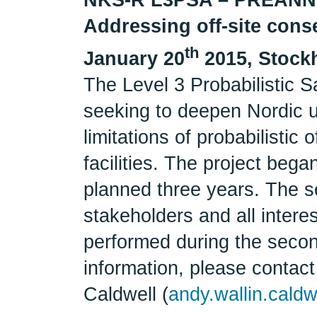
Addressing off-site cons
th
January 20
2015, Stock
The Level 3 Probabilistic S
seeking to deepen Nordic u
limitations of probabilistic
facilities. The project bega
planned three years. The se
stakeholders and all interes
performed during the secon
information, please contact
Caldwell (
andy.wallin.caldw