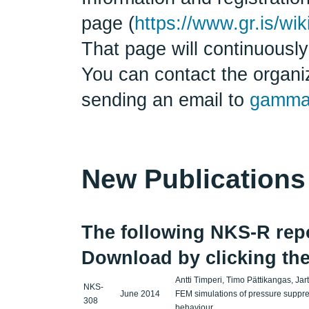
page (
https://www.gr.is/w
That page will continuously
You can contact the organiz
sending an email to
gamma
New Publications
The following NKS-R repor
Download by clicking the
Antti Timperi, Timo Pättikangas, Ja
NKS-
June 2014
FEM simulations of pressure suppre
308
behaviour