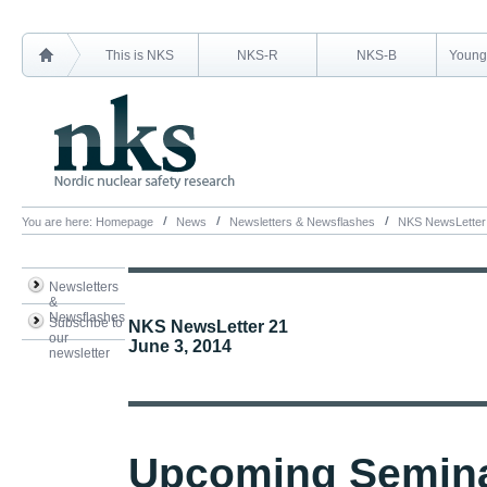
This is NKS
NKS-R
NKS-B
Young 
You are here:
Homepage
News
Newsletters & Newsflashes
NKS NewsLetter
Newsletters
&
Newsflashes
Subscribe to
NKS NewsLetter 21
our
June 3, 2014
newsletter
Upcoming Semin