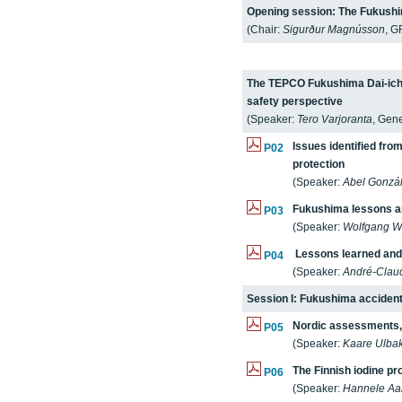
Opening session: The Fukushim
(Chair:
Sigurður Magnússon
, G
The TEPCO Fukushima Dai-ichi 
safety perspective
(Speaker:
Tero Varjoranta
, Gene
Issues identified fro
P02
protection
(Speaker:
Abel Gonzá
Fukushima lessons a
P03
(Speaker:
Wolfgang W
Lessons learned and 
P04
(Speaker:
André-Clau
Session I: Fukushima accide
Nordic assessments,
P05
(Speaker:
Kaare Ulba
The Finnish iodine p
P06
(Speaker:
Hannele Aal