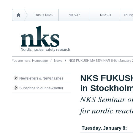
This is NKS
NKS-R
NKS-B
Young
You are here:
Homepage
News
NKS FUKUSHIMA SEMINAR 8-9th January 20
NKS FUKUSH
Newsletters & Newsflashes
in Stockhol
Subscribe to our newsletter
NKS Seminar on
for nordic reac
Tuesday, January 8: