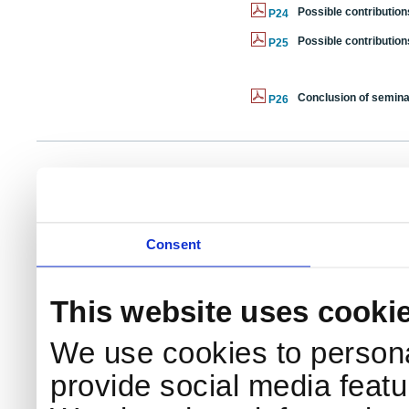
Possible contributi
P24
Possible contributi
P25
Conclusion of semina
P26
NKS Sekretariatet
Telephone +45 46 77 40 41
Add
Contact NKS
Boks 49
E-mail: nks@nks.org
Dir
DK-4000 Roskilde
Pri
Coo
Consent
This website uses cooki
We use cookies to persona
provide social media featur