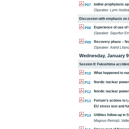
Iodine prophylaxis a
P07
(Speaker:
Lynn Hubba
Discussion with emphasis on i
Experience of use of
P08
(Speaker:
Sigurður Em
Recovery phase – No
P09
(Speaker:
Astrid Lilan
Wednesday, January 9
Session II: Fukushima accident
What happened to nuc
P10
Nordic nuclear power 
P11
Nordic nuclear power
P12
Fortum’s actions to L
P13
EU stress test and f
Utilities follow-up in
P14
Magnus Reinsjö
, Vatte