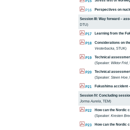
Stress test of Norweg
P15
Perspectives on nucl
P16
Session III: Way forward – as
DTU)
Learning from the Fu
P17
Considerations on the
P18
Vesterbacka
, STUK)
Technical assessment
P19
(Speaker:
Wiktor Frid
,
Technical assessment
P20
(Speaker:
Steen Hoe
,
Fukushima
accident -
P21
Session IV: Concluding sessio
Jorma Aurela
, TEM)
How can the Nordic 
P22
(Speaker:
Kresten Br
How can the Nordic c
P23