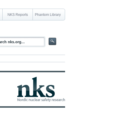
NKS Reports
Phantom Library