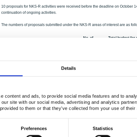
10 proposals for NKS-R activities were received before the deadline on October 14t
continuation of ongoing activities.
The numbers of proposals submitted under the NKS-R areas of interest are as foll
No. of
Total budget for
Area of Interest
Proposals
under area of in
Severe accidents
3
1531 kDKK
Risk analysis and probabilistic methods
0
0 kDKK
Details
Reactor physics
1
500 kDKK
Organisational issues and safety culture
1
600 kDKK
Thermal hydraulics
0
0 kDKK
e content and ads, to provide social media features and to analy
Decommissioning
2
950 kDKK
 our site with our social media, advertising and analytics partn
Plant life management and extension
3
1600 kDKK
 provided to them or that they’ve collected from your use of their
The total amount requested was
5181 kDKK
from an expected budget of at least
Preferences
Statistics