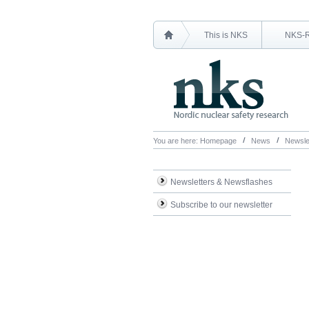
This is NKS
NKS-
You are here:
Homepage
News
Newsle
Newsletters & Newsflashes
Subscribe to our newsletter