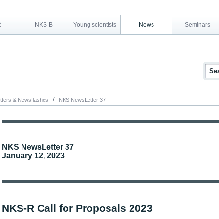
R
NKS-B
Young scientists
News
Seminars
tters & Newsflashes
NKS NewsLetter 37
NKS NewsLetter 37
January 12, 2023
NKS-R Call for Proposals 2023