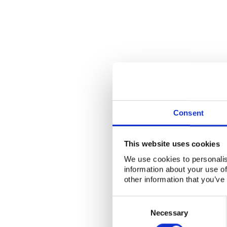
Consent
This website uses cookies
We use cookies to personalis
information about your use of
other information that you’ve
Consent
Selection
Necessary