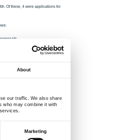
h. Of these, 4 were applications for
ows:
 proposals
terest
About
se our traffic. We also share
ers who may combine it with
 services.
3000 kDKK
.
Marketing