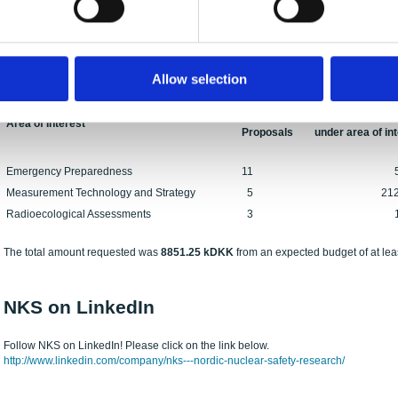
NKS-B Call for Proposals 2023
19 proposals for NKS-B activities were received before the deadline on October 14
continuation of ongoing activities.
The numbers of proposals submitted under the NKS-B areas of interest are as foll
Allow selection
No. of
Total budget for
Area of Interest
Proposals
under area of in
Emergency Preparedness
11
5354 
Measurement Technology and Strategy
5
2122.25
Radioecological Assessments
3
1375 
The total amount requested was
8851.25 kDKK
from an expected budget of at lea
NKS on LinkedIn
Follow NKS on LinkedIn! Please click on the link below.
http://www.linkedin.com/company/nks---nordic-nuclear-safety-research/