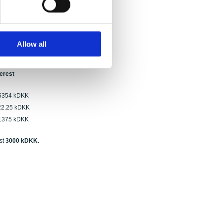
th. Of these, none were applications for
ows:
Allow all
 proposals
terest
kDKK
 kDKK
kDKK
st
3000 kDKK.