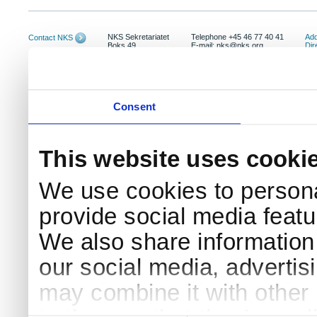
NKS Sekretariatet
Telephone +45 46 77 40 41
Add
Contact NKS
Boks 49
E-mail: nks@nks.org
Dir
DK-4000 Roskilde
Pri
Coo
Consent
This website uses cooki
We use cookies to persona
provide social media featur
We also share information 
our social media, advertis
may combine it with other 