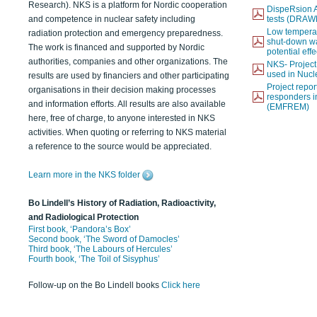
Research). NKS is a platform for Nordic cooperation
DispeRsion A
and competence in nuclear safety including
tests (DRAW
Low temperat
radiation protection and emergency preparedness.
shut-down wat
The work is financed and supported by Nordic
potential eff
authorities, companies and other organizations. The
NKS- Projec
used in Nucl
results are used by financiers and other participating
Project report
organisations in their decision making processes
responders i
and information efforts. All results are also available
(EMFREM)
here, free of charge, to anyone interested in NKS
activities. When quoting or referring to NKS material
a reference to the source would be appreciated.
Learn more in the NKS folder
Bo Lindell’s History of Radiation, Radioactivity,
and Radiological Protection
First book, ‘Pandora’s Box’
Second book, ‘The Sword of Damocles’
Third book, ‘The Labours of Hercules’
Fourth book, ‘The Toil of Sisyphus’
Follow-up on the Bo Lindell books
Click here