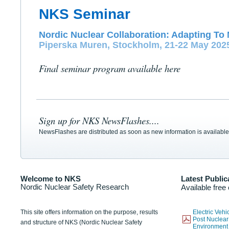
NKS Seminar
Nordic Nuclear Collaboration: Adapting To 
Piperska Muren, Stockholm, 21-22 May 202
Final seminar program available here
Sign up for NKS NewsFlashes....
NewsFlashes are distributed as soon as new information is available
Welcome to NKS
Latest Public
Nordic Nuclear Safety Research
Available free
This site offers information on the purpose, results
Electric Veh
Post Nuclear
and structure of NKS (Nordic Nuclear Safety
Environmen