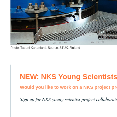
Photo: Tapani Karjanlahti. Source: STUK, Finland
NEW: NKS Young Scientist
Would you like to work on a NKS project p
Sign up for NKS young scientist project collaborat