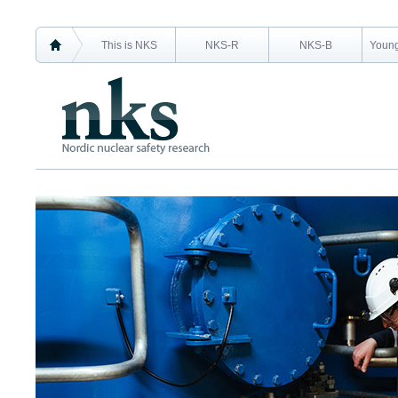
This is NKS
NKS-R
NKS-B
Young