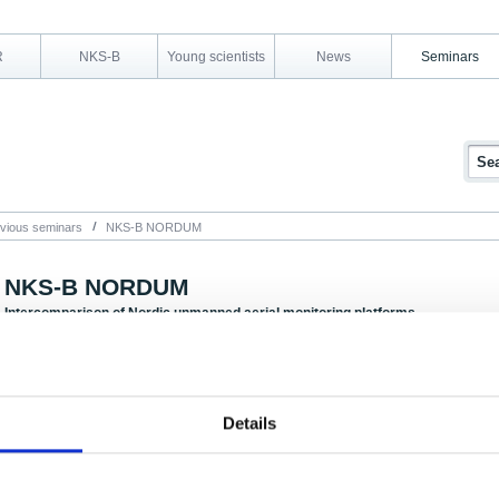
R
NKS-B
Young scientists
News
Seminars
vious seminars
NKS-B NORDUM
NKS-B NORDUM
Intercomparison of Nordic unmanned aerial monitoring platforms
5-7 September 2016, Oslo, Norway
The NORDUM activity was held over three days: One day for preparation, one ex
Details
Due to lack of space on the exercise field and processes around permissions from
and Civil Aviation Authority, there was only room for a few observers.