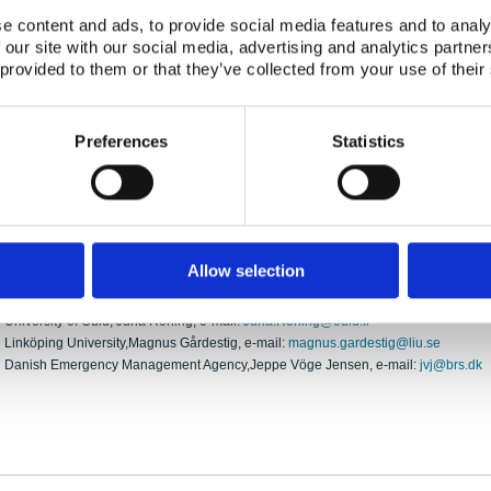
Participating Organisations:
e content and ads, to provide social media features and to analy
Norwegian Radiation Protection Authority
 our site with our social media, advertising and analytics partn
Finnish Defence Research Agency FDRA
 provided to them or that they’ve collected from your use of their
Department of Electrical and Information Engineering, University of Oulu
Linköping University
Danish Emergency Management Agency
Preferences
Statistics
Overall Objective:
To test unmanned aerial platforms in use in the Nordic countries with respect to loc
activity of radioactive sources under field conditions.
Contact information:
Allow selection
Norwegian Radiation Protection Authority, Kasra Tazmini, e-mail:
Kasra.tazmini@n
Finnish Defence Research Agency FDRA, Markku Kettunen, e-mail:
markku.j.kett
University of Oulu, Juha Röning, e-mail:
Juha.Roning@oulu.fi
Linköping University,Magnus Gårdestig, e-mail:
magnus.gardestig@liu.se
Danish Emergency Management Agency,Jeppe Vöge Jensen, e-mail:
jvj@brs.dk