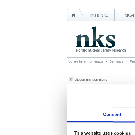
This is NKS
NKS-
You are here:
Homepage
Seminars
Pre
Upcoming seminars
Previous seminars
Presentations
Consent
This website uses cookies