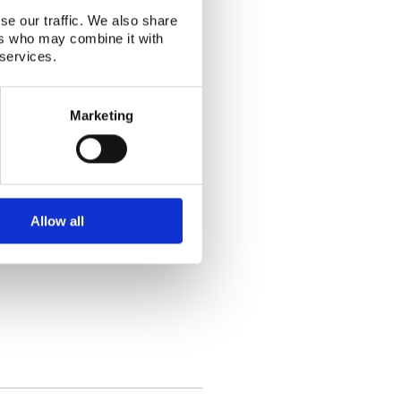
se our traffic. We also share
ers who may combine it with
 services.
Marketing
ating, identifying and estimating the
Allow all
rpa.no
unen@mil.fi