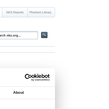
NKS Reports
Phantom Library
ercise day and one workshop day.
About
 Norwegian National Security Authority