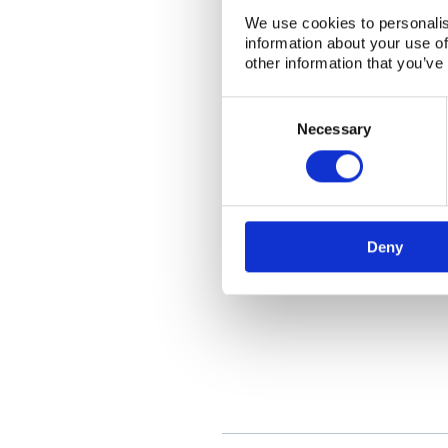
We use cookies to personalis
information about your use of
other information that you’ve
Consent
Selection
Necessary
Deny