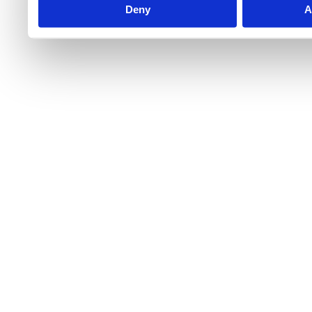
Deny
A