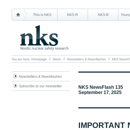
This is NKS
NKS-R
NKS-B
Young
You are here:
Homepage
News
Newsletters & Newsflashes
NKS NewsFl
Newsletters & Newsflashes
Subscribe to our newsletter
NKS NewsFlash 135
September 17, 2025
IMPORTANT 