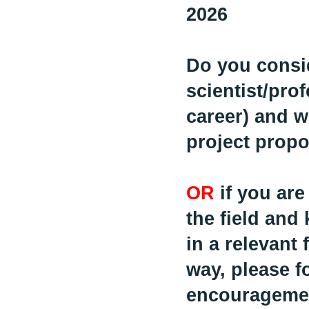
2026
Do you consi
scientist/prof
career) and w
project prop
OR
if you are
the field and
in a relevant 
way, please f
encouragemen