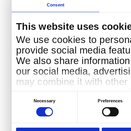
Consent
This website uses cooki
We use cookies to persona
provide social media featur
We also share information 
our social media, advertis
may combine it with other 
to them or that they’ve col
Consent
Selection
services.
Necessary
Preferences