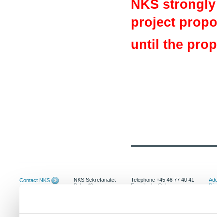
NKS strongly 
project propos
until the pro
NKS Sekretariatet
Telephone +45 46 77 40 41
Add
Contact NKS
Boks 49
E-mail: nks@nks.org
Dir
DK-4000 Roskilde
Pri
Coo