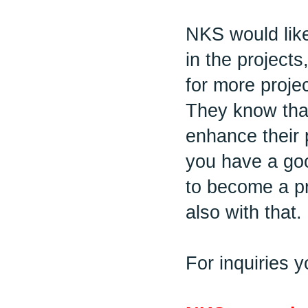
NKS would like
in the projects
for more projec
They know that
enhance their 
you have a go
to become a pr
also with that.
For inquiries 