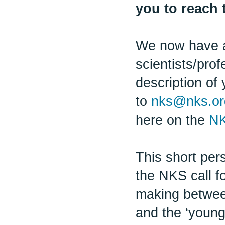
you to reach 
We now have a
scientists/pro
description of 
to
nks@nks.or
here on the
NK
This short per
the NKS call fo
making betwee
and the ‘young 