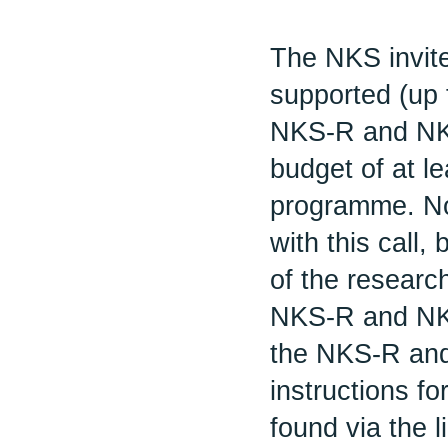
The NKS invite
supported (up 
NKS-R and NK
budget of at l
programme. No 
with this call,
of the researc
NKS-R and NKS
the NKS-R and
instructions f
found via the l