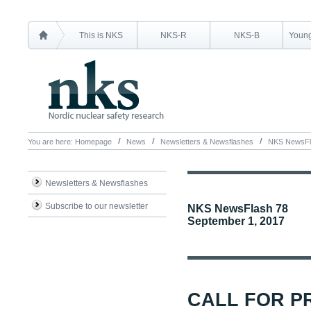
This is NKS
NKS-R
NKS-B
Young
You are here:
Homepage
News
Newsletters & Newsflashes
NKS NewsFl
Newsletters & Newsflashes
Subscribe to our newsletter
NKS NewsFlash 78
September 1, 2017
CALL FOR P