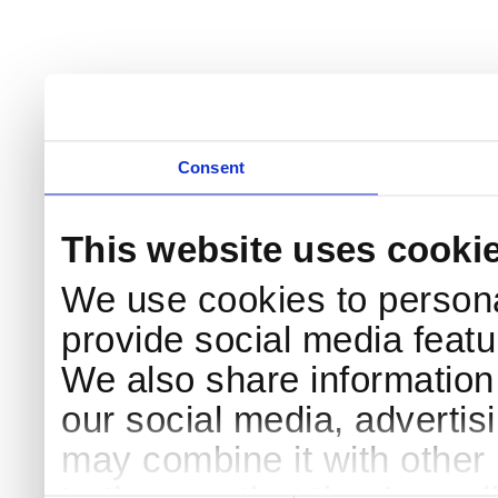
Consent
This website uses cooki
We use cookies to persona
provide social media featur
We also share information 
our social media, advertis
may combine it with other 