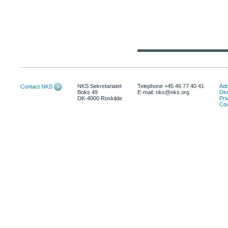
NKS Sekretariatet
Telephone +45 46 77 40 41
Add
Contact NKS
Boks 49
E-mail: nks@nks.org
Dir
DK-4000 Roskilde
Pri
Coo