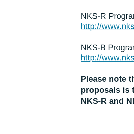
NKS-R Progr
http://www.nks
NKS-B Progr
http://www.nks
Please note t
proposals is 
NKS-R and N