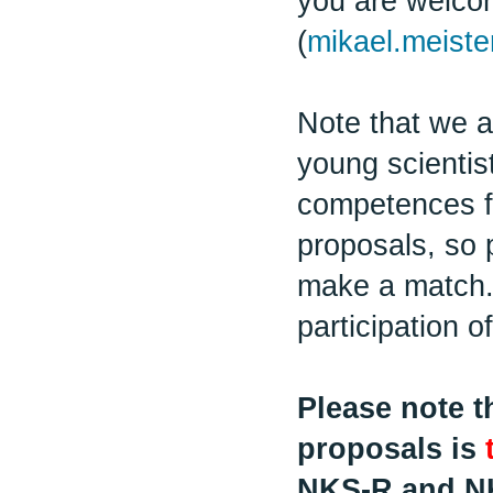
you are welcom
(
mikael.meiste
Note that we a
young scientist
competences fo
proposals, so 
make a match.
participation o
Please note t
proposals is
NKS-R and N