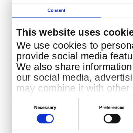
Consent
This website uses cooki
We use cookies to persona
provide social media featur
We also share information 
our social media, advertis
may combine it with other 
to them or that they’ve col
Consent
Selection
services.
Necessary
Preferences