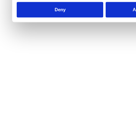
Deny
A