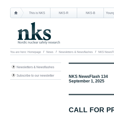
This is NKS
NKS-R
NKS-B
Young
You are here:
Homepage
News
Newsletters & Newsflashes
NKS NewsFl
Newsletters & Newsflashes
Subscribe to our newsletter
NKS NewsFlash 134
September 1, 2025
CALL FOR P