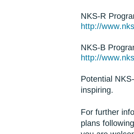
NKS-R Progr
http://www.nks
NKS-B Progr
http://www.nks
Potential NKS-
inspiring.
For further in
plans followin