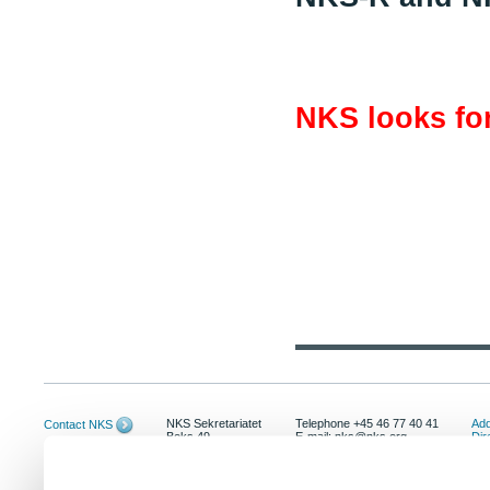
NKS looks for
NKS Sekretariatet
Telephone +45 46 77 40 41
Add
Contact NKS
Boks 49
E-mail: nks@nks.org
Dir
DK-4000 Roskilde
Pri
Coo