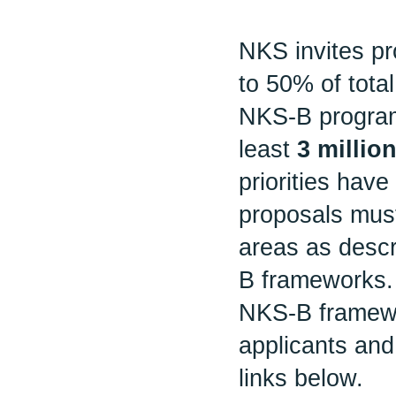
NKS invites pr
to 50% of tota
NKS-B program
least
3 milli
priorities have 
proposals must
areas as desc
B frameworks.
NKS-B framewor
applicants and
links below.