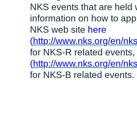
NKS events that are held 
information on how to appl
NKS web site
here
(
http://www.nks.org/en/nks
for NKS-R related events
(
http://www.nks.org/en/nk
for NKS-B related events.