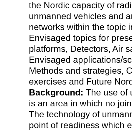
the Nordic capacity of rad
unmanned vehicles and an i
networks within the topic i
Envisaged topics for pre
platforms, Detectors, Air
Envisaged applications/s
Methods and strategies, Ca
exercises and Future Nord
Background:
The use of 
is an area in which no joi
The technology of unman
point of readiness which en