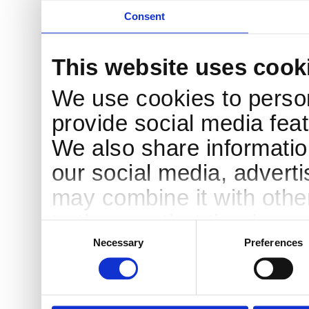
Consent
This website uses cook
We use cookies to person
provide social media feat
We also share information
our social media, advert
may combine it with othe
to them or that they’ve c
Consent
Selection
services.
Necessary
Preferences