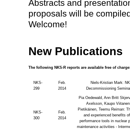
Abstracts and presentatio
proposals will be compiled
Welcome!
New Publications
The following NKS-R reports are available free of charge
NKS-
Feb.
Niels-Kristian Mark: N
299
2014
Decommissioning Semina
Pia Oedewald, Ann Britt Skjerv
Axelsson, Kaupo Viitanen
Pietikäinen, Teemu Reiman: T
NKS-
Feb.
and experienced benefits 
300
2014
performance tools in nuclear 
maintenance activities - Interme