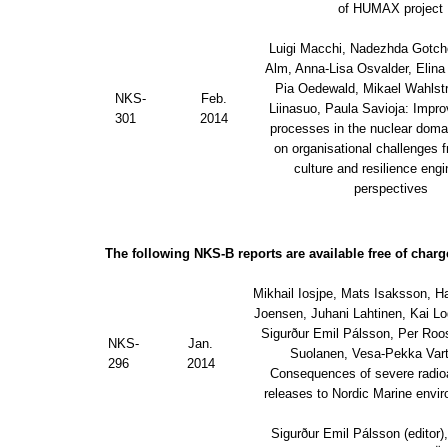
of HUMAX project
Luigi Macchi, Nadezhda Gotc
Alm, Anna-Lisa Osvalder, Elina 
Pia Oedewald, Mikael Wahlst
NKS-
Feb.
Liinasuo, Paula Savioja: Impro
301
2014
processes in the nuclear domai
on organisational challenges 
culture and resilience engi
perspectives
The following NKS-B reports are available free of charg
Mikhail Iosjpe, Mats Isaksson, H
Joensen, Juhani Lahtinen, Kai L
Sigurður Emil Pálsson, Per Roo
NKS-
Jan.
Suolanen, Vesa-Pekka Vart
296
2014
Consequences of severe radio
releases to Nordic Marine envi
Sigurður Emil Pálsson (editor)