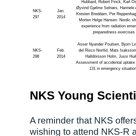
Hubbard, Robert Finck, Karl Ös
Øyvind Gjølme Selnæs, Hannele 
NKS-
Jan.
Kresten Breddam, Per Reppenhag
297
2014
Morten Helge Hansen: Nordic sh
experience from radiation eme
preparedness exercises
Asser Nyander Poulsen, Bjorn Lin
NKS-
Feb.
del Risco Norrlid, Mats Isaksso
298
2014
Halldórsson Holm, Jussi Huik
Assessment of accidental uptake o
131 in emergency situatio
NKS Young Scienti
A reminder that NKS offers
wishing to attend NKS-R a