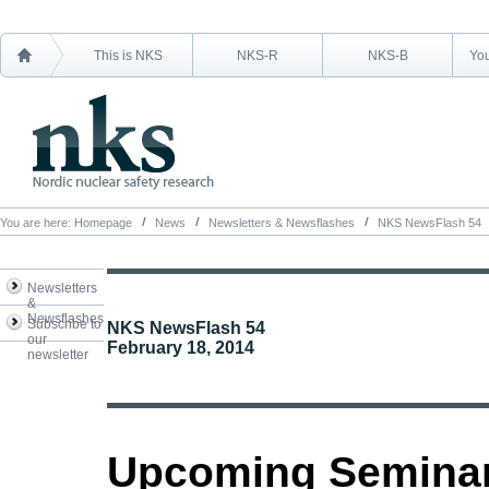
This is NKS
NKS-R
NKS-B
You
You are here:
Homepage
News
Newsletters & Newsflashes
NKS NewsFlash 54
Newsletters
&
Newsflashes
Subscribe to
NKS NewsFlash 54
our
February 18, 2014
newsletter
Upcoming Semina