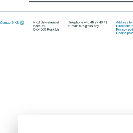
NKS Sekretariatet
Telephone +45 46 77 40 41
Address for 
Contact NKS
Boks 49
E-mail: nks@nks.org
Directions
DK-4000 Roskilde
Privacy pol
Cookie poli