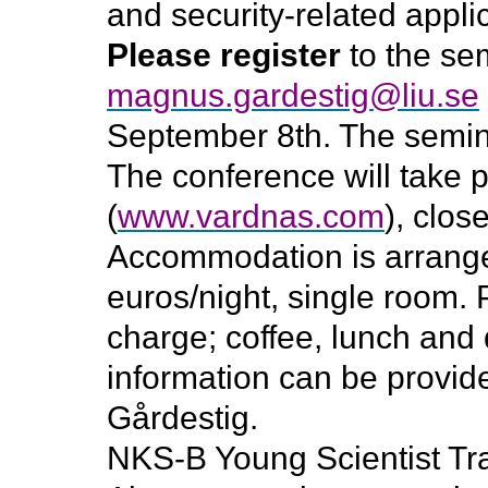
and security-related appli
Please register
to the sem
magnus.gardestig@liu.se
September 8th. The seminar
The conference will take 
(
www.vardnas.com
), clos
Accommodation is arranged
euros/night, single room. P
charge; coffee, lunch and 
information can be provi
Gårdestig.
NKS-B Young Scientist Tra