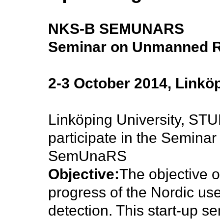
NKS-B SEMUNARS
Seminar on Unmanned R
2-3 October 2014, Linkö
Linköping University, ST
participate in the Semin
SemUnaRS
Objective:
The objective o
progress of the Nordic us
detection. This start-up se