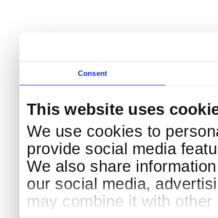
Consent
This website uses cooki
We use cookies to persona
provide social media featur
We also share information 
our social media, advertis
may combine it with other 