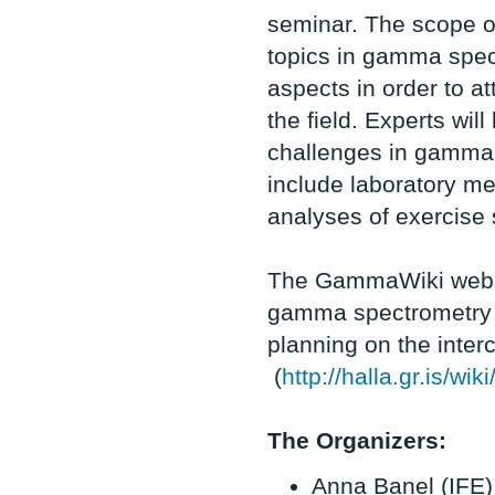
seminar. The scope of
topics in gamma spec
aspects in order to a
the field. Experts wil
challenges in gamma 
include laboratory m
analyses of exercise 
The GammaWiki web si
gamma spectrometry w
planning on the inte
(
http://halla.gr.is/
The Organizers:
Anna Banel (IFE)