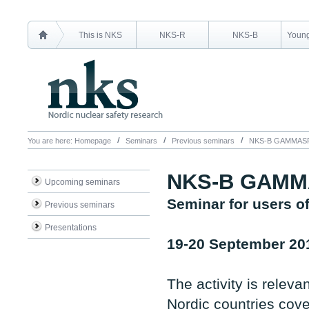
This is NKS
NKS-R
NKS-B
Young
You are here:
Homepage
Seminars
Previous seminars
NKS-B GAMMAS
NKS-B GAM
Upcoming seminars
Seminar for users 
Previous seminars
Presentations
19-20 September 20
The activity is relev
Nordic countries cove