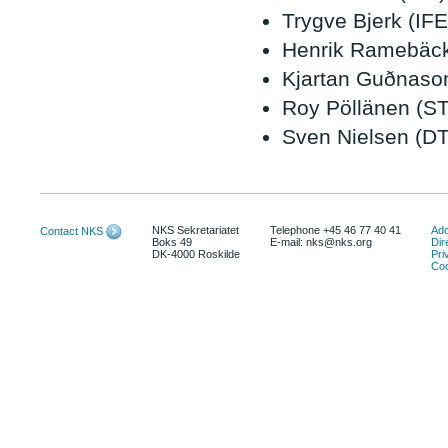
Trygve Bjerk (IFE
Henrik Ramebäck
Kjartan Guðnaso
Roy Pöllänen (S
Sven Nielsen (D
NKS Sekretariatet
Telephone +45 46 77 40 41
Add
Contact NKS
Boks 49
E-mail: nks@nks.org
Dir
DK-4000 Roskilde
Pri
Coo