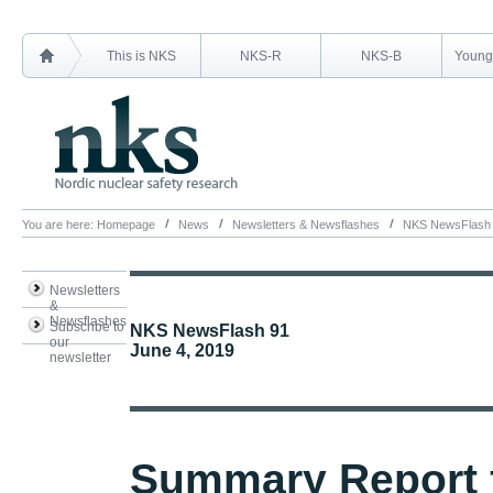
This is NKS
NKS-R
NKS-B
Young 
You are here:
Homepage
News
Newsletters & Newsflashes
NKS NewsFlash
Newsletters
&
Newsflashes
Subscribe to
NKS NewsFlash 91
our
June 4, 2019
newsletter
Summary Report 