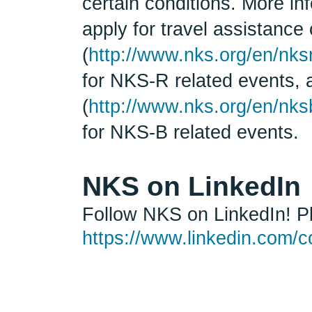
certain conditions. More in
apply for travel assistanc
(
http://www.nks.org/en/nks
for NKS-R related events,
(
http://www.nks.org/en/nks
for NKS-B related events.
NKS on LinkedIn
Follow NKS on LinkedIn! Pl
https://www.linkedin.com