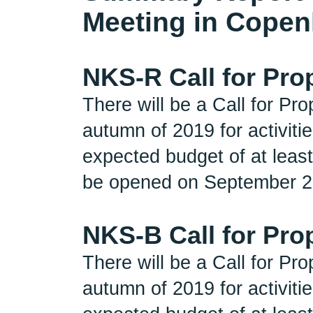
Meeting in Copen
NKS-R Call for Pro
There will be a Call for P
autumn of 2019 for activit
expected budget of at least
be opened on September 2n
NKS-B Call for Pro
There will be a Call for P
autumn of 2019 for activit