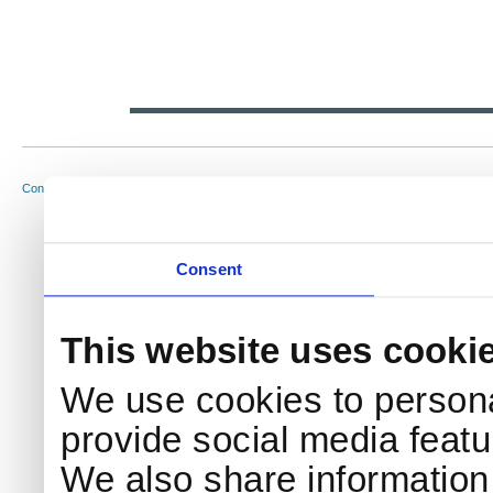
NKS Sekretariatet
Telephone +45 46 77 40 41
Address
Contact NKS
Boks 49
E-mail: nks@nks.org
Directi
DK-4000 Roskilde
Privacy
Cookie 
Consent
This website uses cooki
We use cookies to persona
provide social media featur
We also share information 