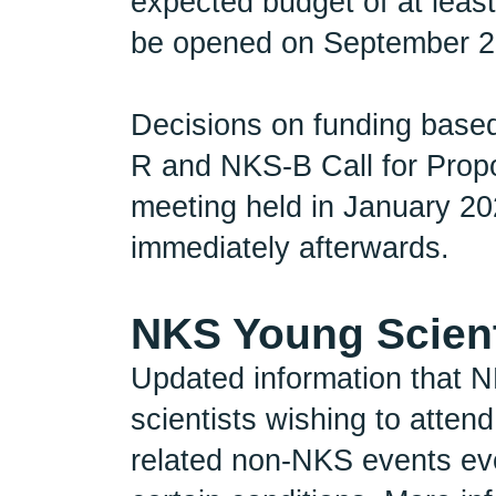
expected budget of at least
be opened on September 2n
Decisions on funding based
R and NKS-B Call for Prop
meeting held in January 202
immediately afterwards.
NKS Young Scient
Updated information that N
scientists wishing to atte
related non-NKS events eve