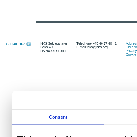
NKS Sekretariatet
Telephone +45 46 77 40 41
Address
Contact NKS
Boks 49
E-mail: nks@nks.org
Directi
DK-4000 Roskilde
Privacy
Cookie 
Consent