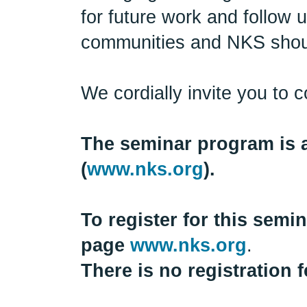
for future work and follow u
communities and NKS shoul
We cordially invite you to 
The seminar program is a
(
www.nks.org
).
To register for this sem
page
www.nks.org
.
There is no registration f