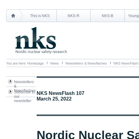
This is NKS
NKS-R
NKS-B
Young 
You are here:
Homepage
News
Newsletters & Newsflashes
NKS NewsFlash
Newsletters
&
Newsflashes
Subscribe to
NKS NewsFlash 107
our
March 25, 2022
newsletter
Nordic Nuclear S