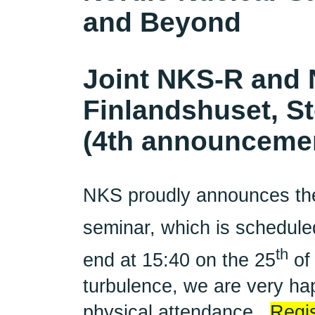
and Beyond
Joint NKS-R and 
Finlandshuset, S
(4th announceme
NKS proudly announces th
seminar, which is scheduled
th
end at 15:40 on the 25
of
turbulence, we are very hap
physical attendance.
Regis