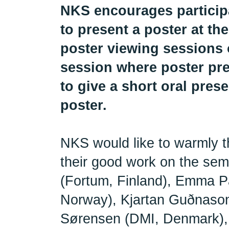
NKS encourages participa
to present a poster at t
poster viewing sessions 
session where poster pre
to give a short oral prese
poster.
NKS would like to warmly t
their good work on the se
(Fortum, Finland), Emma 
Norway), Kjartan Guðnason
Sørensen (DMI, Denmark), 