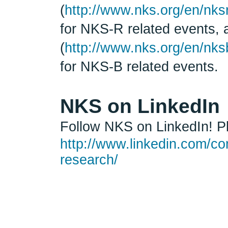
(
http://www.nks.org/en/nks
for NKS-R related events,
(
http://www.nks.org/en/nks
for NKS-B related events.
NKS on LinkedIn
Follow NKS on LinkedIn! Pl
http://www.linkedin.com/co
research/