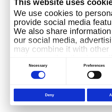
This website uses cooki
We use cookies to persona
provide social media featur
We also share information 
our social media, advertis
may combine it with other 
to them or that they’ve col
Consent
Selection
services.
Necessary
Preferences
Deny
A