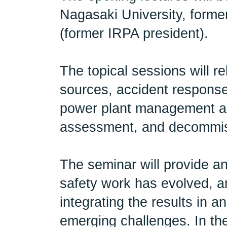
Nagasaki University, forme
(former IRPA president).
The topical sessions will r
sources, accident respons
power plant management an
assessment, and decommi
The seminar will provide a
safety work has evolved, a
integrating the results in 
emerging challenges. In th