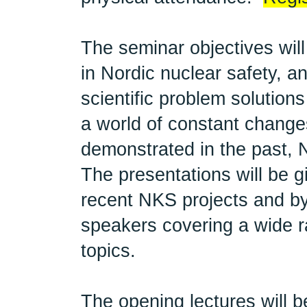
The seminar objectives will
in Nordic nuclear safety, a
scientific problem solution
a world of constant change
demonstrated in the past,
The presentations will be g
recent NKS projects and by
speakers covering a wide ra
topics.
The opening lectures will 