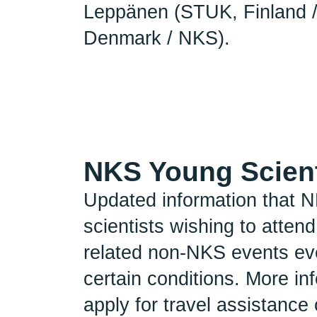
Leppänen (STUK, Finland 
Denmark / NKS).
NKS Young Scient
Updated information that N
scientists wishing to atte
related non-NKS events eve
certain conditions. More in
apply for travel assistanc