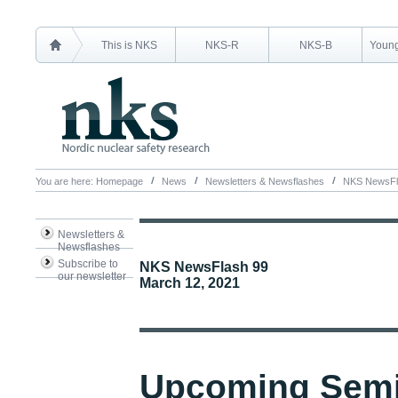
This is NKS
NKS-R
NKS-B
Young
You are here:
Homepage
News
Newsletters & Newsflashes
NKS NewsFl
Newsletters &
Newsflashes
Subscribe to
NKS NewsFlash 99
our newsletter
March 12, 2021
Upcoming Semi