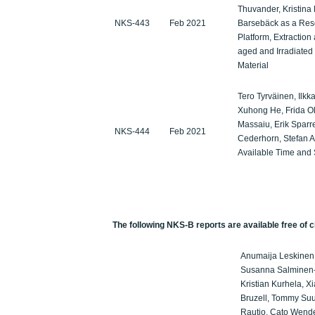
Thuvander, Kristina
NKS-443
Feb 2021
Barsebäck as a Re
Platform, Extraction
aged and Irradiated
Material
Tero Tyrväinen, Ilkka
Xuhong He, Frida Ol
Massaiu, Erik Sparre
NKS-444
Feb 2021
Cederhorn, Stefan 
Available Time and 
The following NKS-B reports are available free of c
Anumaija Leskinen,
Susanna Salminen-P
Kristian Kurhela, X
Bruzell, Tommy Suu
Rautio, Cato Wende