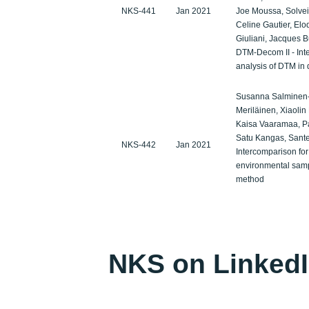
NKS-441
Jan 2021
Joe Moussa, Solveig
Celine Gautier, El
Giuliani, Jacques B
DTM-Decom II - Int
analysis of DTM in
Susanna Salminen-
Meriläinen, Xiaolin
Kaisa Vaaramaa, Pat
Satu Kangas, Santer
NKS-442
Jan 2021
Intercomparison fo
environmental sampl
method
NKS on Linked