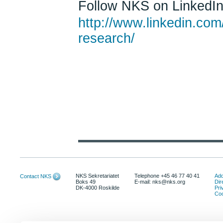
Follow NKS on LinkedIn!
http://www.linkedin.com
research/
NKS Sekretariatet
Telephone +45 46 77 40 41
Add
Contact NKS
Boks 49
E-mail: nks@nks.org
Dir
DK-4000 Roskilde
Pri
Coo