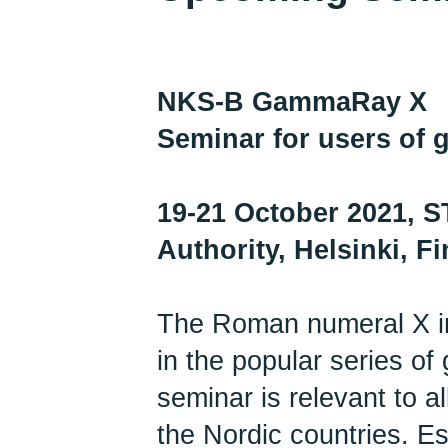
NKS-B GammaRay X
Seminar for users of
19-21 October 2021, S
Authority, Helsinki, F
The Roman numeral X in 
in the popular series o
seminar is relevant to a
the Nordic countries. Es