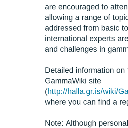
are encouraged to atten
allowing a range of top
addressed from basic t
international experts are
and challenges in gamm
Detailed information on 
GammaWiki site
(
http://halla.gr.is/wi
where you can find a reg
Note: Although persona