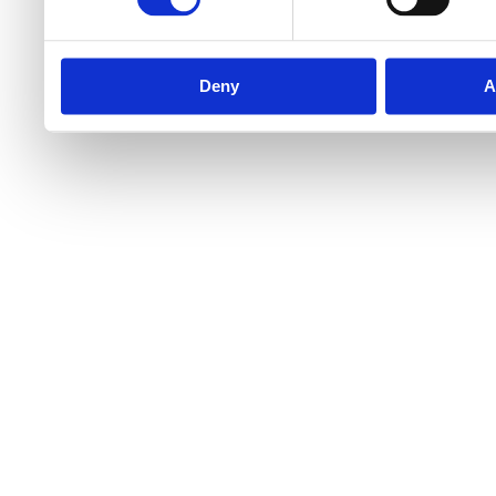
Deny
A