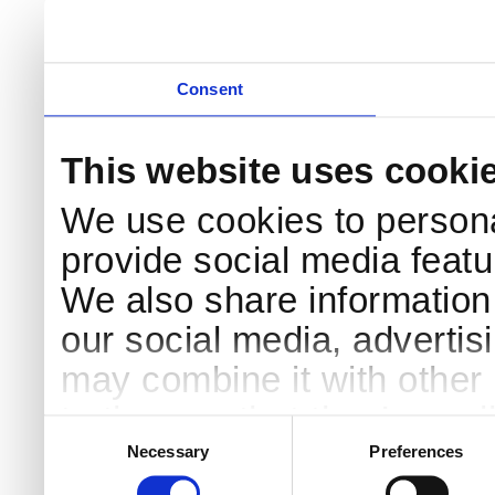
Consent
This website uses cooki
We use cookies to persona
provide social media featur
We also share information 
our social media, advertis
may combine it with other 
to them or that they’ve col
Consent
Selection
services.
Necessary
Preferences