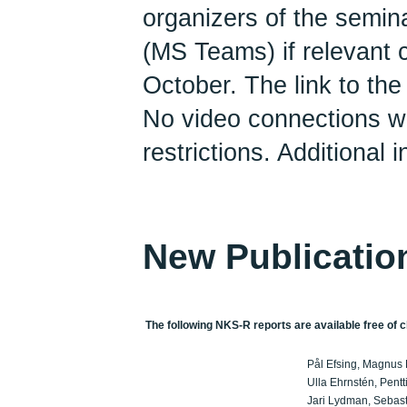
organizers of the semin
(MS Teams) if relevant co
October. The link to the 
No video connections wil
restrictions. Additional 
New Publicatio
The following NKS-R reports are available free of c
Pål Efsing, Magnus 
Ulla Ehrnstén, Pentt
Jari Lydman, Sebasti