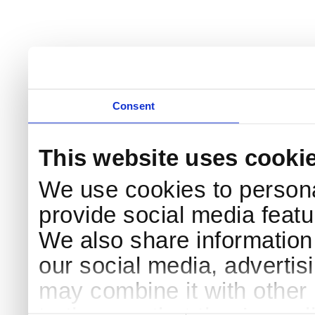
Consent
This website uses cooki
We use cookies to persona
provide social media featur
We also share information 
our social media, advertis
may combine it with other 