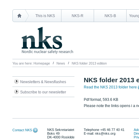
This is NKS
NKS-R
NKS-B
Young
You are here:
Homepage
News
NKS folder 2013 edition
NKS folder 2013 e
Newsletters & Newsflashes
Read the NKS 2013 folder here
Subscribe to our newsletter
Pdf format, 593.6 KB
Please note the links opens i a 
NKS Sekretariatet
Telephone +45 46 77 40 41
Add
Contact NKS
Boks 49
E-mail: nks@nks.org
Dir
DK-4000 Roskilde
Pri