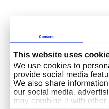
Consent
This website uses cooki
We use cookies to persona
provide social media featur
We also share information 
our social media, advertis
may combine it with other 