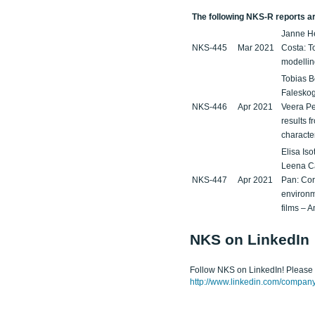
The following NKS-R reports are
Janne He
NKS-445
Mar 2021
Costa: To
modellin
Tobias B
Faleskog
NKS-446
Apr 2021
Veera Pe
results f
characte
Elisa Is
Leena C
NKS-447
Apr 2021
Pan: Cor
environm
films – 
NKS on LinkedIn
Follow NKS on LinkedIn! Please c
http://www.linkedin.com/company