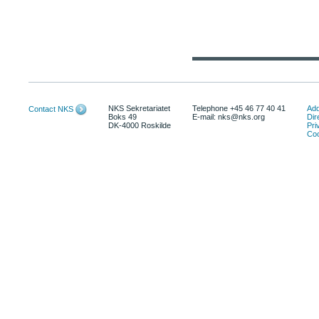
NKS Sekretariatet
Telephone +45 46 77 40 41
Add
Contact NKS
Boks 49
E-mail: nks@nks.org
Dir
DK-4000 Roskilde
Pri
Coo