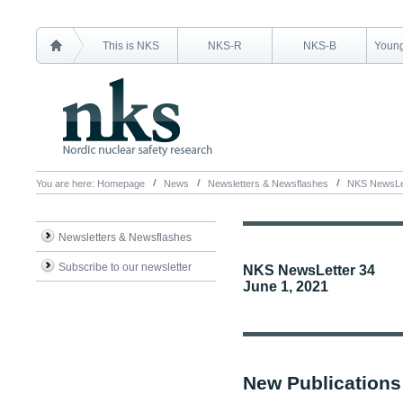
This is NKS
NKS-R
NKS-B
Young
You are here:
Homepage
News
Newsletters & Newsflashes
NKS NewsLet
Newsletters & Newsflashes
Subscribe to our newsletter
NKS NewsLetter 34
June 1, 2021
New Publications