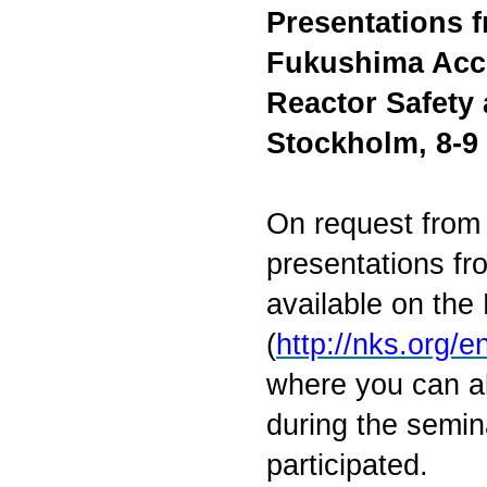
Presentations 
Fukushima Acci
Reactor Safety
Stockholm, 8-9
On request from 
presentations f
available on th
(
http://nks.org
where you can al
during the semin
participated.