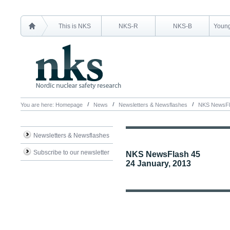
This is NKS
NKS-R
NKS-B
Young
You are here:
Homepage
News
Newsletters & Newsflashes
NKS NewsFl
Newsletters & Newsflashes
Subscribe to our newsletter
NKS NewsFlash 45
24 January, 2013