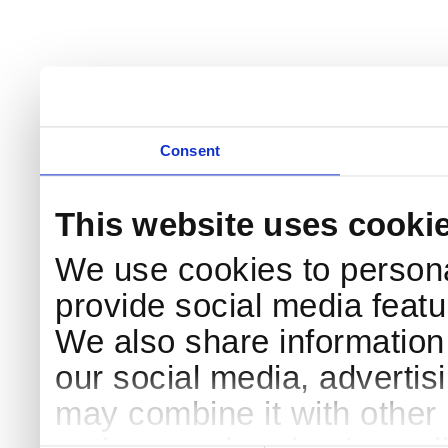
Consent
This website uses cooki
We use cookies to persona
provide social media featur
We also share information 
our social media, advertis
may combine it with other 