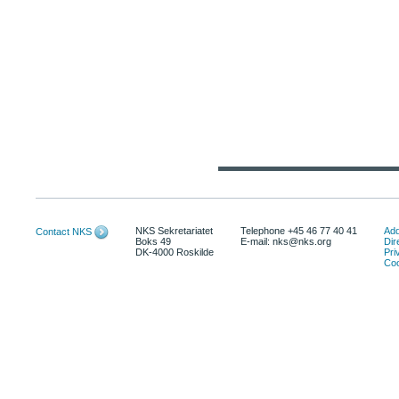
NKS Sekretariatet
Telephone +45 46 77 40 41
Add
Contact NKS
Boks 49
E-mail: nks@nks.org
Dir
DK-4000 Roskilde
Pri
Coo