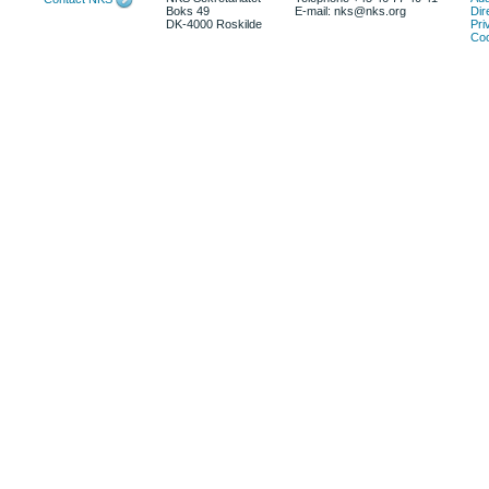
Boks 49
E-mail: nks@nks.org
Dir
DK-4000 Roskilde
Pri
Coo