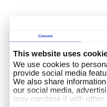
Consent
This website uses cooki
We use cookies to persona
provide social media featur
We also share information 
our social media, advertis
may combine it with other 