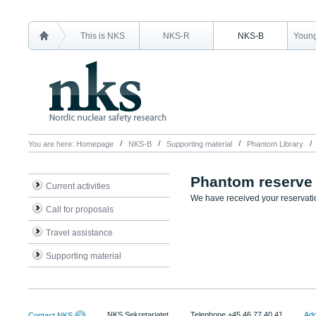
This is NKS
NKS-R
NKS-B
Young
You are here:
Homepage
NKS-B
Supporting material
Phantom Library
Phantom reserve
Current activities
We have received your reservatio
Call for proposals
Travel assistance
Supporting material
NKS Sekretariatet
Telephone +45 46 77 40 41
Add
Contact NKS