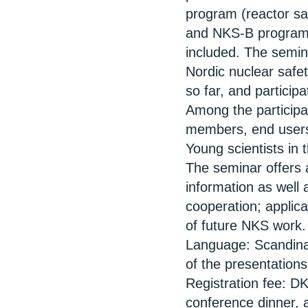
program (reactor sa
and NKS-B program 
included. The semin
Nordic nuclear safe
so far, and participa
Among the participa
members, end users, 
Young scientists in t
The seminar offers 
information as well 
cooperation; applicab
of future NKS work.
Language: Scandina
of the presentations
Registration fee: DK
conference dinner, 