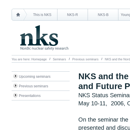
This is NKS
NKS-R
NKS-B
Young
You are here:
Homepage
Seminars
Previous seminars
NKS and the Nordi
NKS and the 
Upcoming seminars
and Future P
Previous seminars
NKS Status Semina
Presentations
May 10-11, 2006, O
On the seminar the r
presented and discu