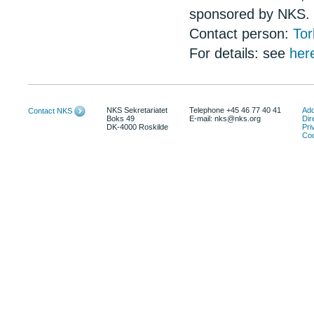
sponsored by NKS.
Contact person:
Tor
For details: see
her
NKS Sekretariatet
Telephone +45 46 77 40 41
Add
Contact NKS
Boks 49
E-mail: nks@nks.org
Dir
DK-4000 Roskilde
Pri
Coo