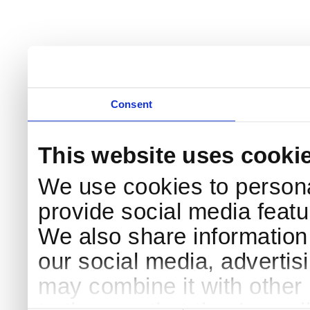
Consent
This website uses cooki
We use cookies to persona
provide social media featur
We also share information 
our social media, advertis
may combine it with other 