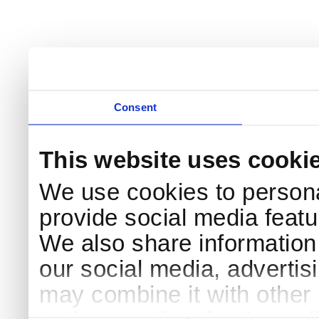
Consent
This website uses cooki
We use cookies to persona
provide social media featur
We also share information 
our social media, advertis
may combine it with other 