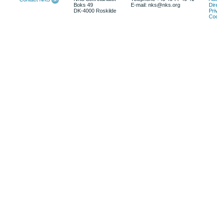
Boks 49
E-mail: nks@nks.org
Dir
DK-4000 Roskilde
Pri
Coo