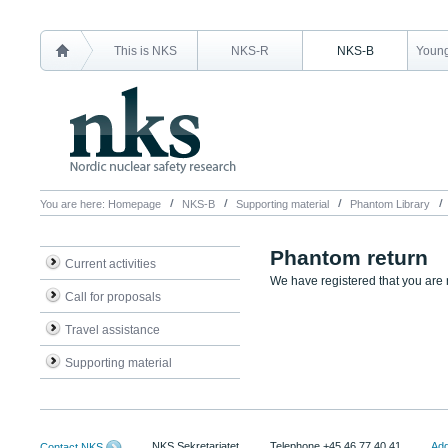
This is NKS
NKS-R
NKS-B
Young
You are here:
Homepage
NKS-B
Supporting material
Phantom Library
Phantom return
Current activities
We have registered that you are
Call for proposals
Travel assistance
Supporting material
NKS Sekretariatet
Telephone +45 46 77 40 41
Add
Contact NKS