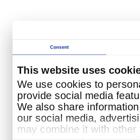
Consent
This website uses cooki
We use cookies to persona
provide social media featur
We also share information 
our social media, advertis
may combine it with other 