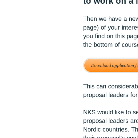
to work on a
Then we have a new 
page) of your intere
you find on this pag
the bottom of cours
This can considerab
proposal leaders for
NKS would like to se
proposal leaders are
Nordic countries. Th