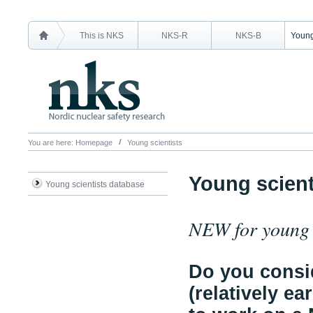
This is NKS
NKS-R
NKS-B
Young
You are here:
Homepage
Young scientists
Young scient
Young scientists database
NEW for young s
Do you consid
(relatively ea