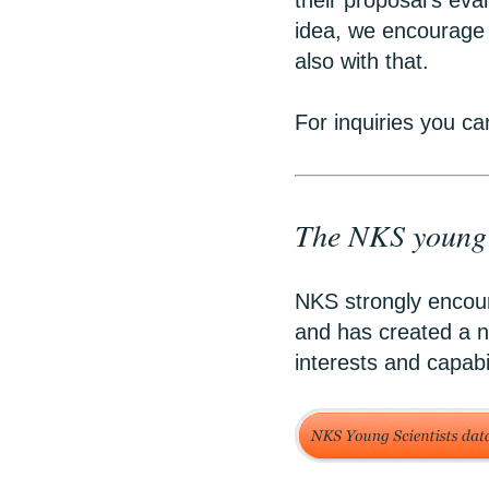
their proposal’s eva
idea, we encourage 
also with that.
For inquiries you ca
The NKS young s
NKS strongly encour
and has created a n
interests and capabi