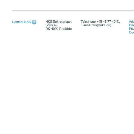
NKS Sekretariatet
Telephone +45 46 77 40 41
Add
Contact NKS
Boks 49
E-mail: nks@nks.org
Dir
DK-4000 Roskilde
Pri
Coo