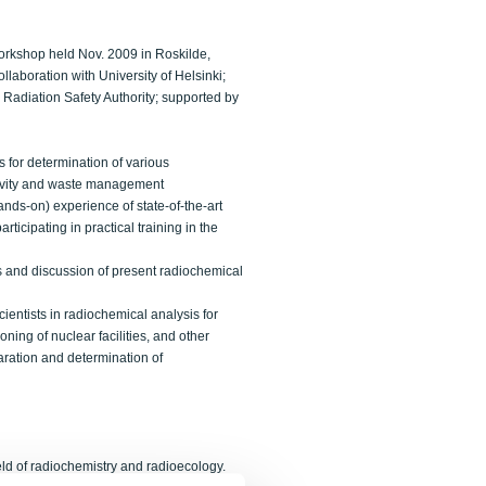
orkshop held Nov. 2009 in Roskilde,
laboration with University of Helsinki;
 Radiation Safety Authority; supported by
s for determination of various
ctivity and waste management
ands-on) experience of state-of-the-art
ticipating in practical training in the
s and discussion of present radiochemical
entists in radiochemical analysis for
ing of nuclear facilities, and other
aration and determination of
eld of radiochemistry and radioecology.