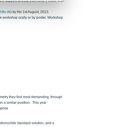
l support directly from NKS. Please visit
dtu.dk
) by the 1st August, 2013.
the workshop orally or by poster. Workshop
metry they find most demanding, through
in a similar position. This year
mprise
dionuclide standard solution, and a