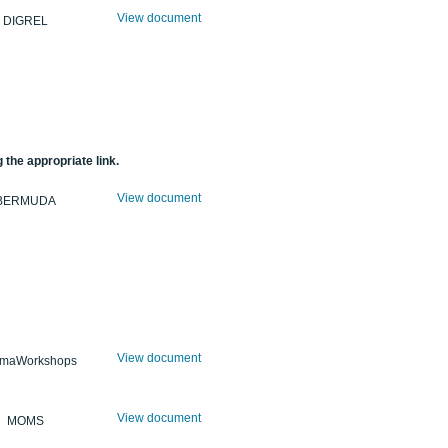
View document
DIGREL
 the appropriate link.
View document
BERMUDA
View document
maWorkshops
View document
MOMS