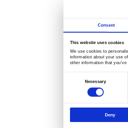
Consent
This website uses cookies
We use cookies to personalis
information about your use of
other information that you’ve
Consent
Selection
Necessary
Deny