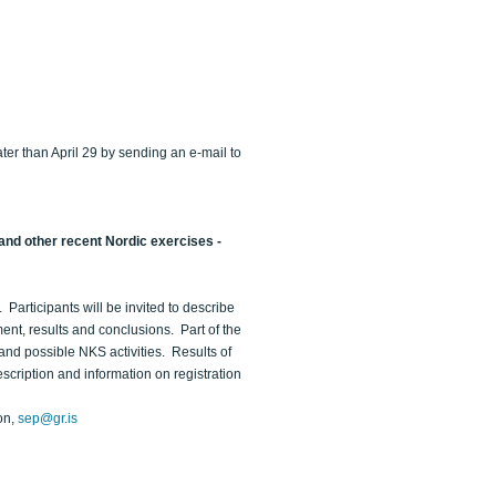
ater than April 29 by sending an e-mail to
and other recent Nordic exercises -
Participants will be invited to describe
ent, results and conclusions. Part of the
and possible NKS activities. Results of
cription and information on registration
on,
sep@gr.is