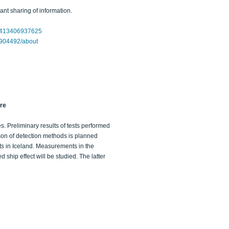
nt sharing of information.
32413406937625
4904492/about
ure
es. Preliminary results of tests performed
son of detection methods is planned
s in Iceland. Measurements in the
ship effect will be studied. The latter