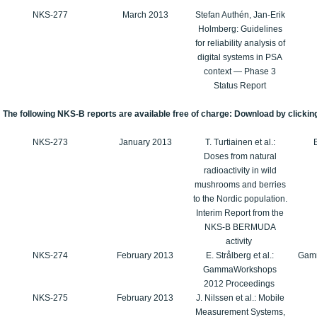
NKS-277
March 2013
Stefan Authén, Jan-Erik
Holmberg: Guidelines
for reliability analysis of
digital systems in PSA
context — Phase 3
Status Report
The following NKS-B reports are available free of charge: Download by clicking
NKS-273
January 2013
T. Turtiainen et al.:
Doses from natural
radioactivity in wild
mushrooms and berries
to the Nordic population.
Interim Report from the
NKS-B BERMUDA
activity
NKS-274
February 2013
E. Strålberg et al.:
Gam
GammaWorkshops
2012 Proceedings
NKS-275
February 2013
J. Nilssen et al.: Mobile
Measurement Systems,