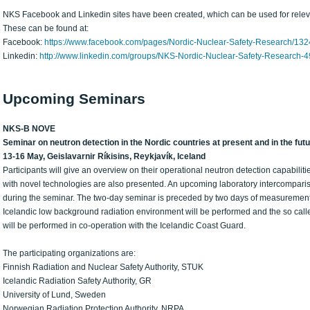
NKS Facebook and Linkedin sites have been created, which can be used for releva
These can be found at:
Facebook:
https://www.facebook.com/pages/Nordic-Nuclear-Safety-Research/1
Linkedin:
http://www.linkedin.com/groups/NKS-Nordic-Nuclear-Safety-Research-
Upcoming Seminars
NKS-B NOVE
Seminar on neutron detection in the Nordic countries at present and in the fut
13-16 May, Geislavarnir Ríkisins, Reykjavík, Iceland
Participants will give an overview on their operational neutron detection capabiliti
with novel technologies are also presented. An upcoming laboratory intercompari
during the seminar. The two-day seminar is preceded by two days of measurement
Icelandic low background radiation environment will be performed and the so called 
will be performed in co-operation with the Icelandic Coast Guard.
The participating organizations are:
Finnish Radiation and Nuclear Safety Authority, STUK
Icelandic Radiation Safety Authority, GR
University of Lund, Sweden
Norwegian Radiation Protection Authority, NRPA