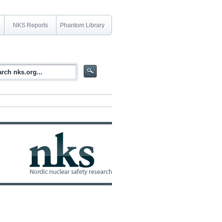
NKS Reports
Phantom Library