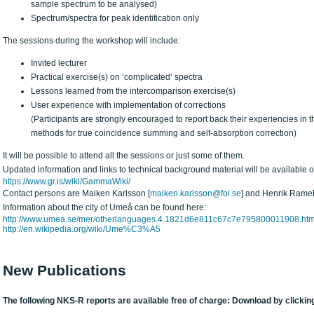
sample spectrum to be analysed)
Spectrum/spectra for peak identification only
The sessions during the workshop will include:
Invited lecturer
Practical exercise(s) on ‘complicated‘ spectra
Lessons learned from the intercomparison exercise(s)
User experience with implementation of corrections
(Participants are strongly encouraged to report back their experiencies in t
methods for true coincidence summing and self-absorption correction)
It will be possible to attend all the sessions or just some of them.
Updated information and links to technical background material will be available
https://www.gr.is/wiki/GammaWiki/
Contact persons are Maiken Karlsson [
maiken.karlsson@foi.se
] and Henrik Rame
Information about the city of Umeå can be found here:
http://www.umea.se/mer/otherlanguages.4.1821d6e811c67c7e795800011908.htm
http://en.wikipedia.org/wiki/Ume%C3%A5
New Publications
The following NKS-R reports are available free of charge: Download by clicking