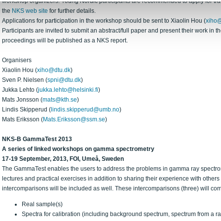
workshop organizers. Young Nordic participants are recommended to apply for trave
the
NKS web site
for further details.
Applications for participation in the workshop should be sent to Xiaolin Hou (
xiho@
Participants are invited to submit an abstract/full paper and present their work in 
proceedings will be published as a NKS report.
Organisers
Xiaolin Hou (
xiho@dtu.dk
)
Sven P. Nielsen (
spni@dtu.dk
)
Jukka Lehto (
jukka.lehto@helsinki.fi
)
Mats Jonsson (
mats@kth.se
)
Lindis Skipperud (
lindis.skipperud@umb.no
)
Mats Eriksson (
Mats.Eriksson@ssm.se
)
NKS-B GammaTest 2013
A series of linked workshops on gamma spectrometry
17-19 September, 2013, FOI, Umeå, Sweden
The GammaTest enables the users to address the problems in gamma ray spectro
lectures and practical exercises in addition to sharing their experience with others 
intercomparisons will be included as well. These intercomparisons (three) will co
Real sample(s)
Spectra for calibration (including background spectrum, spectrum from a ra