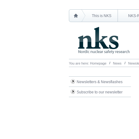
This is NKS
NKS-
You are here:
Homepage
News
Newsle
Newsletters & Newsflashes
Subscribe to our newsletter