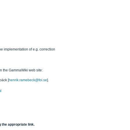
he implementation of e.g. correction
 on the GammaWiki web site:
bäck [
henrik.ramebeck@foi.se
].
l
 the appropriate link.