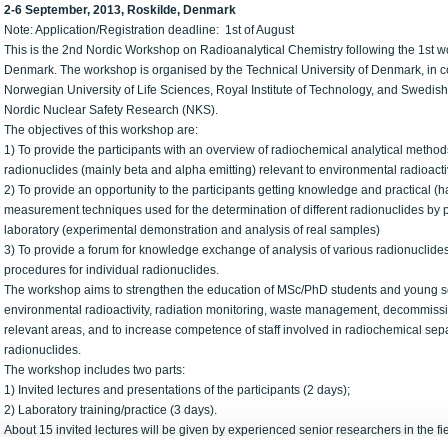
2-6 September, 2013, Roskilde, Denmark
Note: Application/Registration deadline: 1st of August
This is the 2nd Nordic Workshop on Radioanalytical Chemistry following the 1st w
Denmark. The workshop is organised by the Technical University of Denmark, in col
Norwegian University of Life Sciences, Royal Institute of Technology, and Swedish
Nordic Nuclear Safety Research (NKS).
The objectives of this workshop are:
1) To provide the participants with an overview of radiochemical analytical method
radionuclides (mainly beta and alpha emitting) relevant to environmental radioa
2) To provide an opportunity to the participants getting knowledge and practical (h
measurement techniques used for the determination of different radionuclides by par
laboratory (experimental demonstration and analysis of real samples)
3) To provide a forum for knowledge exchange of analysis of various radionuclide
procedures for individual radionuclides.
The workshop aims to strengthen the education of MSc/PhD students and young sci
environmental radioactivity, radiation monitoring, waste management, decommission
relevant areas, and to increase competence of staff involved in radiochemical sep
radionuclides.
The workshop includes two parts:
1) Invited lectures and presentations of the participants (2 days);
2) Laboratory training/practice (3 days).
About 15 invited lectures will be given by experienced senior researchers in the fi