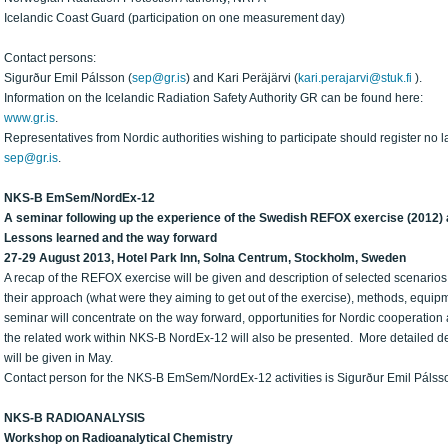
Icelandic Coast Guard (participation on one measurement day)
Contact persons:
Sigurður Emil Pálsson (
sep@gr.is
) and Kari Peräjärvi (
kari.perajarvi@stuk.fi
).
Information on the Icelandic Radiation Safety Authority GR can be found here:
www.gr.is
.
Representatives from Nordic authorities wishing to participate should register no l
sep@gr.is
.
NKS-B EmSem/NordEx-12
A seminar following up the experience of the Swedish REFOX exercise (2012) 
Lessons learned and the way forward
27-29 August 2013, Hotel Park Inn, Solna Centrum, Stockholm, Sweden
A recap of the REFOX exercise will be given and description of selected scenarios. 
their approach (what were they aiming to get out of the exercise), methods, equipm
seminar will concentrate on the way forward, opportunities for Nordic cooperation 
the related work within NKS-B NordEx-12 will also be presented. More detailed des
will be given in May.
Contact person for the NKS-B EmSem/NordEx-12 activities is Sigurður Emil Pálss
NKS-B RADIOANALYSIS
Workshop on Radioanalytical Chemistry