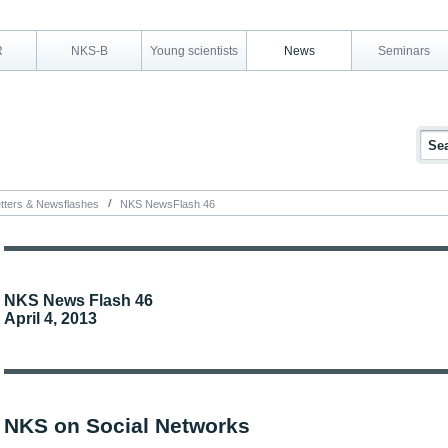
R
NKS-B
Young scientists
News
Seminars
tters & Newsflashes
NKS NewsFlash 46
NKS News Flash 46
April 4, 2013
NKS on Social Networks