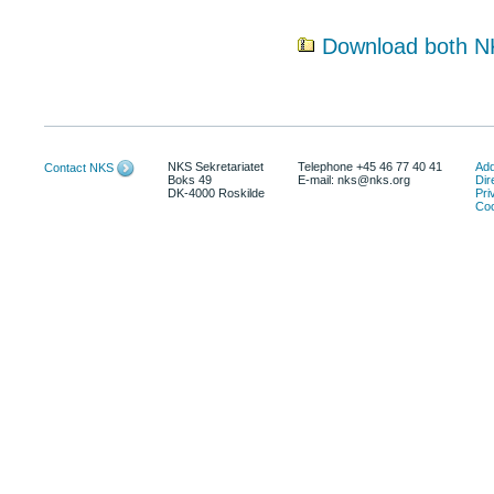
Download both N
NKS Sekretariatet
Telephone +45 46 77 40 41
Add
Contact NKS
Boks 49
E-mail: nks@nks.org
Dir
DK-4000 Roskilde
Pri
Coo