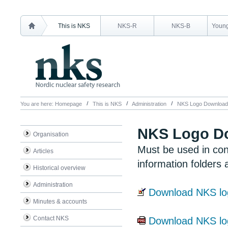
This is NKS
NKS-R
NKS-B
Young
You are here:
Homepage
This is NKS
Administration
NKS Logo Download
NKS Logo D
Organisation
Must be used in con
Articles
information folders 
Historical overview
Administration
Download NKS lo
Minutes & accounts
Contact NKS
Download NKS l