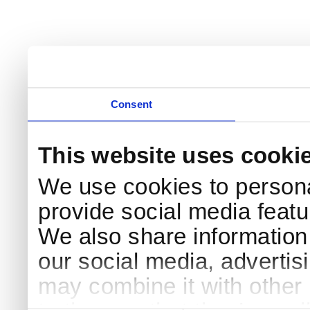
Consent
This website uses cooki
We use cookies to persona
provide social media featur
We also share information 
our social media, advertis
may combine it with other 