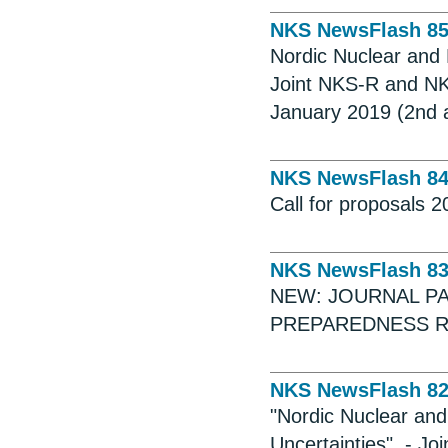
NKS NewsFlash 8
Nordic Nuclear and 
Joint NKS-R and NK
January 2019 (2nd
NKS NewsFlash 8
Call for proposals 
NKS NewsFlash 8
NEW: JOURNAL P
PREPAREDNESS R
NKS NewsFlash 8
"Nordic Nuclear and
Uncertainties". - 