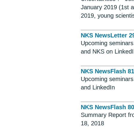
January 2019 (1st 
2019, young scienti
NKS NewsLetter 2
Upcoming seminars, 
and NKS on Linked
NKS NewsFlash 8
Upcoming seminars, 
and LinkedIn
NKS NewsFlash 8
Summary Report fro
18, 2018