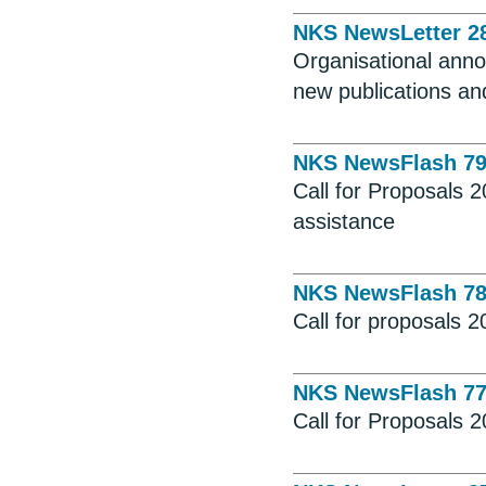
NKS NewsLetter 2
Organisational ann
new publications and
NKS NewsFlash 7
Call for Proposals 2
assistance
NKS NewsFlash 7
Call for proposals 
NKS NewsFlash 7
Call for Proposals 2