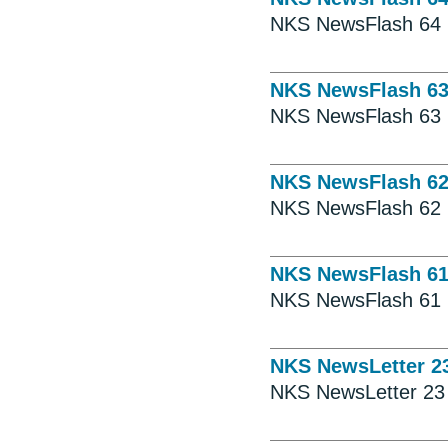
NKS NewsFlash 64
NKS NewsFlash 6
NKS NewsFlash 63
NKS NewsFlash 6
NKS NewsFlash 62
NKS NewsFlash 6
NKS NewsFlash 61
NKS NewsLetter 2
NKS NewsLetter 23