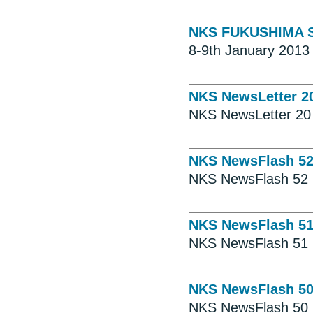
NKS FUKUSHIMA SE
8-9th January 2013 
NKS NewsLetter 2
NKS NewsLetter 20
NKS NewsFlash 5
NKS NewsFlash 52
NKS NewsFlash 5
NKS NewsFlash 51
NKS NewsFlash 5
NKS NewsFlash 50