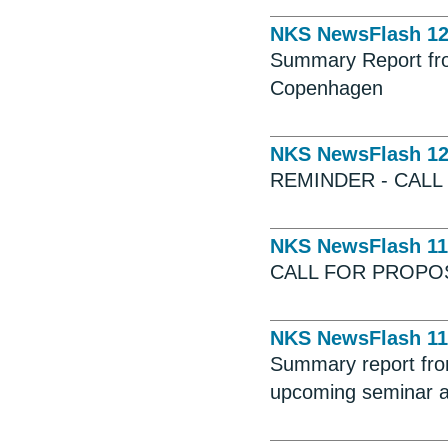
NKS NewsFlash 1
Summary Report fro
Copenhagen
NKS NewsFlash 1
REMINDER - CALL
NKS NewsFlash 11
CALL FOR PROPO
NKS NewsFlash 11
Summary report fro
upcoming seminar 