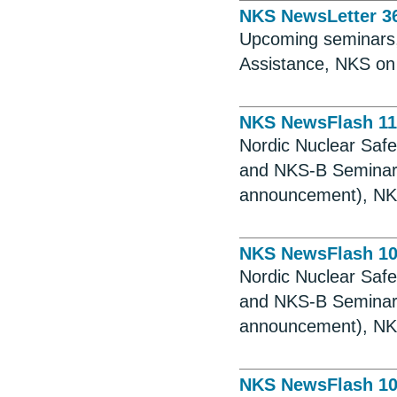
NKS NewsLetter 3
Upcoming seminars, 
Assistance, NKS on
NKS NewsFlash 11
Nordic Nuclear Saf
and NKS-B Seminar,
announcement), NKS
NKS NewsFlash 1
Nordic Nuclear Saf
and NKS-B Seminar,
announcement), NKS
NKS NewsFlash 1