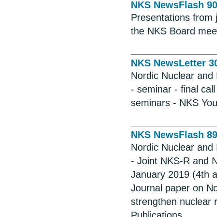
NKS NewsFlash 9
Presentations from
the NKS Board meet
NKS NewsLetter 3
Nordic Nuclear and 
- seminar - final c
seminars - NKS Youn
NKS NewsFlash 8
Nordic Nuclear and 
- Joint NKS-R and 
January 2019 (4th a
Journal paper on No
strengthen nuclear 
Publications