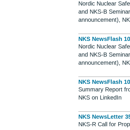
Nordic Nuclear Saf
and NKS-B Seminar,
announcement), NKS
NKS NewsFlash 1
Nordic Nuclear Saf
and NKS-B Seminar,
announcement), NKS
NKS NewsFlash 1
Summary Report fro
NKS on LinkedIn
NKS NewsLetter 3
NKS-R Call for Prop