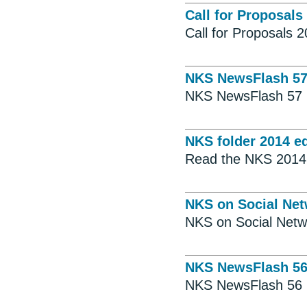
Call for Proposals
Call for Proposals 
NKS NewsFlash 5
NKS NewsFlash 57
NKS folder 2014 ed
Read the NKS 2014 
NKS on Social Ne
NKS on Social Netw
NKS NewsFlash 5
NKS NewsFlash 56