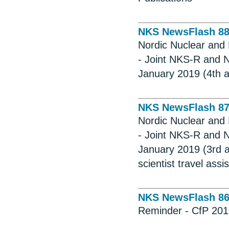
NKS NewsFlash 8
Nordic Nuclear and 
- Joint NKS-R and 
January 2019 (4th a
NKS NewsFlash 8
Nordic Nuclear and 
- Joint NKS-R and 
January 2019 (3rd a
scientist travel assi
NKS NewsFlash 8
Reminder - CfP 2019