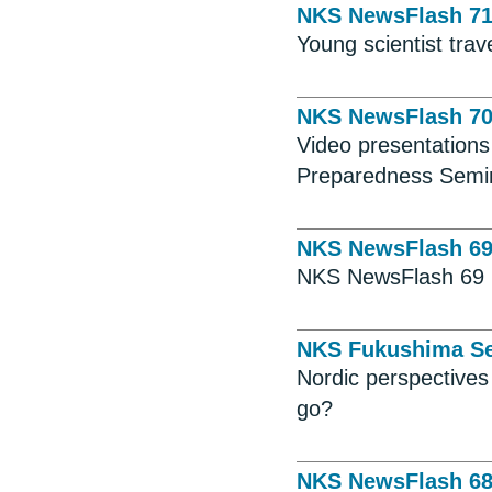
NKS NewsFlash 7
Young scientist tra
NKS NewsFlash 7
Video presentation
Preparedness Semin
NKS NewsFlash 6
NKS NewsFlash 69
NKS Fukushima Se
Nordic perspective
go?
NKS NewsFlash 6