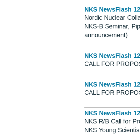
NKS NewsFlash 1
Nordic Nuclear Coll
NKS-B Seminar, Pip
announcement)
NKS NewsFlash 1
CALL FOR PROPOS
NKS NewsFlash 1
CALL FOR PROPO
NKS NewsFlash 1
NKS R/B Call for P
NKS Young Scientist