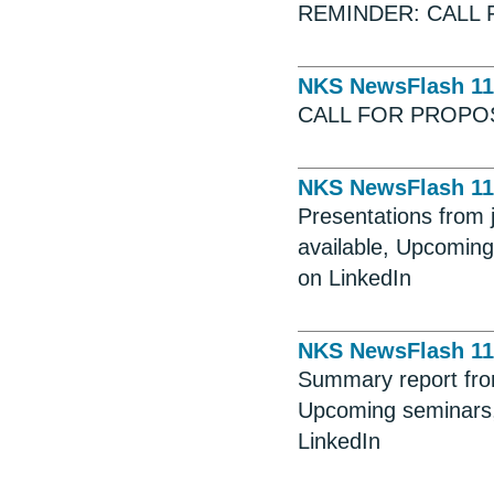
REMINDER: CALL 
NKS NewsFlash 11
CALL FOR PROPO
NKS NewsFlash 11
Presentations from
available, Upcoming
on LinkedIn
NKS NewsFlash 11
Summary report fro
Upcoming seminars,
LinkedIn