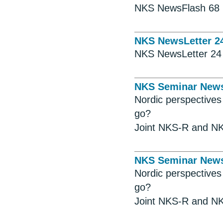
NKS NewsFlash 68
NKS NewsLetter 2
NKS NewsLetter 24
NKS Seminar New
Nordic perspective
go?
Joint NKS-R and NK
NKS Seminar New
Nordic perspective
go?
Joint NKS-R and NK