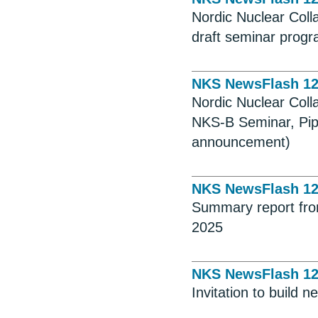
Nordic Nuclear Coll
draft seminar progr
NKS NewsFlash 1
Nordic Nuclear Coll
NKS-B Seminar, Pip
announcement)
NKS NewsFlash 1
Summary report fro
2025
NKS NewsFlash 1
Invitation to build 