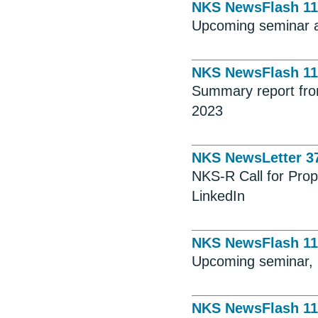
NKS NewsFlash 11
Upcoming seminar 
NKS NewsFlash 11
Summary report fr
2023
NKS NewsLetter 3
NKS-R Call for Pro
LinkedIn
NKS NewsFlash 11
Upcoming seminar, 
NKS NewsFlash 11