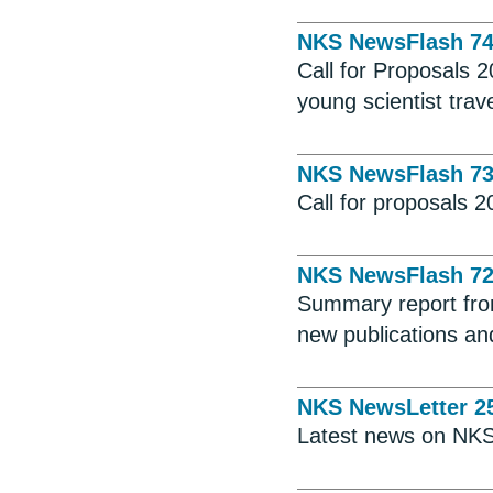
NKS NewsFlash 7
Call for Proposals 
young scientist trav
NKS NewsFlash 7
Call for proposals 
NKS NewsFlash 7
Summary report fro
new publications and
NKS NewsLetter 2
Latest news on NKS 