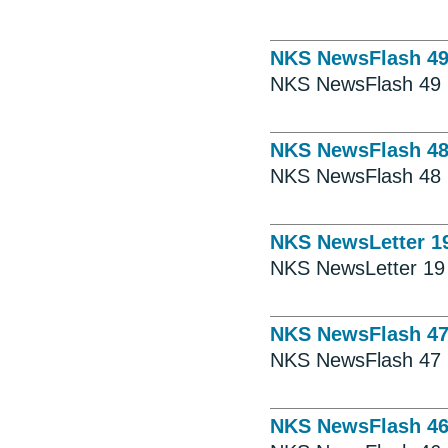
NKS NewsFlash 4
NKS NewsFlash 49
NKS NewsFlash 4
NKS NewsFlash 48
NKS NewsLetter 1
NKS NewsLetter 19
NKS NewsFlash 4
NKS NewsFlash 47
NKS NewsFlash 4