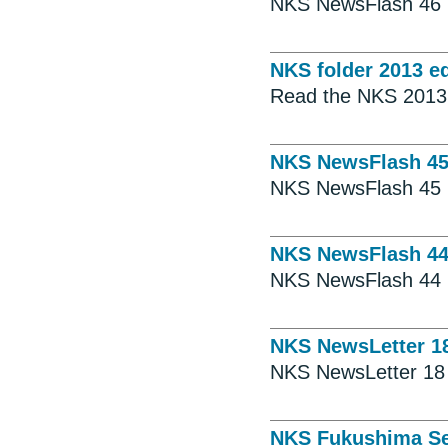
NKS NewsFlash 46
NKS folder 2013 ed
Read the NKS 2013 
NKS NewsFlash 4
NKS NewsFlash 45
NKS NewsFlash 4
NKS NewsFlash 44
NKS NewsLetter 1
NKS NewsLetter 18
NKS Fukushima Se