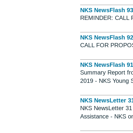
NKS NewsFlash 9
REMINDER: CALL 
NKS NewsFlash 9
CALL FOR PROPO
NKS NewsFlash 9
Summary Report fr
2019 - NKS Young Sc
NKS NewsLetter 3
NKS NewsLetter 31 -
Assistance - NKS o