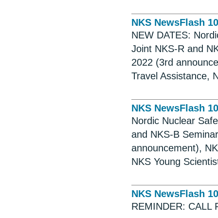
NKS NewsFlash 1
NEW DATES: Nordic 
Joint NKS-R and NK
2022 (3rd announce
Travel Assistance, 
NKS NewsFlash 1
Nordic Nuclear Saf
and NKS-B Seminar,
announcement), NKS
NKS Young Scientist
NKS NewsFlash 1
REMINDER: CALL 