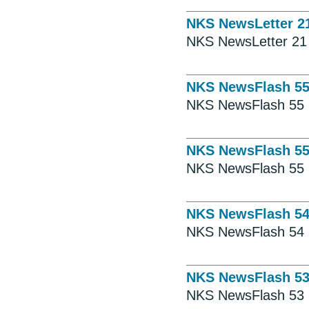
NKS NewsLetter 2
NKS NewsLetter 21
NKS NewsFlash 5
NKS NewsFlash 55
NKS NewsFlash 5
NKS NewsFlash 55
NKS NewsFlash 5
NKS NewsFlash 54
NKS NewsFlash 5
NKS NewsFlash 53