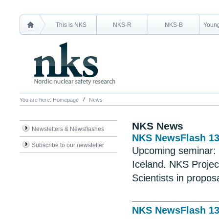
This is NKS
NKS-R
NKS-B
Young
You are here:
Homepage
News
NKS News
Newsletters & Newsflashes
NKS NewsFlash 1
Subscribe to our newsletter
Upcoming seminar:
Iceland. NKS Projec
Scientists in propos
NKS NewsFlash 1