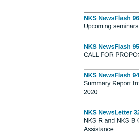
NKS NewsFlash 9
Upcoming seminars
NKS NewsFlash 9
CALL FOR PROPO
NKS NewsFlash 9
Summary Report fro
2020
NKS NewsLetter 3
NKS-R and NKS-B Ca
Assistance