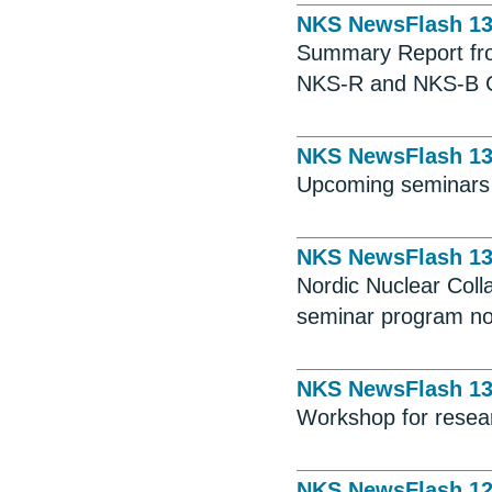
NKS NewsFlash 1
Summary Report fro
NKS-R and NKS-B Ca
NKS NewsFlash 1
Upcoming seminars
NKS NewsFlash 1
Nordic Nuclear Colla
seminar program no
NKS NewsFlash 1
Workshop for resear
NKS NewsFlash 1