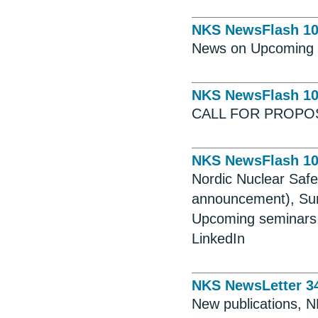
NKS NewsFlash 1
News on Upcoming S
NKS NewsFlash 1
CALL FOR PROPO
NKS NewsFlash 1
Nordic Nuclear Saf
announcement), Sum
Upcoming seminars,
LinkedIn
NKS NewsLetter 3
New publications, 