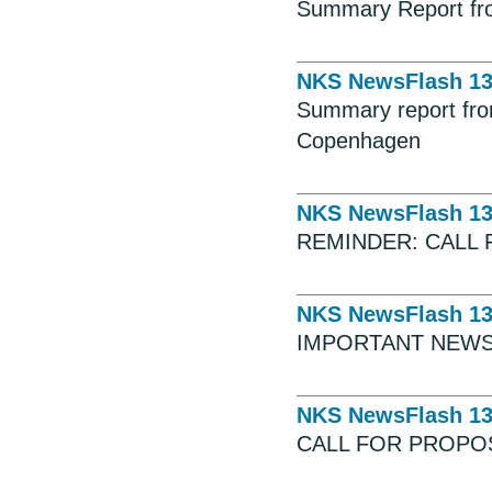
Summary Report fro
NKS NewsFlash 1
Summary report fro
Copenhagen
NKS NewsFlash 1
REMINDER: CALL 
NKS NewsFlash 1
IMPORTANT NEWS
NKS NewsFlash 1
CALL FOR PROPO