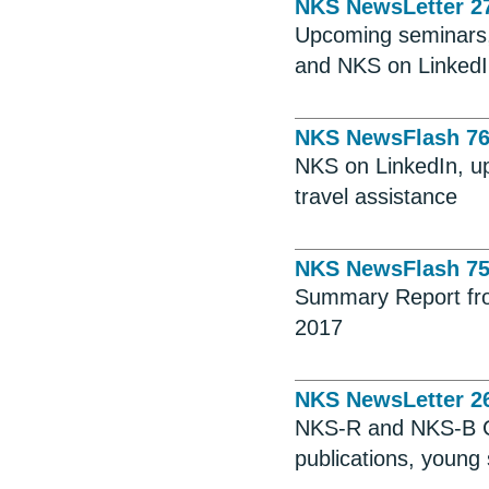
NKS NewsLetter 2
Upcoming seminars, 
and NKS on Linked
NKS NewsFlash 7
NKS on LinkedIn, up
travel assistance
NKS NewsFlash 7
Summary Report fro
2017
NKS NewsLetter 2
NKS-R and NKS-B Ca
publications, young 