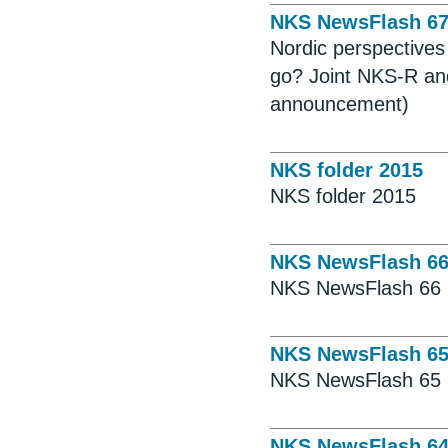
NKS NewsFlash 6
Nordic perspective
go? Joint NKS-R an
announcement)
NKS folder 2015
NKS folder 2015
NKS NewsFlash 6
NKS NewsFlash 66
NKS NewsFlash 6
NKS NewsFlash 65
NKS NewsFlash 6