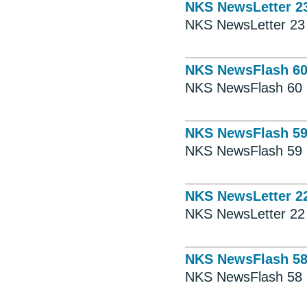
NKS NewsLetter 2
NKS NewsLetter 23
NKS NewsFlash 6
NKS NewsFlash 60
NKS NewsFlash 5
NKS NewsFlash 59
NKS NewsLetter 2
NKS NewsLetter 22
NKS NewsFlash 5
NKS NewsFlash 58