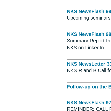
NKS NewsFlash 9
Upcoming seminars,
NKS NewsFlash 9
Summary Report fro
NKS on LinkedIn
NKS NewsLetter 3
NKS-R and B Call f
Follow-up on the 
NKS NewsFlash 9
REMINDER: CALL 