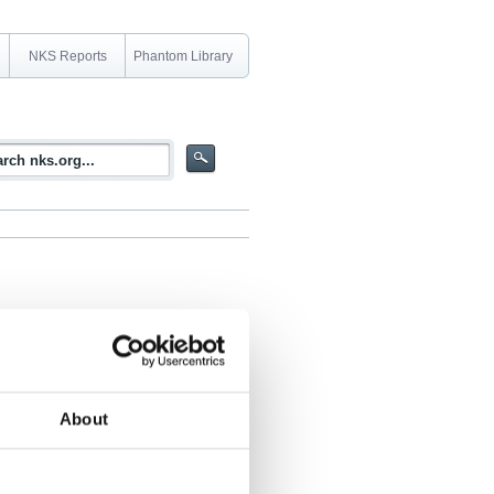
NKS Reports
Phantom Library
n material in sump water and identify the
About
ario is a recognized issue and is
ic material and fission products can
rrent management actions. Painted