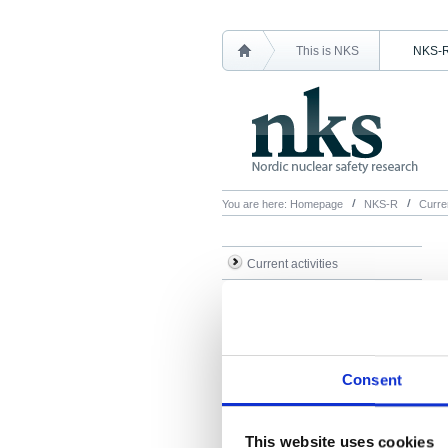
This is NKS
NKS-
You are here:
Homepage
NKS-R
Curren
Current activities
Call for proposals
Travel assistance
Consent
This website uses cookies