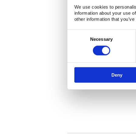
We use cookies to personalis
information about your use of
other information that you’ve
Consent
Selection
Necessary
Deny