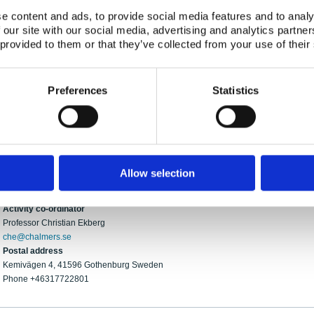
surfaces have been conventionally used as the organic precursor but the effect of
e content and ads, to provide social media features and to analy
studied. The NKS-project of last year (CURES) began this study by investigating p
 our site with our social media, advertising and analytics partn
products and iodine. Preliminary results imply that organic iodides may from in th
 provided to them or that they’ve collected from your use of their
investigate cables relevant to nuclear power plants in Sweden and Finland, while 
chemistry and heating. Investigation will, again, include the on-line measurement o
traps. We expect to add iodine in the form of iodine gas, as well as CsI to the sum
Preferences
Statistics
may be investigated.
The CADESU team consists of experienced experts and PhD students, a combination 
and has a history of producing high quality results within the severe accident field.
Contact
Allow selection
Chalmers University of Technology
Activity co-ordinator
Professor Christian Ekberg
che@chalmers.se
Postal address
Kemivägen 4, 41596 Gothenburg Sweden
Phone +46317722801