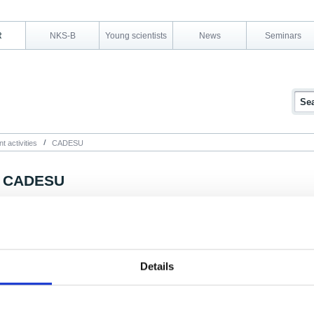
R
NKS-B
Young scientists
News
Seminars
t activities
CADESU
CADESU
Project summary
The aim of the CADESU project is to investigate the degradation of cable insulatio
released organic compounds, and any interactions with fission products.
Details
The presence of organic material inside the containment building in accident scen
especially concerning in relation to iodine chemistry. The reactions between organ
produce extremely volatile species which are known to be difficult to trap with cu