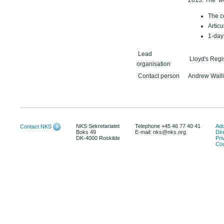
2013. The wor
The co
Articu
1-day
Lead
Lloyd's Regi
organisation
Contact person
Andrew Walli
NKS Sekretariatet
Telephone +45 46 77 40 41
Add
Contact NKS
Boks 49
E-mail: nks@nks.org
Dir
DK-4000 Roskilde
Pri
Coo