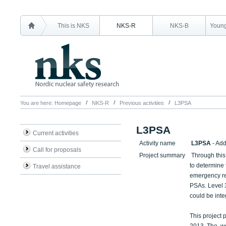
This is NKS
NKS-R
NKS-B
Young
You are here:
Homepage
NKS-R
Previous activities
L3PSA
L3PSA
Current activities
Activity name
L3PSA
- Ad
Call for proposals
Project summary
Through this 
to determine 
Travel assistance
emergency re
PSAs. Level 3
could be integ
This project p