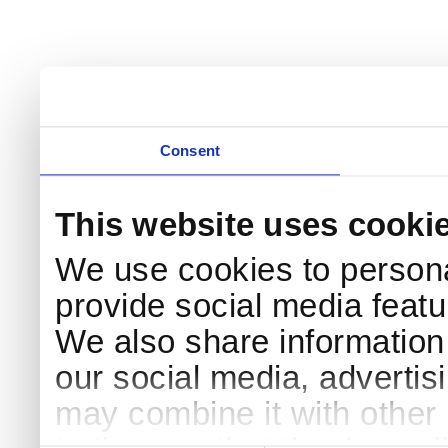
Consent
This website uses cooki
We use cookies to persona
provide social media featur
We also share information 
our social media, advertis
may combine it with other 