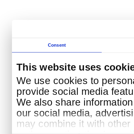
Consent
This website uses cooki
We use cookies to persona
provide social media featur
We also share information 
our social media, advertis
may combine it with other 