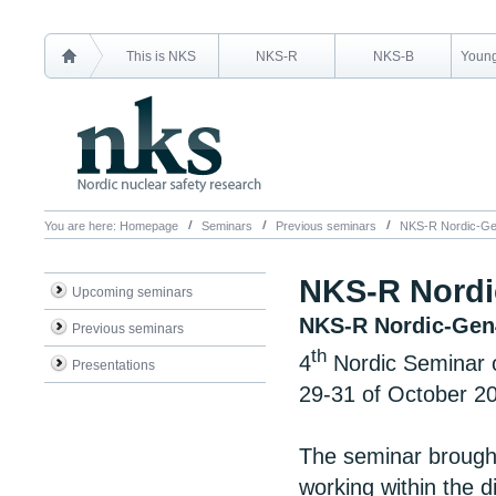
This is NKS
NKS-R
NKS-B
Young
You are here:
Homepage
Seminars
Previous seminars
NKS-R Nordic-Ge
NKS-R Nordi
Upcoming seminars
NKS-R Nordic-Gen
Previous seminars
th
4
Nordic Seminar 
Presentations
29-31 of October 2
The seminar brough
working within the di