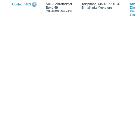
NKS Sekretariatet
Telephone +45 46 77 40 41
Add
Contact NKS
Boks 49
E-mail: nks@nks.org
Dir
DK-4000 Roskilde
Pri
Coo