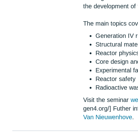
the development of 
The main topics co
Generation IV 
Structural mate
Reactor physic
Core design an
Experimental fa
Reactor safety
Radioactive wa
Visit the seminar
we
gen4.org/] Futher i
Van Nieuwenhove
.