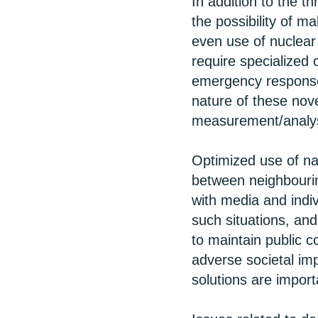
In addition to the t
the possibility of m
even use of nuclea
require specialized
emergency response
nature of these nove
measurement/analysi
Optimized use of na
between neighbourin
with media and indiv
such situations, a
to maintain public 
adverse societal im
solutions are import