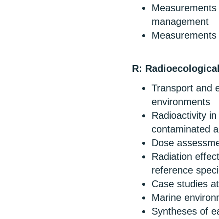
Measurements r
management
Measurements of
R: Radioecologica
Transport and ec
environments
Radioactivity i
contaminated a
Dose assessment
Radiation effec
reference speci
Case studies at
Marine environ
Syntheses of ear