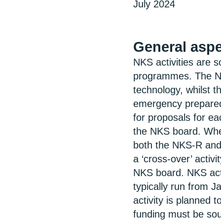
July 2024
General asp
NKS activities are 
programmes. The N
technology, whilst 
emergency preparedn
for proposals for 
the NKS board. Wher
both the NKS-R and
a ‘cross-over’ activi
NKS board. NKS activ
typically run from 
activity is planned 
funding must be sou