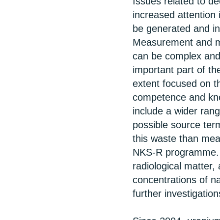
Issues related to de
increased attention 
be generated and in
Measurement and mo
can be complex and 
important part of 
extent focused on t
competence and kno
include a wider rang
possible source ter
this waste than mea
NKS-R programme. F
radiological matter,
concentrations of na
further investigation