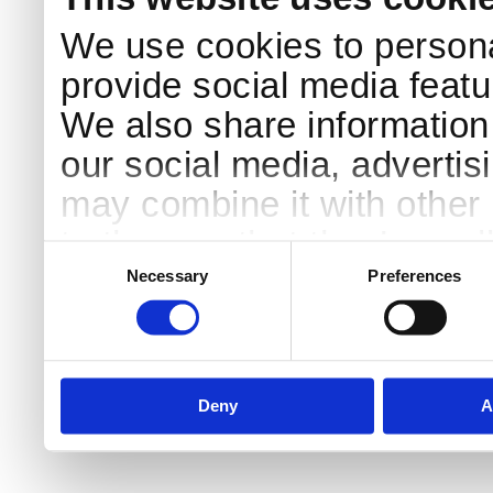
We use cookies to persona
provide social media featur
We also share information 
our social media, advertis
may combine it with other 
to them or that they’ve col
Consent
Selection
services.
Necessary
Preferences
Deny
A