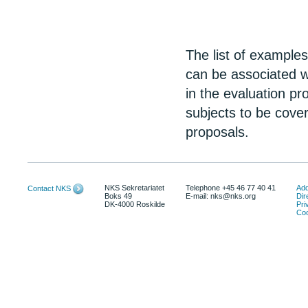
The list of example
can be associated w
in the evaluation pr
subjects to be cover
proposals.
NKS Sekretariatet
Telephone +45 46 77 40 41
Add
Contact NKS
Boks 49
E-mail: nks@nks.org
Dir
DK-4000 Roskilde
Pri
Coo