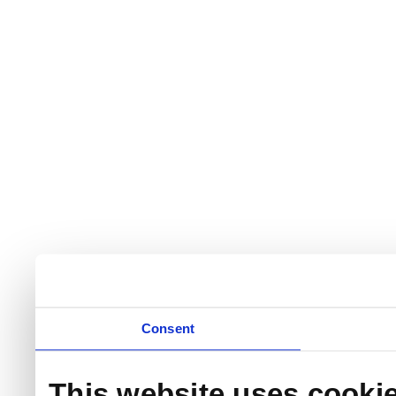
Consent
This website uses cooki