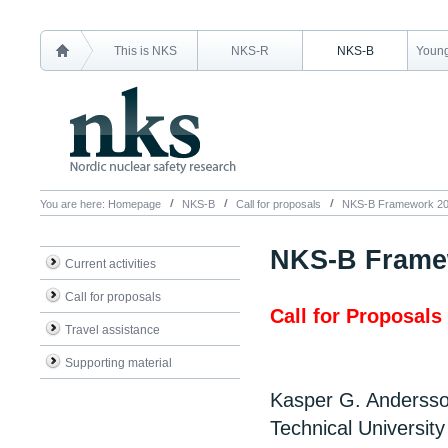
This is NKS
NKS-R
NKS-B
Young
You are here:
Homepage
NKS-B
Call for proposals
NKS-B Framework 2
NKS-B Frame
Current activities
Call for proposals
Call for Proposals
Travel assistance
Supporting material
Kasper G. Anderss
Technical Universit