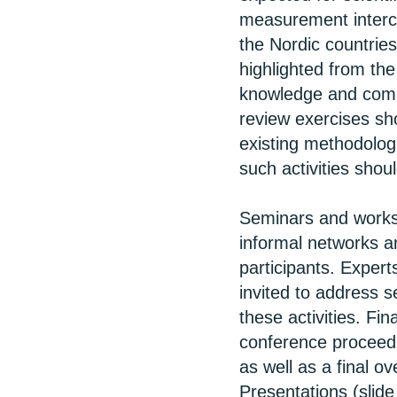
measurement interco
the Nordic countrie
highlighted from the 
knowledge and comp
review exercises sh
existing methodologi
such activities shoul
Seminars and worksh
informal networks a
participants. Exper
invited to address 
these activities. Fin
conference proceedi
as well as a final o
Presentations (slid