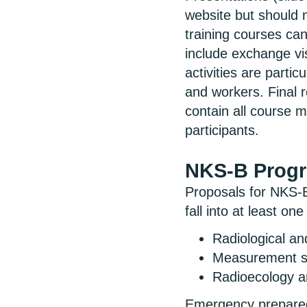
website but should n
training courses ca
include exchange vi
activities are parti
and workers. Final r
contain all course 
participants.
NKS-B Prog
Proposals for NKS-B
fall into at least on
Radiological a
Measurement st
Radioecology a
Emergency preparedn