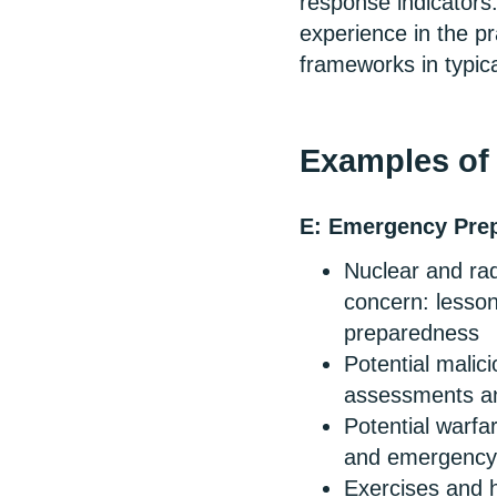
response indicators
experience in the pr
frameworks in typic
Examples of 
E: Emergency Pre
Nuclear and rad
concern: lesson
preparedness
Potential malici
assessments a
Potential warfar
and emergency
Exercises and h