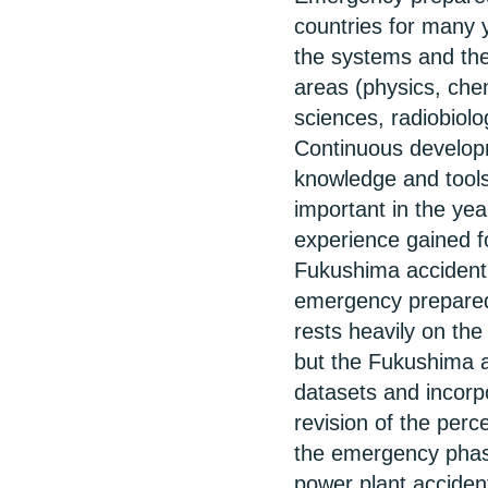
countries for many 
the systems and the
areas (physics, ch
sciences, radiobiol
Continuous develop
knowledge and tools
important in the ye
experience gained f
Fukushima accident 
emergency preparedn
rests heavily on th
but the Fukushima a
datasets and incorpo
revision of the perc
the emergency phase
power plant acciden