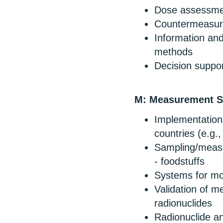
Dose assessme
Countermeasures
Information an
methods
Decision suppor
M: Measurement St
Implementation 
countries (e.g.,
Sampling/measu
- foodstuffs
Systems for m
Validation of m
radionuclides
Radionuclide an