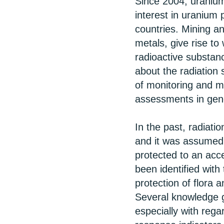
Since 2004, uranium
interest in uranium 
countries. Mining a
metals, give rise to
radioactive substanc
about the radiation
of monitoring and m
assessments in gen
In the past, radiati
and it was assumed 
protected to an acc
been identified with 
protection of flora 
Several knowledge ga
especially with rega