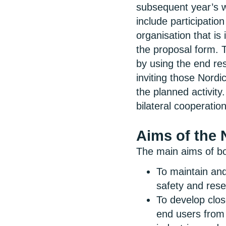
subsequent year’s wo
include participation
organisation that is 
the proposal form. T
by using the end res
inviting those Nordi
the planned activity.
bilateral cooperati
Aims of the
The main aims of 
To maintain and
safety and res
To develop clos
end users from 