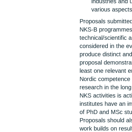
industries and 
various aspects
Proposals submitted
NKS-B programmes s
technical/scientific
considered in the ev
produce distinct and
proposal demonstrate
least one relevant e
Nordic competence a
research in the long
NKS activities is ac
institutes have an im
of PhD and MSc stud
Proposals should al
work builds on resul