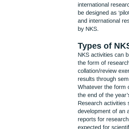
international resea
be designed as ‘pilo
and international r
by NKS.
Types of NKS
NKS activities can 
the form of research
collation/review ex
results through sem
Whatever the form of 
the end of the year
Research activities 
development of an a
reports for research
expected for scienti