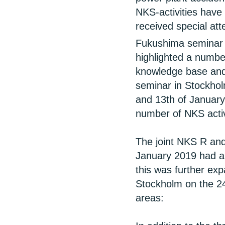
NKS-activities have
received special at
Fukushima seminar 
highlighted a number
knowledge base and
seminar in Stockhol
and 13th of January 
number of NKS activ
The joint NKS R and
January 2019 had a
this was further ex
Stockholm on the 24
areas: